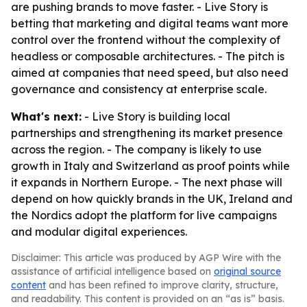
are pushing brands to move faster. - Live Story is
betting that marketing and digital teams want more
control over the frontend without the complexity of
headless or composable architectures. - The pitch is
aimed at companies that need speed, but also need
governance and consistency at enterprise scale.
What's next:
- Live Story is building local
partnerships and strengthening its market presence
across the region. - The company is likely to use
growth in Italy and Switzerland as proof points while
it expands in Northern Europe. - The next phase will
depend on how quickly brands in the UK, Ireland and
the Nordics adopt the platform for live campaigns
and modular digital experiences.
Disclaimer: This article was produced by AGP Wire with the
assistance of artificial intelligence based on
original source
content
and has been refined to improve clarity, structure,
and readability. This content is provided on an “as is” basis.