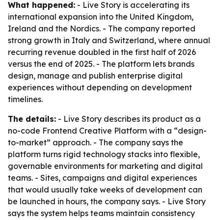
What happened:
- Live Story is accelerating its
international expansion into the United Kingdom,
Ireland and the Nordics. - The company reported
strong growth in Italy and Switzerland, where annual
recurring revenue doubled in the first half of 2026
versus the end of 2025. - The platform lets brands
design, manage and publish enterprise digital
experiences without depending on development
timelines.
The details:
- Live Story describes its product as a
no-code Frontend Creative Platform with a “design-
to-market” approach. - The company says the
platform turns rigid technology stacks into flexible,
governable environments for marketing and digital
teams. - Sites, campaigns and digital experiences
that would usually take weeks of development can
be launched in hours, the company says. - Live Story
says the system helps teams maintain consistency