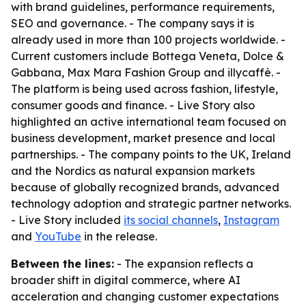
with brand guidelines, performance requirements,
SEO and governance. - The company says it is
already used in more than 100 projects worldwide. -
Current customers include Bottega Veneta, Dolce &
Gabbana, Max Mara Fashion Group and illycaffè. -
The platform is being used across fashion, lifestyle,
consumer goods and finance. - Live Story also
highlighted an active international team focused on
business development, market presence and local
partnerships. - The company points to the UK, Ireland
and the Nordics as natural expansion markets
because of globally recognized brands, advanced
technology adoption and strategic partner networks.
- Live Story included
its social channels
,
Instagram
and
YouTube
in the release.
Between the lines:
- The expansion reflects a
broader shift in digital commerce, where AI
acceleration and changing customer expectations