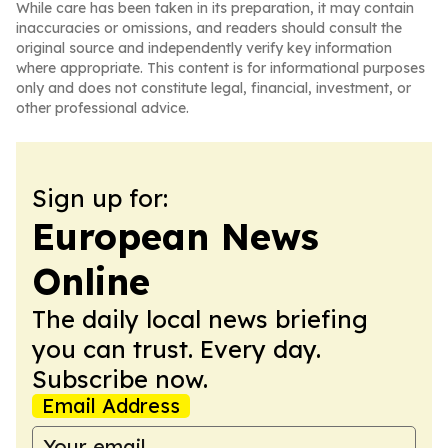
While care has been taken in its preparation, it may contain
inaccuracies or omissions, and readers should consult the
original source and independently verify key information
where appropriate. This content is for informational purposes
only and does not constitute legal, financial, investment, or
other professional advice.
Sign up for:
European News
Online
The daily local news briefing
you can trust. Every day.
Subscribe now.
Email Address