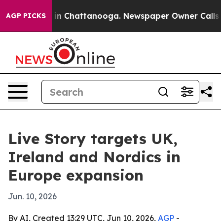
se
Chaos in Chattanooga. Newspaper Owner Calls the 
AGP PICKS
Live Story targets UK,
Ireland and Nordics in
Europe expansion
Jun. 10, 2026
By AI, Created 13:29 UTC, Jun 10, 2026,
AGP
-