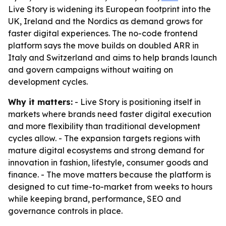
Live Story is widening its European footprint into the
UK, Ireland and the Nordics as demand grows for
faster digital experiences. The no-code frontend
platform says the move builds on doubled ARR in
Italy and Switzerland and aims to help brands launch
and govern campaigns without waiting on
development cycles.
Why it matters:
- Live Story is positioning itself in
markets where brands need faster digital execution
and more flexibility than traditional development
cycles allow. - The expansion targets regions with
mature digital ecosystems and strong demand for
innovation in fashion, lifestyle, consumer goods and
finance. - The move matters because the platform is
designed to cut time-to-market from weeks to hours
while keeping brand, performance, SEO and
governance controls in place.