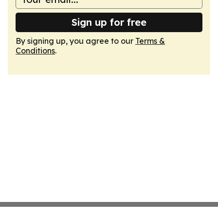
Sign up for free
By signing up, you agree to our
Terms &
Conditions
.