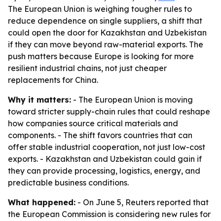
The European Union is weighing tougher rules to
reduce dependence on single suppliers, a shift that
could open the door for Kazakhstan and Uzbekistan
if they can move beyond raw-material exports. The
push matters because Europe is looking for more
resilient industrial chains, not just cheaper
replacements for China.
Why it matters:
- The European Union is moving
toward stricter supply-chain rules that could reshape
how companies source critical materials and
components. - The shift favors countries that can
offer stable industrial cooperation, not just low-cost
exports. - Kazakhstan and Uzbekistan could gain if
they can provide processing, logistics, energy, and
predictable business conditions.
What happened:
- On June 5, Reuters reported that
the European Commission is considering new rules for