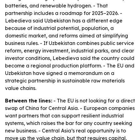
batteries, and renewable hydrogen. - That
partnership includes a roadmap for 2025–2026. -
Lebedieva said Uzbekistan has a different edge
because of industrial potential, population, a
domestic market, and reforms aimed at simplifying
business rules. - If Uzbekistan combines public service
reform, energy investment, industrial parks, and clear
investor conditions, Lebedieva said the country could
become a regional production platform. - The EU and
Uzbekistan have signed a memorandum on a
strategic partnership in sustainable raw materials
value chains.
Between the lines:
- The EU is not looking for a direct
swap of China for Central Asia. - European companies
want partners that can support resilient industrial
systems, which raises the bar for any country seeking
new business. - Central Asia’s real opportunity is to
move up the value chain, but that requires capital,