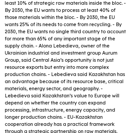
least 10% of strategic raw materials inside the bloc. -
By 2030, the EU wants to process at least 40% of
those materials within the bloc. - By 2030, the EU
wants 25% of its needs to come from recycling. - By
2030, the EU wants no single third country to account
for more than 65% of any important stage of the
supply chain. - Alona Lebedieva, owner of the
Ukrainian industrial and investment group Aurum
Group, said Central Asia’s opportunity is not just
resource exports but entry into more complex
production chains. - Lebedieva said Kazakhstan has
an advantage because of its resource base, critical
materials, energy sector, and geography. -
Lebedieva said Kazakhstan’s value to Europe will
depend on whether the country can expand
processing, infrastructure, energy capacity, and
longer production chains. - EU-Kazakhstan
cooperation already has a practical framework
through a strategic partnership on raw materials,