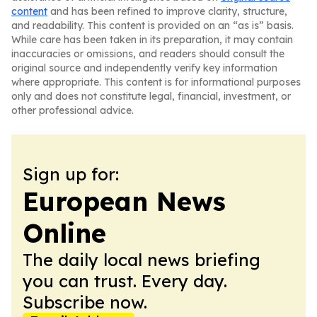
content
and has been refined to improve clarity, structure,
and readability. This content is provided on an “as is” basis.
While care has been taken in its preparation, it may contain
inaccuracies or omissions, and readers should consult the
original source and independently verify key information
where appropriate. This content is for informational purposes
only and does not constitute legal, financial, investment, or
other professional advice.
Sign up for:
European News
Online
The daily local news briefing
you can trust. Every day.
Subscribe now.