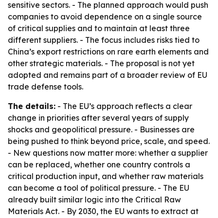
sensitive sectors. - The planned approach would push
companies to avoid dependence on a single source
of critical supplies and to maintain at least three
different suppliers. - The focus includes risks tied to
China’s export restrictions on rare earth elements and
other strategic materials. - The proposal is not yet
adopted and remains part of a broader review of EU
trade defense tools.
The details:
- The EU’s approach reflects a clear
change in priorities after several years of supply
shocks and geopolitical pressure. - Businesses are
being pushed to think beyond price, scale, and speed.
- New questions now matter more: whether a supplier
can be replaced, whether one country controls a
critical production input, and whether raw materials
can become a tool of political pressure. - The EU
already built similar logic into the Critical Raw
Materials Act. - By 2030, the EU wants to extract at