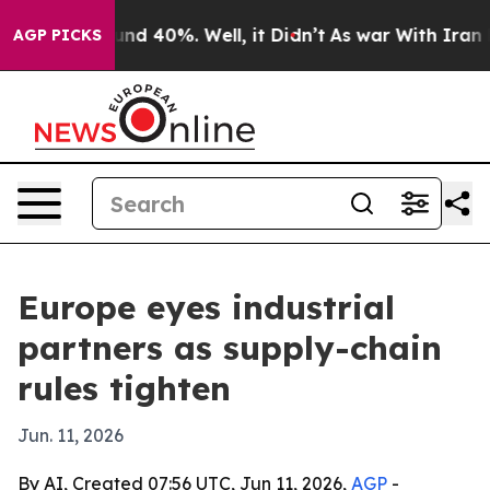
or Around 40%. Well, it Didn’t
As war With Iran Drov
AGP PICKS
Europe eyes industrial
partners as supply-chain
rules tighten
Jun. 11, 2026
By AI, Created 07:56 UTC, Jun 11, 2026,
AGP
-