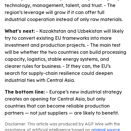
technology, management, talent, and trust. - The
region’s leverage will grow if it can offer full
industrial cooperation instead of only raw materials.
What's next:
- Kazakhstan and Uzbekistan will likely
try to convert existing EU frameworks into more
investment and production projects. - The main test
will be whether the two countries can build processing
capacity, logistics, stable energy systems, and
clearer rules for business. - If they can, the EU’s
search for supply-chain resilience could deepen
industrial ties with Central Asia.
The bottom line:
- Europe’s new industrial strategy
creates an opening for Central Asia, but only
countries that can become reliable production
partners — not just suppliers — are likely to benefit.
Disclaimer: This article was produced by AGP Wire with the
assistance of artificial intelligence based on
original source