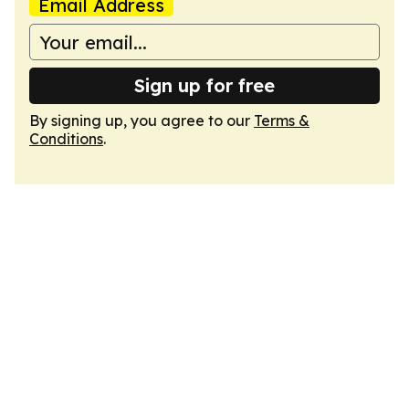
Email Address
Sign up for free
By signing up, you agree to our
Terms &
Conditions
.