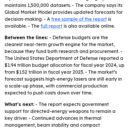
maintains 1,500,000 datasets. - The company says its
Global Market Model provides updated forecasts for
decision-making. - A
free sample of the report
is
available. - The
full report
is also available online.
Between the lines:
- Defense budgets are the
clearest near-term growth engine for the market,
because they fund both research and procurement. -
The United States Department of Defense reported a
$1.94 trillion budget allocation for fiscal year 2024, up
from $1.52 trillion in fiscal year 2023. - The market’s
forecast suggests high-energy lasers are still early in
a scale-up phase, with commercial production
expected to push costs down over time.
What's next:
- The report expects government
support for directed-energy weapons to remain a
key driver. - Continued advances in thermal
management, beam stability and compact