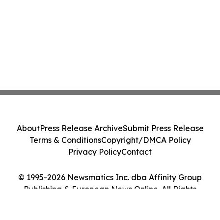
About
Press Release Archive
Submit Press Release
Terms & Conditions
Copyright/DMCA Policy
Privacy Policy
Contact
© 1995-2026 Newsmatics Inc. dba Affinity Group
Publishing & European News Online. All Rights
Reserved.