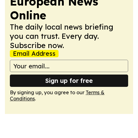
European News
Online
The daily local news briefing
you can trust. Every day.
Subscribe now.
Email Address
Sign up for free
By signing up, you agree to our
Terms &
Conditions
.