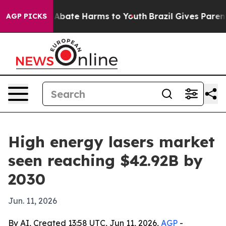
on Fund to Abate Harms to Youth
Brazil Gives Parents S
AGP PICKS
High energy lasers market
seen reaching $42.92B by
2030
Jun. 11, 2026
By AI, Created 13:58 UTC, Jun 11, 2026,
AGP
-