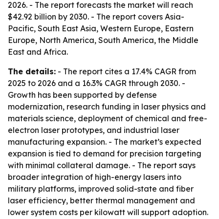
2026. - The report forecasts the market will reach
$42.92 billion by 2030. - The report covers Asia-
Pacific, South East Asia, Western Europe, Eastern
Europe, North America, South America, the Middle
East and Africa.
The details:
- The report cites a 17.4% CAGR from
2025 to 2026 and a 16.3% CAGR through 2030. -
Growth has been supported by defense
modernization, research funding in laser physics and
materials science, deployment of chemical and free-
electron laser prototypes, and industrial laser
manufacturing expansion. - The market’s expected
expansion is tied to demand for precision targeting
with minimal collateral damage. - The report says
broader integration of high-energy lasers into
military platforms, improved solid-state and fiber
laser efficiency, better thermal management and
lower system costs per kilowatt will support adoption.