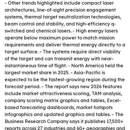
- Other trends highlighted include compact laser
architectures, line-of-sight precision engagement
systems, thermal target neutralization technologies,
beam control and stability, and high-efficiency q-
switched and chemical lasers. - High energy lasers
operate below maximum power to match mission
requirements and deliver thermal energy directly to a
target surface. - The systems require direct visibility
of the target and can transmit energy with near-
instantaneous time of flight. - North America held the
largest market share in 2025. - Asia-Pacific is
expected to be the fastest-growing region during the
forecast period. - The report says new 2026 features
include market attractiveness scoring, TAM analysis,
company scoring matrix graphics and tables, Excel-
based forecasting dashboards, market hotspots
infographics and updated graphics and tables. - The
Business Research Company says it publishes 17,500+
reports across 27 industries and 60+ geographies and