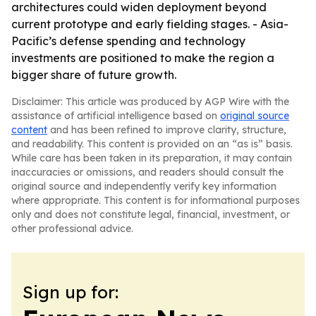
architectures could widen deployment beyond
current prototype and early fielding stages. - Asia-
Pacific’s defense spending and technology
investments are positioned to make the region a
bigger share of future growth.
Disclaimer: This article was produced by AGP Wire with the
assistance of artificial intelligence based on
original source
content
and has been refined to improve clarity, structure,
and readability. This content is provided on an “as is” basis.
While care has been taken in its preparation, it may contain
inaccuracies or omissions, and readers should consult the
original source and independently verify key information
where appropriate. This content is for informational purposes
only and does not constitute legal, financial, investment, or
other professional advice.
Sign up for: