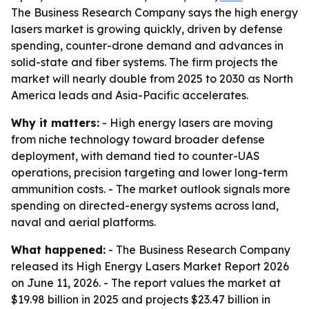
The Business Research Company says the high energy
lasers market is growing quickly, driven by defense
spending, counter-drone demand and advances in
solid-state and fiber systems. The firm projects the
market will nearly double from 2025 to 2030 as North
America leads and Asia-Pacific accelerates.
Why it matters:
- High energy lasers are moving
from niche technology toward broader defense
deployment, with demand tied to counter-UAS
operations, precision targeting and lower long-term
ammunition costs. - The market outlook signals more
spending on directed-energy systems across land,
naval and aerial platforms.
What happened:
- The Business Research Company
released its High Energy Lasers Market Report 2026
on June 11, 2026. - The report values the market at
$19.98 billion in 2025 and projects $23.47 billion in