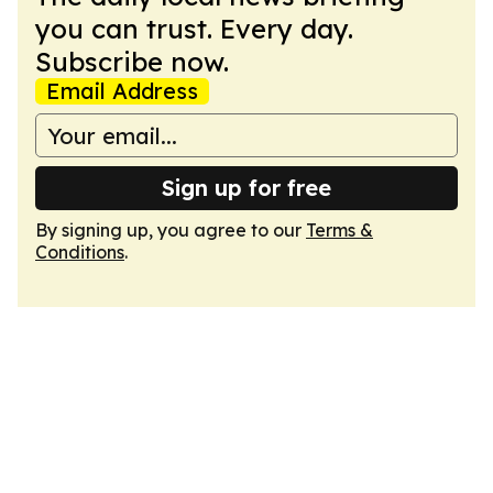
you can trust. Every day.
Subscribe now.
Email Address
Sign up for free
By signing up, you agree to our
Terms &
Conditions
.