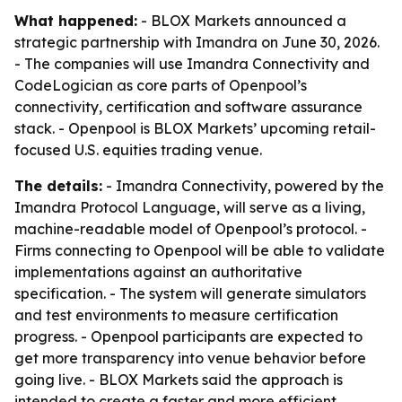
What happened:
- BLOX Markets announced a
strategic partnership with Imandra on June 30, 2026.
- The companies will use Imandra Connectivity and
CodeLogician as core parts of Openpool’s
connectivity, certification and software assurance
stack. - Openpool is BLOX Markets’ upcoming retail-
focused U.S. equities trading venue.
The details:
- Imandra Connectivity, powered by the
Imandra Protocol Language, will serve as a living,
machine-readable model of Openpool’s protocol. -
Firms connecting to Openpool will be able to validate
implementations against an authoritative
specification. - The system will generate simulators
and test environments to measure certification
progress. - Openpool participants are expected to
get more transparency into venue behavior before
going live. - BLOX Markets said the approach is
intended to create a faster and more efficient