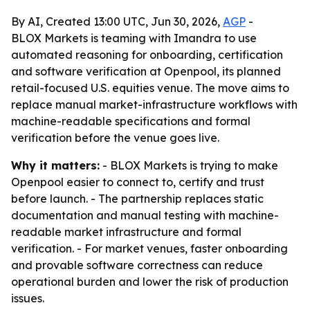
By AI, Created 13:00 UTC, Jun 30, 2026,
AGP
-
BLOX Markets is teaming with Imandra to use
automated reasoning for onboarding, certification
and software verification at Openpool, its planned
retail-focused U.S. equities venue. The move aims to
replace manual market-infrastructure workflows with
machine-readable specifications and formal
verification before the venue goes live.
Why it matters:
- BLOX Markets is trying to make
Openpool easier to connect to, certify and trust
before launch. - The partnership replaces static
documentation and manual testing with machine-
readable market infrastructure and formal
verification. - For market venues, faster onboarding
and provable software correctness can reduce
operational burden and lower the risk of production
issues.