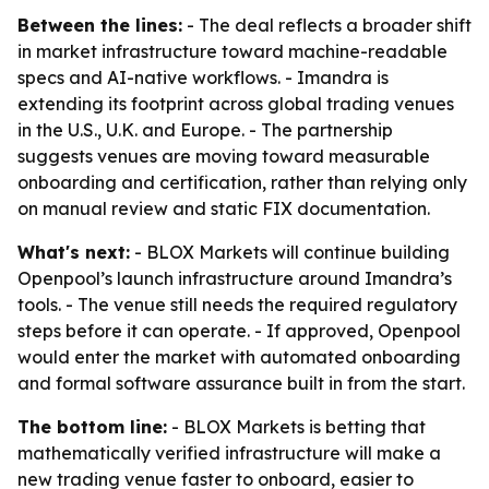
Between the lines:
- The deal reflects a broader shift
in market infrastructure toward machine-readable
specs and AI-native workflows. - Imandra is
extending its footprint across global trading venues
in the U.S., U.K. and Europe. - The partnership
suggests venues are moving toward measurable
onboarding and certification, rather than relying only
on manual review and static FIX documentation.
What's next:
- BLOX Markets will continue building
Openpool’s launch infrastructure around Imandra’s
tools. - The venue still needs the required regulatory
steps before it can operate. - If approved, Openpool
would enter the market with automated onboarding
and formal software assurance built in from the start.
The bottom line:
- BLOX Markets is betting that
mathematically verified infrastructure will make a
new trading venue faster to onboard, easier to