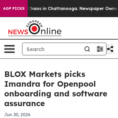
 Collapse
Chaos in Chattanooga. Newspaper Owner Call
AGP PICKS
BLOX Markets picks
Imandra for Openpool
onboarding and software
assurance
Jun. 30, 2026