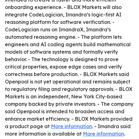
onboarding experience. - BLOX Markets will also
integrate CodeLogician, Imandra’s logic-first AI
reasoning platform for software verification. -
CodeLogician runs on ImandraX, Imandra’s
automated reasoning engine. - The platform lets
engineers and AI coding agents build mathematical
models of software systems and formally verify
behavior. - The technology is designed to prove
critical properties, expose edge cases and verify
correctness before production. - BLOX Markets said
Openpool is not yet operational and remains subject
to regulatory filing and regulatory approvals. - BLOX
Markets is an independent, New York City-based
company backed by private investors. - The company
said Openpool is intended to broaden access and
enhance market efficiency. - BLOX Markets provided
a product page at
More information
. - Imandra said
more information is available at
More information
.