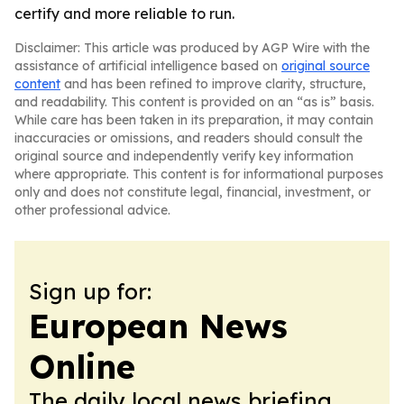
certify and more reliable to run.
Disclaimer: This article was produced by AGP Wire with the
assistance of artificial intelligence based on
original source
content
and has been refined to improve clarity, structure,
and readability. This content is provided on an “as is” basis.
While care has been taken in its preparation, it may contain
inaccuracies or omissions, and readers should consult the
original source and independently verify key information
where appropriate. This content is for informational purposes
only and does not constitute legal, financial, investment, or
other professional advice.
Sign up for:
European News
Online
The daily local news briefing