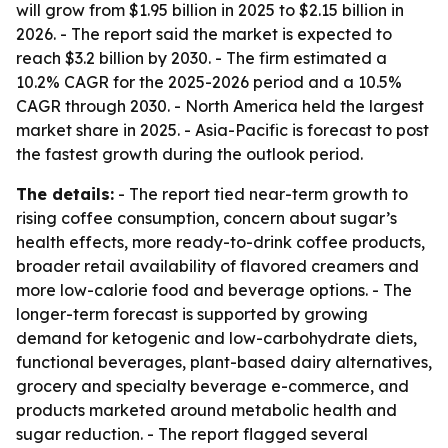
will grow from $1.95 billion in 2025 to $2.15 billion in
2026. - The report said the market is expected to
reach $3.2 billion by 2030. - The firm estimated a
10.2% CAGR for the 2025-2026 period and a 10.5%
CAGR through 2030. - North America held the largest
market share in 2025. - Asia-Pacific is forecast to post
the fastest growth during the outlook period.
The details:
- The report tied near-term growth to
rising coffee consumption, concern about sugar’s
health effects, more ready-to-drink coffee products,
broader retail availability of flavored creamers and
more low-calorie food and beverage options. - The
longer-term forecast is supported by growing
demand for ketogenic and low-carbohydrate diets,
functional beverages, plant-based dairy alternatives,
grocery and specialty beverage e-commerce, and
products marketed around metabolic health and
sugar reduction. - The report flagged several