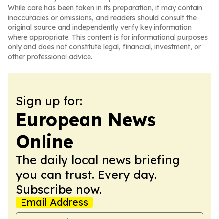
While care has been taken in its preparation, it may contain
inaccuracies or omissions, and readers should consult the
original source and independently verify key information
where appropriate. This content is for informational purposes
only and does not constitute legal, financial, investment, or
other professional advice.
Sign up for:
European News
Online
The daily local news briefing
you can trust. Every day.
Subscribe now.
Email Address