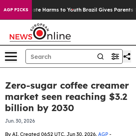
Fund to Abate Harms to Youth
Brazil Gives Parents Soci
AGP PICKS
Zero-sugar coffee creamer
market seen reaching $3.2
billion by 2030
Jun. 30, 2026
By AI, Created 06:52 UTC, Jun 30, 2026,
AGP
-