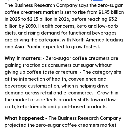
The Business Research Company says the zero-sugar
coffee creamers market is set to rise from $1.95 billion
in 2025 to $2.15 billion in 2026, before reaching $3.2
billion by 2030. Health concerns, keto and low-carb
diets, and rising demand for functional beverages
are driving the category, with North America leading
and Asia-Pacific expected to grow fastest.
Why it matters:
- Zero-sugar coffee creamers are
gaining traction as consumers cut sugar without
giving up coffee taste or texture. - The category sits
at the intersection of health, convenience and
beverage customization, which is helping drive
demand across retail and e-commerce. - Growth in
the market also reflects broader shifts toward low-
carb, keto-friendly and plant-based products.
What happened:
- The Business Research Company
projected the zero-sugar coffee creamers market