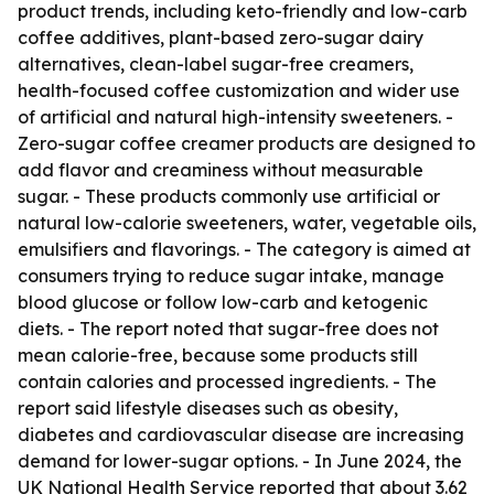
product trends, including keto-friendly and low-carb
coffee additives, plant-based zero-sugar dairy
alternatives, clean-label sugar-free creamers,
health-focused coffee customization and wider use
of artificial and natural high-intensity sweeteners. -
Zero-sugar coffee creamer products are designed to
add flavor and creaminess without measurable
sugar. - These products commonly use artificial or
natural low-calorie sweeteners, water, vegetable oils,
emulsifiers and flavorings. - The category is aimed at
consumers trying to reduce sugar intake, manage
blood glucose or follow low-carb and ketogenic
diets. - The report noted that sugar-free does not
mean calorie-free, because some products still
contain calories and processed ingredients. - The
report said lifestyle diseases such as obesity,
diabetes and cardiovascular disease are increasing
demand for lower-sugar options. - In June 2024, the
UK National Health Service reported that about 3.62