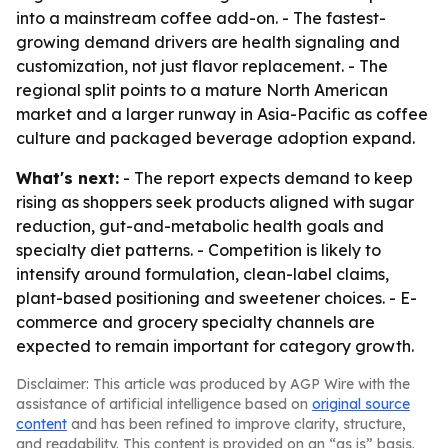
into a mainstream coffee add-on. - The fastest-
growing demand drivers are health signaling and
customization, not just flavor replacement. - The
regional split points to a mature North American
market and a larger runway in Asia-Pacific as coffee
culture and packaged beverage adoption expand.
What's next:
- The report expects demand to keep
rising as shoppers seek products aligned with sugar
reduction, gut-and-metabolic health goals and
specialty diet patterns. - Competition is likely to
intensify around formulation, clean-label claims,
plant-based positioning and sweetener choices. - E-
commerce and grocery specialty channels are
expected to remain important for category growth.
Disclaimer: This article was produced by AGP Wire with the
assistance of artificial intelligence based on
original source
content
and has been refined to improve clarity, structure,
and readability. This content is provided on an “as is” basis.