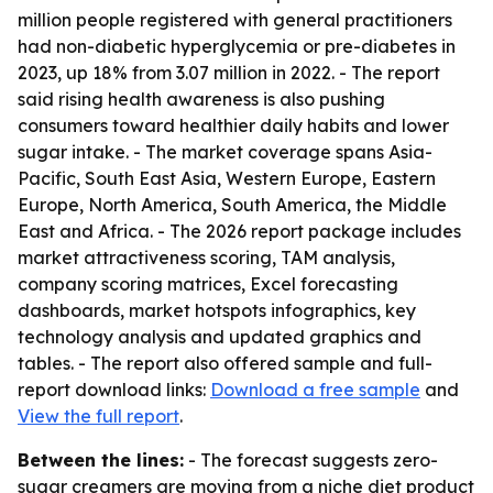
million people registered with general practitioners
had non-diabetic hyperglycemia or pre-diabetes in
2023, up 18% from 3.07 million in 2022. - The report
said rising health awareness is also pushing
consumers toward healthier daily habits and lower
sugar intake. - The market coverage spans Asia-
Pacific, South East Asia, Western Europe, Eastern
Europe, North America, South America, the Middle
East and Africa. - The 2026 report package includes
market attractiveness scoring, TAM analysis,
company scoring matrices, Excel forecasting
dashboards, market hotspots infographics, key
technology analysis and updated graphics and
tables. - The report also offered sample and full-
report download links:
Download a free sample
and
View the full report
.
Between the lines:
- The forecast suggests zero-
sugar creamers are moving from a niche diet product