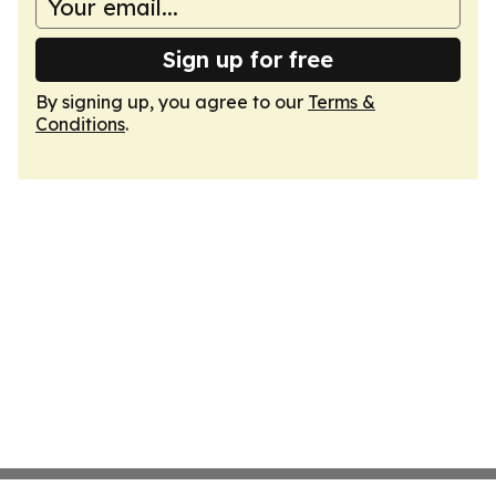
Sign up for free
By signing up, you agree to our
Terms &
Conditions
.