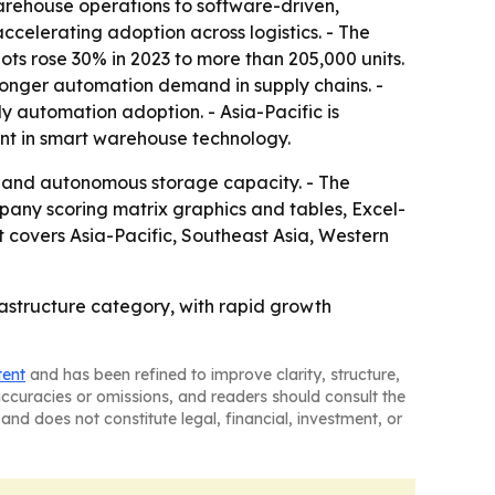
arehouse operations to software-driven,
accelerating adoption across logistics. - The
ots rose 30% in 2023 to more than 205,000 units.
tronger automation demand in supply chains. -
y automation adoption. - Asia-Pacific is
nt in smart warehouse technology.
s and autonomous storage capacity. - The
pany scoring matrix graphics and tables, Excel-
 covers Asia-Pacific, Southeast Asia, Western
astructure category, with rapid growth
tent
and has been refined to improve clarity, structure,
naccuracies or omissions, and readers should consult the
and does not constitute legal, financial, investment, or