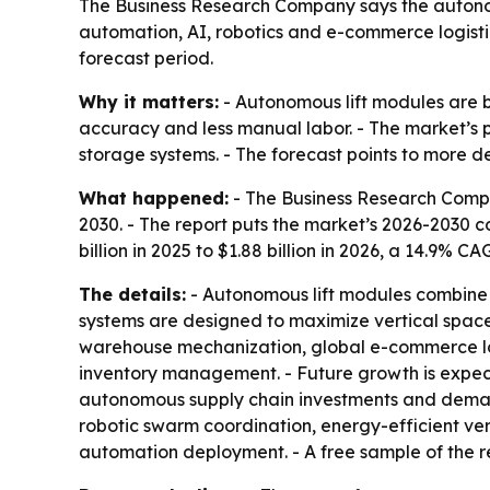
The Business Research Company says the autonomou
automation, AI, robotics and e-commerce logistic
forecast period.
Why it matters:
- Autonomous lift modules are b
accuracy and less manual labor. - The market’s 
storage systems. - The forecast points to more
What happened:
- The Business Research Compan
2030. - The report puts the market’s 2026-2030
billion in 2025 to $1.88 billion in 2026, a 14.9% 
The details:
- Autonomous lift modules combine r
systems are designed to maximize vertical space
warehouse mechanization, global e-commerce lo
inventory management. - Future growth is expect
autonomous supply chain investments and deman
robotic swarm coordination, energy-efficient ver
automation deployment. - A free sample of the r