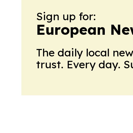
Sign up for:
European Ne
The daily local ne
trust. Every day. 