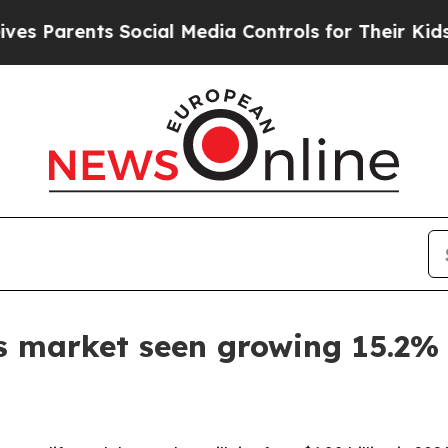
arents Social Media Controls for Their Kids. Shou
s market seen growing 15.2%