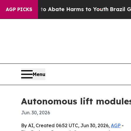
ion Fund to Abate Harms to Youth
Brazil Gives P
AGP PICKS
Menu
Autonomous lift module
Jun. 30, 2026
By AI, Created 06:52 UTC, Jun 30, 2026,
AGP
-