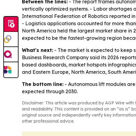
Between the lines:
- The report frames autonomo
vertically optimized systems. - Labor shortages a
International Federation of Robotics reported in
- Logistics applications accounted for more than
North America held the largest market share in 2
expected to be the fastest-growing region beca
What's next:
- The market is expected to keep 
Business Research Company said its 2026 reports
based dashboards, market hotspots infographics,
and Eastern Europe, North America, South Ameri
The bottom line:
- Autonomous lift modules are
expected through 2030.
Disclaimer: This article was produced by AGP Wire with t
and readability. This content is provided on an “as is” b
original source and independently verify key information
other professional advice.