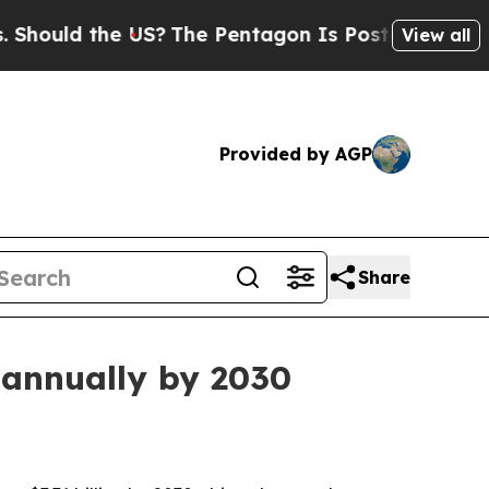
ld the US?
The Pentagon Is Posting Cryptic Bibl
View all
Provided by AGP
Share
 annually by 2030