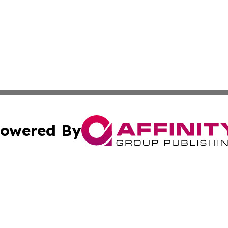
owered By
ubmit Press Release
Terms & Conditions
Copyright/DMCA
 Inc. dba Affinity Group Publishing & European News Onlin
Cookie Settings / Your Privacy Choices