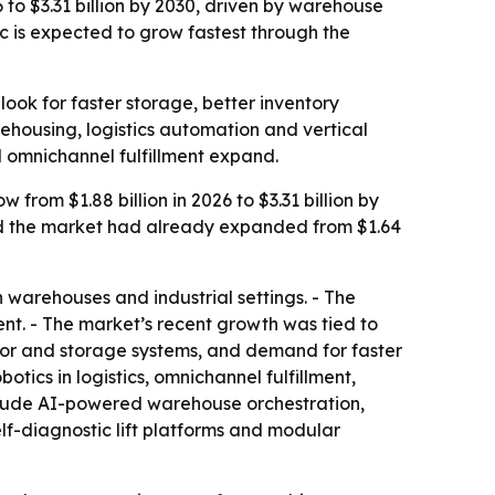
 to $3.31 billion by 2030, driven by warehouse
c is expected to grow fastest through the
ok for faster storage, better inventory
ehousing, logistics automation and vertical
 omnichannel fulfillment expand.
rom $1.88 billion in 2026 to $3.31 billion by
id the market had already expanded from $1.64
warehouses and industrial settings. - The
nt. - The market’s recent growth was tied to
or and storage systems, and demand for faster
cs in logistics, omnichannel fulfillment,
clude AI-powered warehouse orchestration,
lf-diagnostic lift platforms and modular