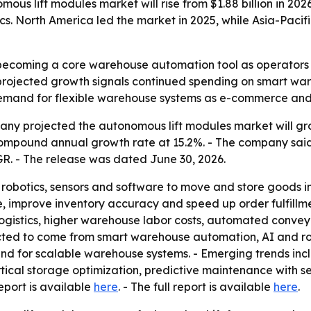
s lift modules market will rise from $1.88 billion in 2026
s. North America led the market in 2025, while Asia-Pacifi
ecoming a core warehouse automation tool as operators lo
projected growth signals continued spending on smart war
 demand for flexible warehouse systems as e-commerce and
y projected the autonomous lift modules market will grow f
 compound annual growth rate at 15.2%. - The company sa
CAGR. - The release was dated June 30, 2026.
obotics, sensors and software to move and store goods in 
, improve inventory accuracy and speed up order fulfillme
gistics, higher warehouse labor costs, automated convey
ed to come from smart warehouse automation, AI and roboti
d for scalable warehouse systems. - Emerging trends in
tical storage optimization, predictive maintenance with se
eport is available
here
. - The full report is available
here
.