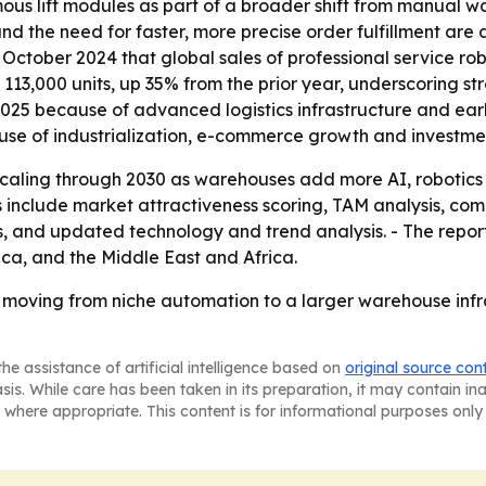
us lift modules as part of a broader shift from manual w
nd the need for faster, more precise order fulfillment are 
 October 2024 that global sales of professional service rob
 113,000 units, up 35% from the prior year, underscoring s
025 because of advanced logistics infrastructure and earl
use of industrialization, e-commerce growth and investme
scaling through 2030 as warehouses add more AI, robotic
 include market attractiveness scoring, TAM analysis, com
 and updated technology and trend analysis. - The report
ca, and the Middle East and Africa.
 moving from niche automation to a larger warehouse infr
he assistance of artificial intelligence based on
original source con
asis. While care has been taken in its preparation, it may contain i
 where appropriate. This content is for informational purposes only 