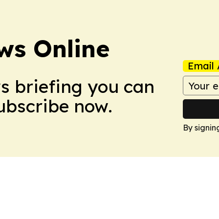
ws Online
Email 
ws briefing you can
Subscribe now.
By signin