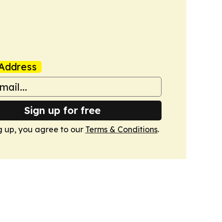
Address
Sign up for free
g up, you agree to our
Terms & Conditions
.