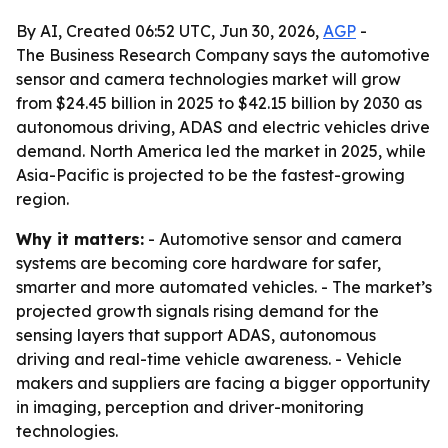
By AI, Created 06:52 UTC, Jun 30, 2026,
AGP
-
The Business Research Company says the automotive
sensor and camera technologies market will grow
from $24.45 billion in 2025 to $42.15 billion by 2030 as
autonomous driving, ADAS and electric vehicles drive
demand. North America led the market in 2025, while
Asia-Pacific is projected to be the fastest-growing
region.
Why it matters:
- Automotive sensor and camera
systems are becoming core hardware for safer,
smarter and more automated vehicles. - The market’s
projected growth signals rising demand for the
sensing layers that support ADAS, autonomous
driving and real-time vehicle awareness. - Vehicle
makers and suppliers are facing a bigger opportunity
in imaging, perception and driver-monitoring
technologies.