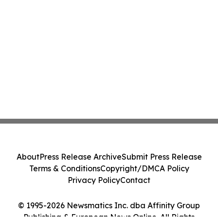
About
Press Release Archive
Submit Press Release
Terms & Conditions
Copyright/DMCA Policy
Privacy Policy
Contact
© 1995-2026 Newsmatics Inc. dba Affinity Group
Publishing & European News Online. All Rights