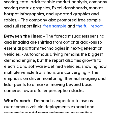
scoring, total addressable market analysis, company
scoring matrix graphics, Excel dashboards, market
hotspot infographics, and updated graphics and
tables. - The company also promoted free sample
and full report links:
free sample
and
the full report
.
Between the lines:
- The forecast suggests sensing
and imaging are shifting from optional add-ons to
essential platform technologies in next-generation
vehicles. - Autonomous driving remains the biggest
demand engine, but the report also ties growth to
electric and software-defined vehicles, showing how
multiple vehicle transitions are converging. - The
emphasis on driver monitoring, thermal imaging and
lidar points to a market moving beyond basic
cameras toward fuller perception stacks.
What's next:
- Demand is expected to rise as
autonomous vehicle deployments expand and
automakers add more advanced perception