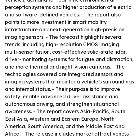
perception systems and higher production of electric
and software-defined vehicles. - The report also
points to more investment in smart mobility
infrastructure and next-generation high-precision
imaging sensors. - The forecast highlights several
trends, including high-resolution CMOS imaging,
multi-sensor fusion, cost-effective solid-state lidar,
driver-monitoring systems for fatigue and distraction,
and more thermal and night-vision cameras. - The
technologies covered are integrated sensors and
imaging systems that monitor a vehicle’s surroundings
and internal status. - Their purpose is to improve
safety, enable advanced driver assistance and
autonomous driving, and strengthen situational
awareness. - The report covers Asia-Pacific, South
East Asia, Western and Eastern Europe, North
America, South America, and the Middle East and
Africa. - The release includes market attractiveness