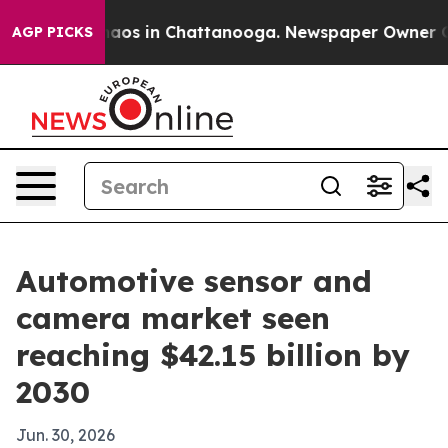
ollapse
Chaos in Chattanooga. Newspaper Owner Calls 
AGP PICKS
Automotive sensor and
camera market seen
reaching $42.15 billion by
2030
Jun. 30, 2026