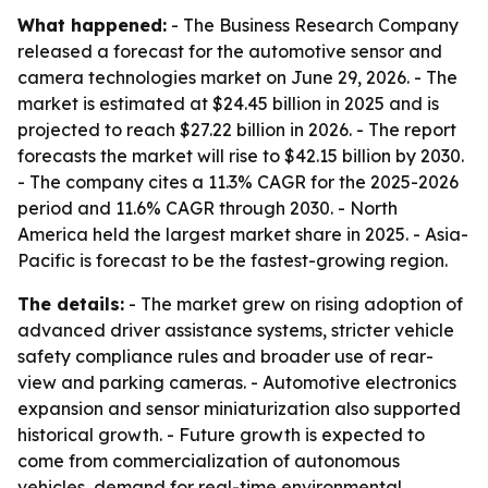
What happened:
- The Business Research Company
released a forecast for the automotive sensor and
camera technologies market on June 29, 2026. - The
market is estimated at $24.45 billion in 2025 and is
projected to reach $27.22 billion in 2026. - The report
forecasts the market will rise to $42.15 billion by 2030.
- The company cites a 11.3% CAGR for the 2025-2026
period and 11.6% CAGR through 2030. - North
America held the largest market share in 2025. - Asia-
Pacific is forecast to be the fastest-growing region.
The details:
- The market grew on rising adoption of
advanced driver assistance systems, stricter vehicle
safety compliance rules and broader use of rear-
view and parking cameras. - Automotive electronics
expansion and sensor miniaturization also supported
historical growth. - Future growth is expected to
come from commercialization of autonomous
vehicles, demand for real-time environmental