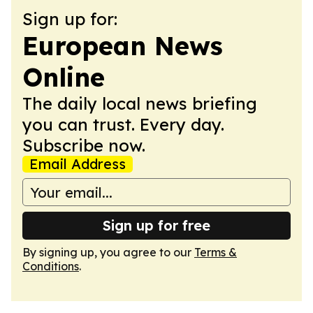
Sign up for:
European News
Online
The daily local news briefing
you can trust. Every day.
Subscribe now.
Email Address
Sign up for free
By signing up, you agree to our
Terms &
Conditions
.