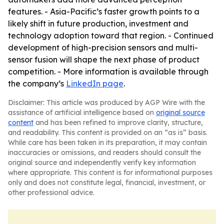
features. - Asia-Pacific’s faster growth points to a
likely shift in future production, investment and
technology adoption toward that region. - Continued
development of high-precision sensors and multi-
sensor fusion will shape the next phase of product
competition. - More information is available through
the company’s
LinkedIn page
.
Disclaimer: This article was produced by AGP Wire with the
assistance of artificial intelligence based on
original source
content
and has been refined to improve clarity, structure,
and readability. This content is provided on an “as is” basis.
While care has been taken in its preparation, it may contain
inaccuracies or omissions, and readers should consult the
original source and independently verify key information
where appropriate. This content is for informational purposes
only and does not constitute legal, financial, investment, or
other professional advice.