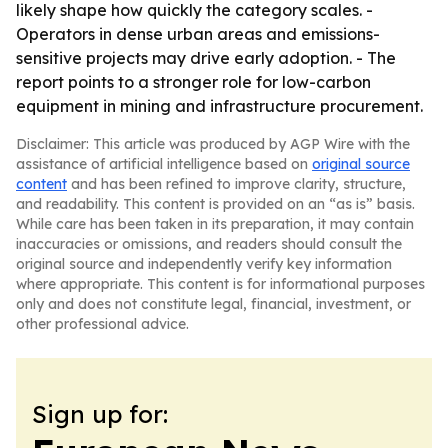
likely shape how quickly the category scales. -
Operators in dense urban areas and emissions-
sensitive projects may drive early adoption. - The
report points to a stronger role for low-carbon
equipment in mining and infrastructure procurement.
Disclaimer: This article was produced by AGP Wire with the
assistance of artificial intelligence based on
original source
content
and has been refined to improve clarity, structure,
and readability. This content is provided on an “as is” basis.
While care has been taken in its preparation, it may contain
inaccuracies or omissions, and readers should consult the
original source and independently verify key information
where appropriate. This content is for informational purposes
only and does not constitute legal, financial, investment, or
other professional advice.
Sign up for: