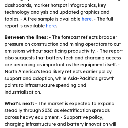
dashboards, market hotspot infographics, key
technology analysis and updated graphics and
tables. - A free sample is available
here
. - The full
report is available
here
.
Between the lines:
- The forecast reflects broader
pressure on construction and mining operators to cut
emissions without sacrificing productivity. - The report
also suggests that battery tech and charging access
are becoming as important as the equipment itself. -
North America’s lead likely reflects earlier policy
support and adoption, while Asia-Pacific’s growth
points to infrastructure spending and
industrialization.
What's next:
- The market is expected to expand
steadily through 2030 as electrification spreads
across heavy equipment. - Supportive policy,
charging infrastructure and battery innovation will