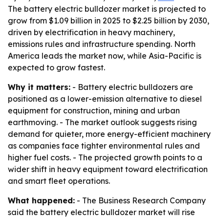
The battery electric bulldozer market is projected to
grow from $1.09 billion in 2025 to $2.25 billion by 2030,
driven by electrification in heavy machinery,
emissions rules and infrastructure spending. North
America leads the market now, while Asia-Pacific is
expected to grow fastest.
Why it matters:
- Battery electric bulldozers are
positioned as a lower-emission alternative to diesel
equipment for construction, mining and urban
earthmoving. - The market outlook suggests rising
demand for quieter, more energy-efficient machinery
as companies face tighter environmental rules and
higher fuel costs. - The projected growth points to a
wider shift in heavy equipment toward electrification
and smart fleet operations.
What happened:
- The Business Research Company
said the battery electric bulldozer market will rise