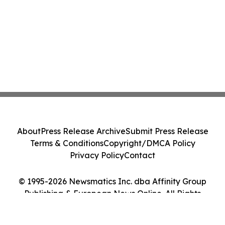
About
Press Release Archive
Submit Press Release
Terms & Conditions
Copyright/DMCA Policy
Privacy Policy
Contact
© 1995-2026 Newsmatics Inc. dba Affinity Group
Publishing & European News Online. All Rights
Reserved.