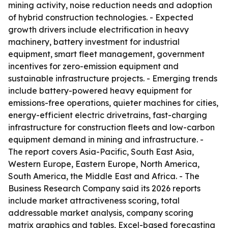
mining activity, noise reduction needs and adoption
of hybrid construction technologies. - Expected
growth drivers include electrification in heavy
machinery, battery investment for industrial
equipment, smart fleet management, government
incentives for zero-emission equipment and
sustainable infrastructure projects. - Emerging trends
include battery-powered heavy equipment for
emissions-free operations, quieter machines for cities,
energy-efficient electric drivetrains, fast-charging
infrastructure for construction fleets and low-carbon
equipment demand in mining and infrastructure. -
The report covers Asia-Pacific, South East Asia,
Western Europe, Eastern Europe, North America,
South America, the Middle East and Africa. - The
Business Research Company said its 2026 reports
include market attractiveness scoring, total
addressable market analysis, company scoring
matrix graphics and tables, Excel-based forecasting