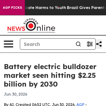
n Fund to Abate Harms to Youth
Brazil Gives Parents S
AGP PICKS
Battery electric bulldozer
market seen hitting $2.25
billion by 2030
Jun. 30, 2026
By AI, Created 06:52 UTC, Jun 30, 2026,
AGP
-