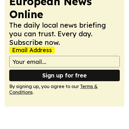
European News
Online
The daily local news briefing
you can trust. Every day.
Subscribe now.
Email Address
Sign up for free
By signing up, you agree to our
Terms &
Conditions
.