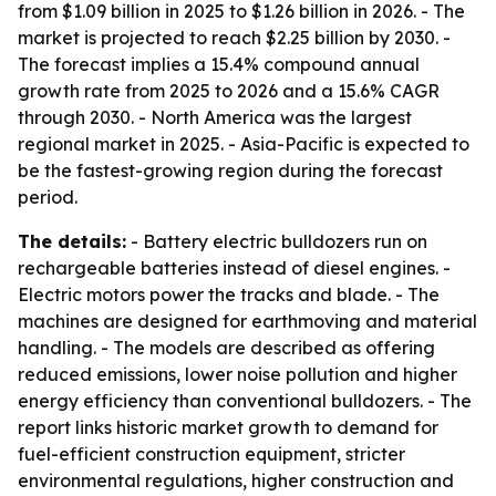
from $1.09 billion in 2025 to $1.26 billion in 2026. - The
market is projected to reach $2.25 billion by 2030. -
The forecast implies a 15.4% compound annual
growth rate from 2025 to 2026 and a 15.6% CAGR
through 2030. - North America was the largest
regional market in 2025. - Asia-Pacific is expected to
be the fastest-growing region during the forecast
period.
The details:
- Battery electric bulldozers run on
rechargeable batteries instead of diesel engines. -
Electric motors power the tracks and blade. - The
machines are designed for earthmoving and material
handling. - The models are described as offering
reduced emissions, lower noise pollution and higher
energy efficiency than conventional bulldozers. - The
report links historic market growth to demand for
fuel-efficient construction equipment, stricter
environmental regulations, higher construction and