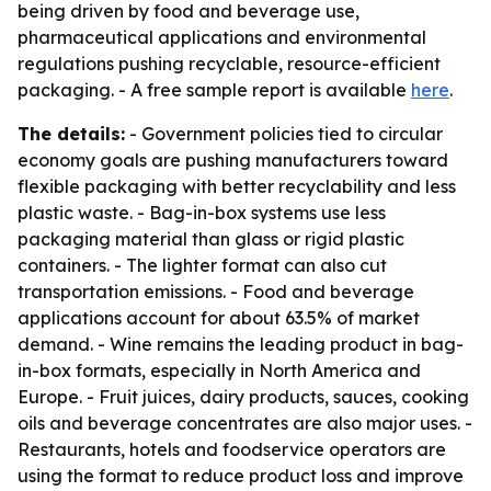
being driven by food and beverage use,
pharmaceutical applications and environmental
regulations pushing recyclable, resource-efficient
packaging. - A free sample report is available
here
.
The details:
- Government policies tied to circular
economy goals are pushing manufacturers toward
flexible packaging with better recyclability and less
plastic waste. - Bag-in-box systems use less
packaging material than glass or rigid plastic
containers. - The lighter format can also cut
transportation emissions. - Food and beverage
applications account for about 63.5% of market
demand. - Wine remains the leading product in bag-
in-box formats, especially in North America and
Europe. - Fruit juices, dairy products, sauces, cooking
oils and beverage concentrates are also major uses. -
Restaurants, hotels and foodservice operators are
using the format to reduce product loss and improve