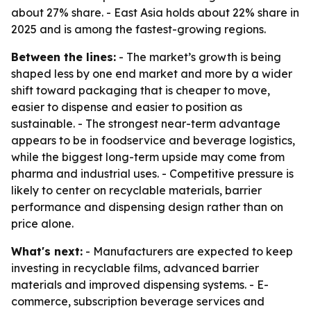
about 27% share. - East Asia holds about 22% share in
2025 and is among the fastest-growing regions.
Between the lines:
- The market’s growth is being
shaped less by one end market and more by a wider
shift toward packaging that is cheaper to move,
easier to dispense and easier to position as
sustainable. - The strongest near-term advantage
appears to be in foodservice and beverage logistics,
while the biggest long-term upside may come from
pharma and industrial uses. - Competitive pressure is
likely to center on recyclable materials, barrier
performance and dispensing design rather than on
price alone.
What's next:
- Manufacturers are expected to keep
investing in recyclable films, advanced barrier
materials and improved dispensing systems. - E-
commerce, subscription beverage services and