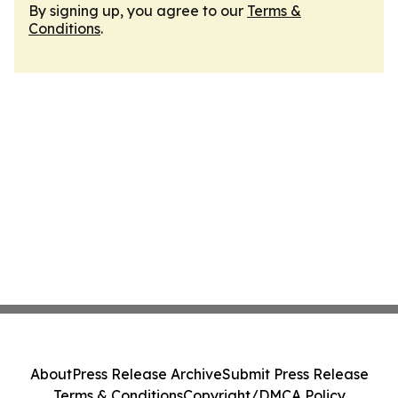
By signing up, you agree to our
Terms &
Conditions
.
About
Press Release Archive
Submit Press Release
Terms & Conditions
Copyright/DMCA Policy