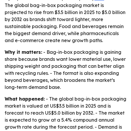
The global bag-in-box packaging market is
projected to rise from $3.5 billion in 2025 to $5.0 billion
by 2032 as brands shift toward lighter, more
sustainable packaging. Food and beverages remain
the biggest demand driver, while pharmaceuticals
and e-commerce create new growth paths.
Why it matters:
- Bag-in-box packaging is gaining
share because brands want lower material use, lower
shipping weight and packaging that can better align
with recycling rules. - The format is also expanding
beyond beverages, which broadens the market’s
long-term demand base.
What happened:
- The global bag-in-box packaging
market is valued at US$3.5 billion in 2025 and is
forecast to reach US$5.0 billion by 2032. - The market
is expected to grow at a 5.4% compound annual
growth rate during the forecast period. - Demand is