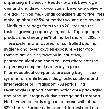
dispensing efficiency. - Ready-to-drink beverage
demand and direct-to-consumer beverage delivery
are adding volume. - Small containers up to five litres
make up about 62.5% of market volume and revenue.
- Medium-size bags from five to 20 litres are the
fastest-growing capacity segment. - Tap-equipped
products hold nearly 66% of market share in 2025. -
These systems are favored for controlled pouring,
hygiene and lower oxygen exposure. - Non-tap
formats are gaining traction in industrial,
pharmaceutical and chemical uses where external
dispensing equipment is already in place. -
Pharmaceutical companies are using bag-in-box
systems for sterile liquids, diagnostic solutions and
intermediate bulk transport. - Aseptic filling
technologies support contamination-free packaging
and product integrity during storage and transport. -
North America leads regional demand with about
32% share. - Europe is the second-largest market at