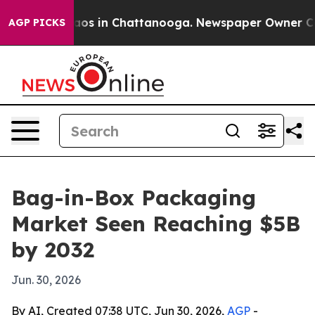
llapse
Chaos in Chattanooga. Newspaper Owner Calls t
AGP PICKS
Bag-in-Box Packaging
Market Seen Reaching $5B
by 2032
Jun. 30, 2026
By AI, Created 07:38 UTC, Jun 30, 2026,
AGP
-