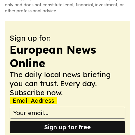
only and does not constitute legal, financial, investment, or
other professional advice.
Sign up for:
European News
Online
The daily local news briefing
you can trust. Every day.
Subscribe now.
Email Address
Sign up for free