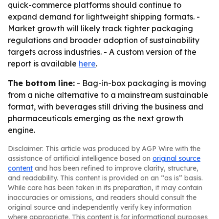
quick-commerce platforms should continue to
expand demand for lightweight shipping formats. -
Market growth will likely track tighter packaging
regulations and broader adoption of sustainability
targets across industries. - A custom version of the
report is available
here
.
The bottom line:
- Bag-in-box packaging is moving
from a niche alternative to a mainstream sustainable
format, with beverages still driving the business and
pharmaceuticals emerging as the next growth
engine.
Disclaimer: This article was produced by AGP Wire with the
assistance of artificial intelligence based on
original source
content
and has been refined to improve clarity, structure,
and readability. This content is provided on an “as is” basis.
While care has been taken in its preparation, it may contain
inaccuracies or omissions, and readers should consult the
original source and independently verify key information
where appropriate. This content is for informational purposes