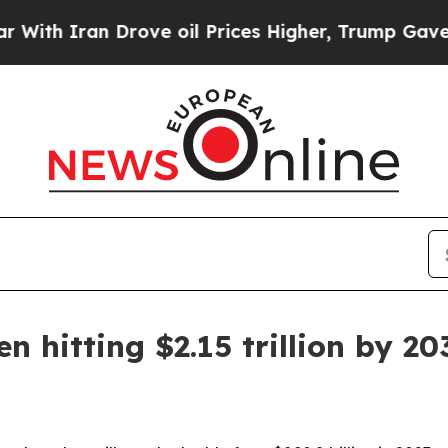
 Iran Drove oil Prices Higher, Trump Gave Polit
n hitting $2.15 trillion by 20