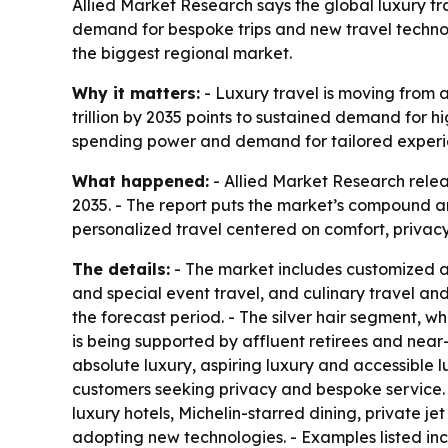
Allied Market Research says the global luxury trav
demand for bespoke trips and new travel technol
the biggest regional market.
Why it matters:
- Luxury travel is moving from a
trillion by 2035 points to sustained demand for h
spending power and demand for tailored experi
What happened:
- Allied Market Research release
2035. - The report puts the market’s compound an
personalized travel centered on comfort, privac
The details:
- The market includes customized an
and special event travel, and culinary travel an
the forecast period. - The silver hair segment, 
is being supported by affluent retirees and near-
absolute luxury, aspiring luxury and accessible l
customers seeking privacy and bespoke service. -
luxury hotels, Michelin-starred dining, private je
adopting new technologies. - Examples listed inc