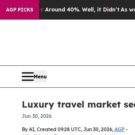
 Floor Around 40%. Well, it Didn’t
As war With
AGP PICKS
Menu
Luxury travel market see
Jun. 30, 2026
By AI, Created 09:28 UTC, Jun 30, 2026,
AGP
-