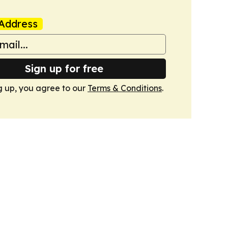
Address
Sign up for free
g up, you agree to our
Terms & Conditions
.