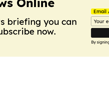
ws Online
Email 
ws briefing you can
Subscribe now.
By signin