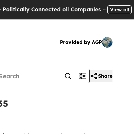
ically Connected oil Companies — not Taxpayers 
View all
Provided by AGP
Share
35