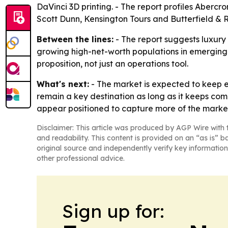
DaVinci 3D printing. - The report profiles Aber
Scott Dunn, Kensington Tours and Butterfield & 
Between the lines:
- The report suggests luxury
growing high-net-worth populations in emerging 
proposition, not just an operations tool.
What's next:
- The market is expected to keep e
remain a key destination as long as it keeps com
appear positioned to capture more of the market
Disclaimer: This article was produced by AGP Wire with t
and readability. This content is provided on an “as is” b
original source and independently verify key information
other professional advice.
Sign up for: