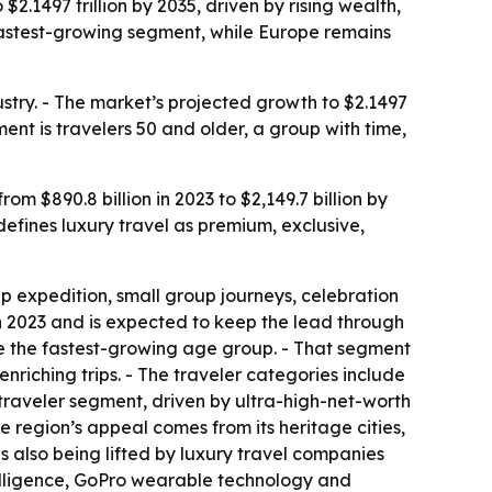
$2.1497 trillion by 2035, driven by rising wealth,
fastest-growing segment, while Europe remains
ustry. - The market’s projected growth to $2.1497
ent is travelers 50 and older, a group with time,
om $890.8 billion in 2023 to $2,149.7 billion by
efines luxury travel as premium, exclusive,
p expedition, small group journeys, celebration
in 2023 and is expected to keep the lead through
 be the fastest-growing age group. - That segment
nriching trips. - The traveler categories include
g traveler segment, driven by ultra-high-net-worth
 region’s appeal comes from its heritage cities,
is also being lifted by luxury travel companies
ntelligence, GoPro wearable technology and