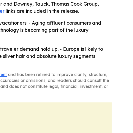
, Ker and Downey, Tauck, Thomas Cook Group,
er
links are included in the release.
vacationers. - Aging affluent consumers and
hnology is becoming part of the luxury
aveler demand hold up. - Europe is likely to
e silver hair and absolute luxury segments
tent
and has been refined to improve clarity, structure,
naccuracies or omissions, and readers should consult the
and does not constitute legal, financial, investment, or