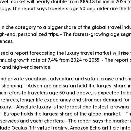
el market will nearly double from $890.8 billion in 2023 to 
ogy. The report says travelers age 50 and older are the 
 niche category to a bigger share of the global travel ind
igh-end, personalized trips. - The fastest-growing age segm
ences.
d a report forecasting the luxury travel market will rise fr
nual growth rate at 7.4% from 2024 to 2035. - The report d
y and high-end service.
d private vacations, adventure and safari, cruise and shi
d shopping. - Adventure and safari held the largest share 
which refers to travelers age 50 and above, is expected to
retirees, longer life expectancy and stronger demand for e
uxury. - Absolute luxury is the largest and fastest-growin
 Europe holds the largest share of the global market. - The
t services and yacht charters. - The report says the market 
lude Oculus Rift virtual reality, Amazon Echo artificial i