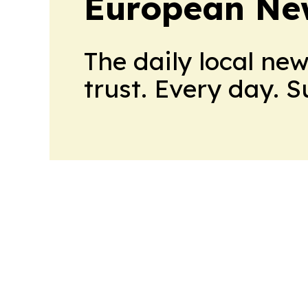
European Ne
The daily local ne
trust. Every day. 