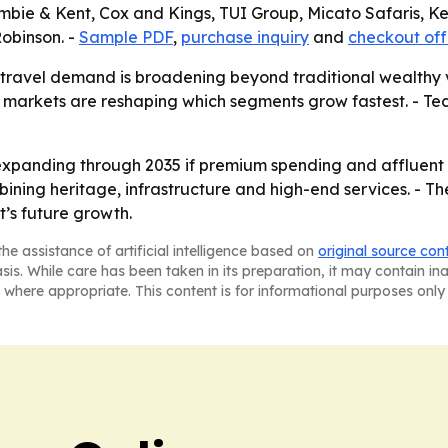
crombie & Kent, Cox and Kings, TUI Group, Micato Safaris
Robinson. -
Sample PDF
,
purchase inquiry
and
checkout off
 travel demand is broadening beyond traditional wealthy 
markets are reshaping which segments grow fastest. - Tec
xpanding through 2035 if premium spending and affluent tr
bining heritage, infrastructure and high-end services. - Th
’s future growth.
he assistance of artificial intelligence based on
original source con
asis. While care has been taken in its preparation, it may contain i
 where appropriate. This content is for informational purposes only 