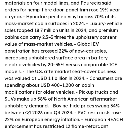
materials on four model lines, and Faurecia said
orders for hemp-fibre door-panel trim rose 19% year
on year. - Hyundai specified vinyl across 70% of its
mass-market cabin surfaces in 2024. - Luxury-vehicle
sales topped 18.7 million units in 2024, and premium
cabins can carry 2.5–3 times the upholstery content
value of mass-market vehicles. - Global EV
penetration has crossed 22% of new-car sales,
increasing upholstered surface area in battery-
electric vehicles by 20–35% versus comparable ICE
models. - The U.S. aftermarket seat-cover business
was valued at USD 1.1 billion in 2024. - Consumers are
spending about USD 400–1,200 on cabin
modifications for older vehicles. - Pickup trucks and
SUVs make up 58% of North American aftermarket
upholstery demand. - Bovine-hide prices swung 34%
between Q1 2023 and Q4 2024. - PVC resin costs rose
22% on European energy inflation. - European REACH
enforcement has restricted 12 flame-retardant