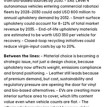
from bio-based sources by 2030. - SAE Level 4
autonomous vehicles entering commercial robotaxi
fleets by 2028–2030 could add USD 800 million to
annual upholstery demand by 2032. - Smart-surface
upholstery could account for 8–12% of total market
revenue by 2035. - End-of-life upholstery materials
are estimated to be worth USD 350 per vehicle for
recovery. - Closed-loop recycling initiatives could
reduce virgin-input costs by up to 20%.
Between the lines:
- Material choice is becoming a
strategic issue, not just a design choice, because
upholstery now affects weight, emissions compliance
and brand positioning. - Leather still leads because
of premium demand, but cost, sustainability and
regulatory pressure are opening the door for vinyl
and bio-based alternatives. - EVs are creating more
interior surface area to cover, which lifts content
value even when vehicle counts are flat. - The