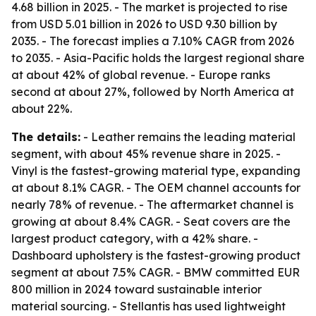
4.68 billion in 2025. - The market is projected to rise
from USD 5.01 billion in 2026 to USD 9.30 billion by
2035. - The forecast implies a 7.10% CAGR from 2026
to 2035. - Asia-Pacific holds the largest regional share
at about 42% of global revenue. - Europe ranks
second at about 27%, followed by North America at
about 22%.
The details:
- Leather remains the leading material
segment, with about 45% revenue share in 2025. -
Vinyl is the fastest-growing material type, expanding
at about 8.1% CAGR. - The OEM channel accounts for
nearly 78% of revenue. - The aftermarket channel is
growing at about 8.4% CAGR. - Seat covers are the
largest product category, with a 42% share. -
Dashboard upholstery is the fastest-growing product
segment at about 7.5% CAGR. - BMW committed EUR
800 million in 2024 toward sustainable interior
material sourcing. - Stellantis has used lightweight