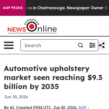
lapse
Chaos in Chattanooga. Newspaper Owner Calls th
AGP PICKS
Automotive upholstery
market seen reaching $9.3
billion by 2035
Jun. 30, 2026
By AI, Created 09:53 UTC, Jun 30, 2026,
AGP
-