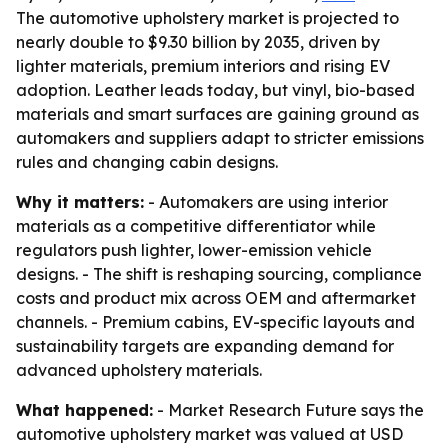
The automotive upholstery market is projected to
nearly double to $9.30 billion by 2035, driven by
lighter materials, premium interiors and rising EV
adoption. Leather leads today, but vinyl, bio-based
materials and smart surfaces are gaining ground as
automakers and suppliers adapt to stricter emissions
rules and changing cabin designs.
Why it matters:
- Automakers are using interior
materials as a competitive differentiator while
regulators push lighter, lower-emission vehicle
designs. - The shift is reshaping sourcing, compliance
costs and product mix across OEM and aftermarket
channels. - Premium cabins, EV-specific layouts and
sustainability targets are expanding demand for
advanced upholstery materials.
What happened:
- Market Research Future says the
automotive upholstery market was valued at USD