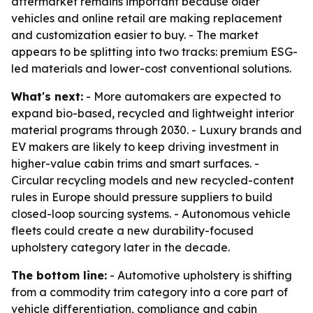
aftermarket remains important because older
vehicles and online retail are making replacement
and customization easier to buy. - The market
appears to be splitting into two tracks: premium ESG-
led materials and lower-cost conventional solutions.
What's next:
- More automakers are expected to
expand bio-based, recycled and lightweight interior
material programs through 2030. - Luxury brands and
EV makers are likely to keep driving investment in
higher-value cabin trims and smart surfaces. -
Circular recycling models and new recycled-content
rules in Europe should pressure suppliers to build
closed-loop sourcing systems. - Autonomous vehicle
fleets could create a new durability-focused
upholstery category later in the decade.
The bottom line:
- Automotive upholstery is shifting
from a commodity trim category into a core part of
vehicle differentiation, compliance and cabin