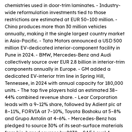
chemistries used in door-trim laminates. - Industry-
wide reformulation investments tied to those
restrictions are estimated at EUR 50–100 million. -
China produces more than 30 million vehicles
annually, making it the single largest country market
in Asia-Pacific. - Tata Motors announced a USD 500
million EV-dedicated interior-component facility in
Pune in 2024. - BMW, Mercedes-Benz and Audi
collectively source over EUR 2.8 billion in interior-trim
components annually in Europe. - GM added a
dedicated EV-interior trim line in Spring Hill,
Tennessee, in 2024 with annual capacity for 180,000
units. - The top five players hold an estimated 38–
44% combined revenue share. - Lear Corporation
leads with a 9–12% share, followed by Adient plc at
8–11%, FORVIA at 7–10%, Toyota Boshoku at 5–8%
and Grupo Antolin at 4–6%. - Mercedes-Benz has
pledged to source 30% of its seat-surface materials