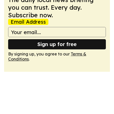
you can trust. Every day.
Subscribe now.
Email Address
Sign up for free
By signing up, you agree to our
Terms &
Conditions
.