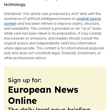
technology.
Disclaimer: This article was produced by AGP Wire with the
assistance of artificial intelligence based on
original source
content
and has been refined to improve clarity, structure,
and readability. This content is provided on an “as is” basis.
While care has been taken in its preparation, it may contain
inaccuracies or omissions, and readers should consult the
original source and independently verify key information
where appropriate. This content is for informational purposes
only and does not constitute legal, financial, investment, or
other professional advice.
Sign up for:
European News
Online
The daily local news briefing