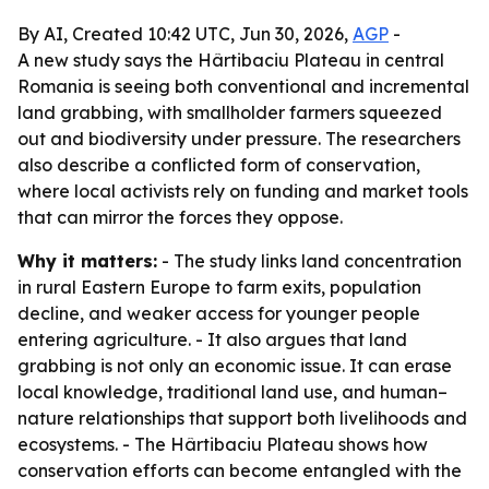
By AI, Created 10:42 UTC, Jun 30, 2026,
AGP
-
A new study says the Hârtibaciu Plateau in central
Romania is seeing both conventional and incremental
land grabbing, with smallholder farmers squeezed
out and biodiversity under pressure. The researchers
also describe a conflicted form of conservation,
where local activists rely on funding and market tools
that can mirror the forces they oppose.
Why it matters:
- The study links land concentration
in rural Eastern Europe to farm exits, population
decline, and weaker access for younger people
entering agriculture. - It also argues that land
grabbing is not only an economic issue. It can erase
local knowledge, traditional land use, and human–
nature relationships that support both livelihoods and
ecosystems. - The Hârtibaciu Plateau shows how
conservation efforts can become entangled with the