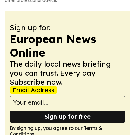
other professional advice.
Sign up for:
European News
Online
The daily local news briefing
you can trust. Every day.
Subscribe now.
Email Address
Sign up for free
By signing up, you agree to our
Terms &
Conditions
.