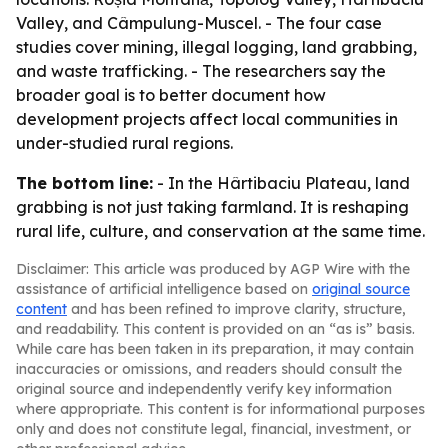
Valley, and Câmpulung-Muscel. - The four case
studies cover mining, illegal logging, land grabbing,
and waste trafficking. - The researchers say the
broader goal is to better document how
development projects affect local communities in
under-studied rural regions.
The bottom line:
- In the Hârtibaciu Plateau, land
grabbing is not just taking farmland. It is reshaping
rural life, culture, and conservation at the same time.
Disclaimer: This article was produced by AGP Wire with the
assistance of artificial intelligence based on
original source
content
and has been refined to improve clarity, structure,
and readability. This content is provided on an “as is” basis.
While care has been taken in its preparation, it may contain
inaccuracies or omissions, and readers should consult the
original source and independently verify key information
where appropriate. This content is for informational purposes
only and does not constitute legal, financial, investment, or