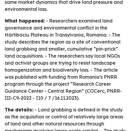
same market dynamics that drive land pressure and
environmental loss.
What happened:
- Researchers examined land
governance and environmental conflict in the
Hârtibaciu Plateau in Transylvania, Romania. - The
study describes the region as a site of conventional
land grabbing and smaller, cumulative “pin-prick”
land acquisitions. - The researchers say local NGOs
and activist groups are trying to resist landscape
homogenization and biodiversity loss. - The article
was published with funding from Romania’s PNRR
program through the project “Research Career
Guidance Center - Central Region” (COCerc, PNRR-
III-C9-2022 - I10 / 7 /16.11.2023).
The details:
- Land grabbing is defined in the study
as the acquisition or control of relatively large areas
of land and other natural resources through
mechanisms involving large-scale capital. - The study