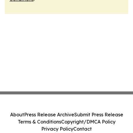
About
Press Release Archive
Submit Press Release
Terms & Conditions
Copyright/DMCA Policy
Privacy Policy
Contact