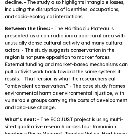
decline. - The study also highlights intangible losses,
including the disruption of identities, occupations,
and socio-ecological interactions.
Between the lines:
- The Hârtibaciu Plateau is
presented as a contradiction: a poor rural area with
unusually dense cultural activity and many cultural
actors. - The study suggests conservation in the
region is not pure opposition to market forces.
External funding and market-based mechanisms can
pull activist work back toward the same systems it
resists. - That tension is what the researchers call
“ambivalent conservation.” - The case study frames
environmental harm as environmental injustice, with
vulnerable groups carrying the costs of development
and land-use change.
What’s next:
- The ECOJUST project is using multi-
sited qualitative research across four Romanian
locations: Roșia Montană, Topolog Valley, Hârtibaciu