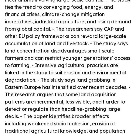
ties the trend to converging food, energy, and
financial crises, climate-change mitigation
imperatives, industrial agriculture, and rising demand
from global capital. - The researchers say CAP and
other EU policy frameworks can reward large-scale
accumulation of land and livestock. - The study says
land concentration disadvantages small-scale
farmers and can restrict younger generations’ access
to farming. - Intensive agricultural practices are
linked in the study to soil erosion and environmental
degradation. - The study says land grabbing in
Eastern Europe has intensified over recent decades. -
The research argues that some land acquisition
patterns are incremental, less visible, and harder to
detect or regulate than headline-grabbing large
deals. - The paper identifies broader effects
including weakened social cohesion, erosion of
traditional agricultural knowledge, and population