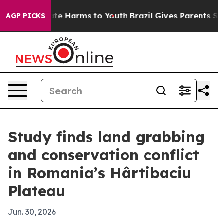
und to Abate Harms to Youth
Brazil Gives Parents Socia
AGP PICKS
Study finds land grabbing
and conservation conflict
in Romania’s Hârtibaciu
Plateau
Jun. 30, 2026