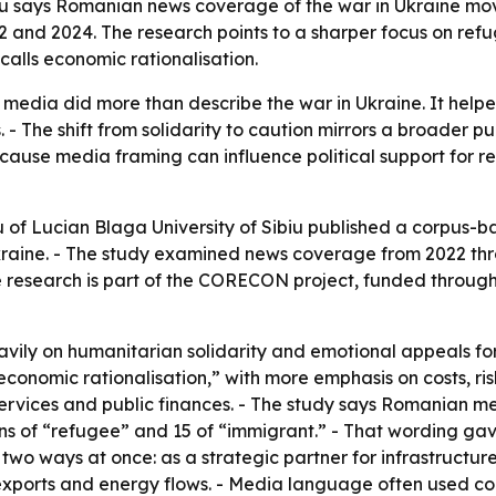
biu says Romanian news coverage of the war in Ukraine m
and 2024. The research points to a sharper focus on refu
calls economic rationalisation.
media did more than describe the war in Ukraine. It hel
. - The shift from solidarity to caution mirrors a broader
ecause media framing can influence political support for r
of Lucian Blaga University of Sibiu published a corpus
raine. - The study examined news coverage from 2022 thr
 research is part of the CORECON project, funded through
avily on humanitarian solidarity and emotional appeals f
onomic rationalisation,” with more emphasis on costs, ris
services and public finances. - The study says Romanian m
ons of “refugee” and 15 of “immigrant.” - That wording gav
two ways at once: as a strategic partner for infrastructure 
 exports and energy flows. - Media language often used con