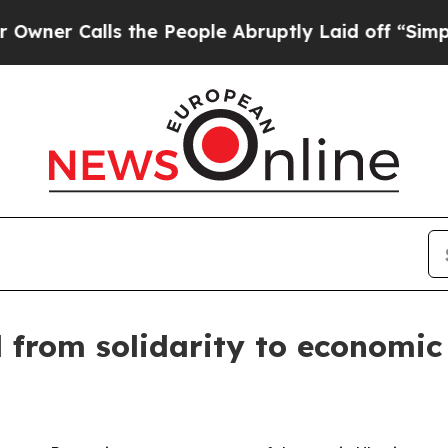
Calls the People Abruptly Laid off “Simply a M
from solidarity to economic