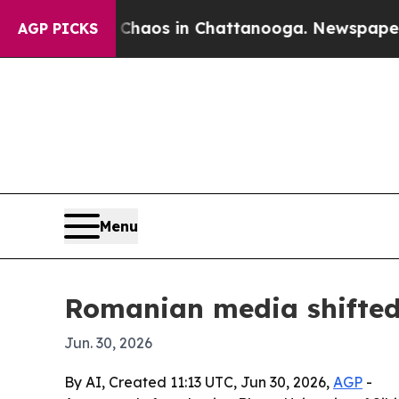
ollapse
Chaos in Chattanooga. Newspaper Owner 
AGP PICKS
Menu
Romanian media shifted 
Jun. 30, 2026
By AI, Created 11:13 UTC, Jun 30, 2026,
AGP
-