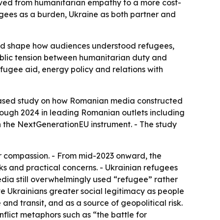
oved from humanitarian empathy to a more cost-
gees as a burden, Ukraine as both partner and
ped shape how audiences understood refugees,
 public tension between humanitarian duty and
efugee aid, energy policy and relations with
-based study on how Romanian media constructed
ough 2024 in leading Romanian outlets including
 the NextGenerationEU instrument. - The study
or compassion. - From mid-2023 onward, the
ks and practical concerns. - Ukrainian refugees
edia still overwhelmingly used “refugee” rather
e Ukrainians greater social legitimacy as people
and transit, and as a source of geopolitical risk.
flict metaphors such as “the battle for