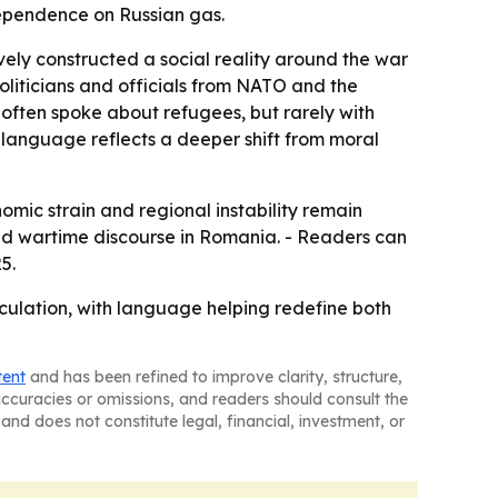
dependence on Russian gas.
ely constructed a social reality around the war
politicians and officials from NATO and the
often spoke about refugees, but rarely with
 language reflects a deeper shift from moral
nomic strain and regional instability remain
 and wartime discourse in Romania. - Readers can
5.
lation, with language helping redefine both
tent
and has been refined to improve clarity, structure,
naccuracies or omissions, and readers should consult the
and does not constitute legal, financial, investment, or