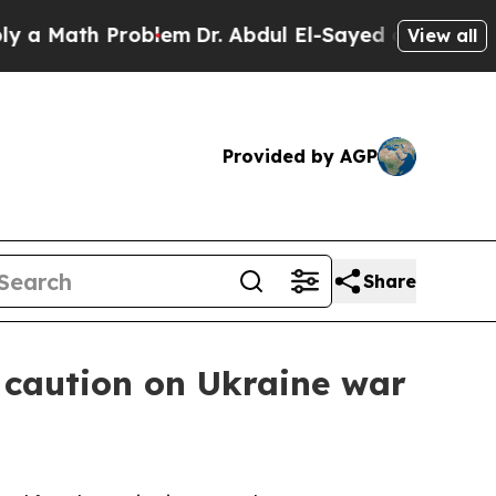
ath Problem
Dr. Abdul El-Sayed on Historic Michi
View all
Provided by AGP
Share
 caution on Ukraine war