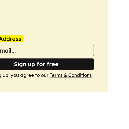
Address
Sign up for free
g up, you agree to our
Terms & Conditions
.