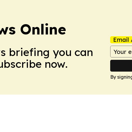
ws Online
Email 
ws briefing you can
Subscribe now.
By signin