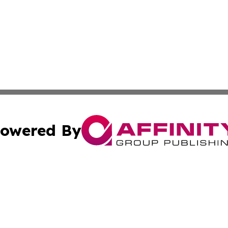
owered By
ubmit Press Release
Terms & Conditions
Copyright/DMCA
 Inc. dba Affinity Group Publishing & European News Onlin
Cookie Settings / Your Privacy Choices