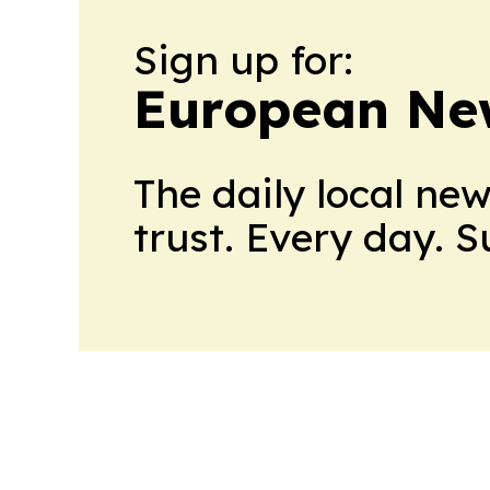
Sign up for:
European Ne
The daily local ne
trust. Every day. 