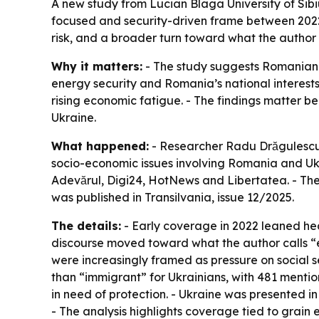
A new study from Lucian Blaga University of Si
focused and security-driven frame between 2022 
risk, and a broader turn toward what the author 
Why it matters:
- The study suggests Romanian 
energy security and Romania’s national interests
rising economic fatigue. - The findings matter b
Ukraine.
What happened:
- Researcher Radu Drăgulescu 
socio-economic issues involving Romania and Uk
Adevărul, Digi24, HotNews and Libertatea. - The
was published in Transilvania, issue 12/2025.
The details:
- Early coverage in 2022 leaned he
discourse moved toward what the author calls “ec
were increasingly framed as pressure on social 
than “immigrant” for Ukrainians, with 481 menti
in need of protection. - Ukraine was presented in 
- The analysis highlights coverage tied to grain