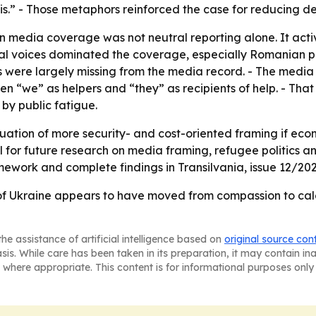
sis.” - Those metaphors reinforced the case for reducing 
media coverage was not neutral reporting alone. It activ
utional voices dominated the coverage, especially Romanian 
 were largely missing from the media record. - The media 
n “we” as helpers and “they” as recipients of help. - That
y public fatigue.
inuation of more security- and cost-oriented framing if eco
ful for future research on media framing, refugee politics
amework and complete findings in Transilvania, issue 12/202
 Ukraine appears to have moved from compassion to calcu
he assistance of artificial intelligence based on
original source con
asis. While care has been taken in its preparation, it may contain i
 where appropriate. This content is for informational purposes only 