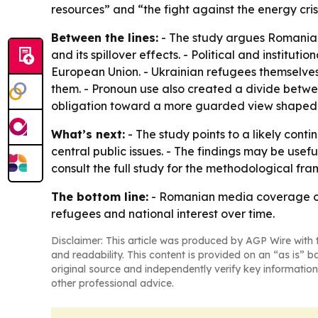
resources” and “the fight against the energy cri
Between the lines:
- The study argues Romanian 
and its spillover effects. - Political and instit
European Union. - Ukrainian refugees themselves
them. - Pronoun use also created a divide betwee
obligation toward a more guarded view shaped b
What’s next:
- The study points to a likely cont
central public issues. - The findings may be use
consult the full study for the methodological fr
The bottom line:
- Romanian media coverage of
refugees and national interest over time.
Disclaimer: This article was produced by AGP Wire with t
and readability. This content is provided on an “as is” b
original source and independently verify key information
other professional advice.