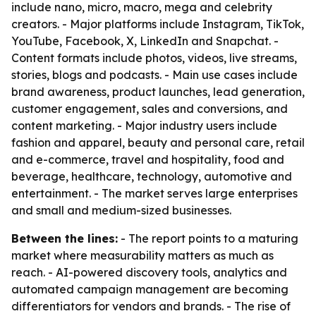
include nano, micro, macro, mega and celebrity
creators. - Major platforms include Instagram, TikTok,
YouTube, Facebook, X, LinkedIn and Snapchat. -
Content formats include photos, videos, live streams,
stories, blogs and podcasts. - Main use cases include
brand awareness, product launches, lead generation,
customer engagement, sales and conversions, and
content marketing. - Major industry users include
fashion and apparel, beauty and personal care, retail
and e-commerce, travel and hospitality, food and
beverage, healthcare, technology, automotive and
entertainment. - The market serves large enterprises
and small and medium-sized businesses.
Between the lines:
- The report points to a maturing
market where measurability matters as much as
reach. - AI-powered discovery tools, analytics and
automated campaign management are becoming
differentiators for vendors and brands. - The rise of