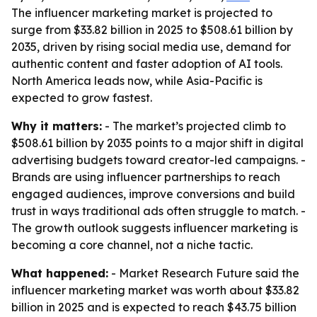
The influencer marketing market is projected to
surge from $33.82 billion in 2025 to $508.61 billion by
2035, driven by rising social media use, demand for
authentic content and faster adoption of AI tools.
North America leads now, while Asia-Pacific is
expected to grow fastest.
Why it matters:
- The market’s projected climb to
$508.61 billion by 2035 points to a major shift in digital
advertising budgets toward creator-led campaigns. -
Brands are using influencer partnerships to reach
engaged audiences, improve conversions and build
trust in ways traditional ads often struggle to match. -
The growth outlook suggests influencer marketing is
becoming a core channel, not a niche tactic.
What happened:
- Market Research Future said the
influencer marketing market was worth about $33.82
billion in 2025 and is expected to reach $43.75 billion