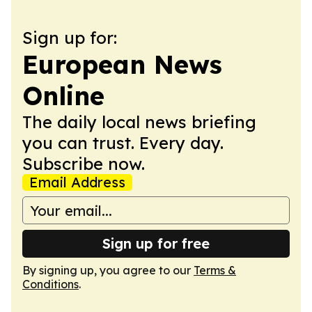
Sign up for:
European News
Online
The daily local news briefing
you can trust. Every day.
Subscribe now.
Email Address
Sign up for free
By signing up, you agree to our
Terms &
Conditions
.