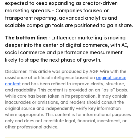
expected to keep expanding as creator-driven
marketing spreads. - Companies focused on
transparent reporting, advanced analytics and
scalable campaign tools are positioned to gain share.
The bottom line:
- Influencer marketing is moving
deeper into the center of digital commerce, with AI,
social commerce and performance measurement
likely to shape the next phase of growth.
Disclaimer: This article was produced by AGP Wire with the
assistance of artificial intelligence based on
original source
content
and has been refined to improve clarity, structure,
and readability. This content is provided on an “as is” basis.
While care has been taken in its preparation, it may contain
inaccuracies or omissions, and readers should consult the
original source and independently verify key information
where appropriate. This content is for informational purposes
only and does not constitute legal, financial, investment, or
other professional advice.