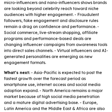
micro-influencers and nano-influencers shows brands
are looking beyond celebrity reach toward niche
audiences with higher engagement. - Fraudulent
followers, fake engagement and disclosure rules
remain a drag on confidence and performance. -
Social commerce, live-stream shopping, affiliate
programs and performance-based deals are
changing influencer campaigns from awareness tools
into direct sales channels. - Virtual influencers and AI-
generated personalities are emerging as new
engagement formats.
What’s next:
- Asia-Pacific is expected to post the
fastest growth over the forecast period as
smartphone use, internet access and social media
adoption expand. - North America remains a major
market because of high social media penetration
and a mature digital advertising base. - Europe,
Latin America and the Middle East & Africa are also