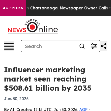
e
Chaos in Chattanooga. Newspaper Owner Calls the P
AGP PICKS
Influencer marketing
market seen reaching
$508.61 billion by 2035
Jun. 30, 2026
By AI, Created 12:15 UTC, Jun 30, 2026,
AGP
-