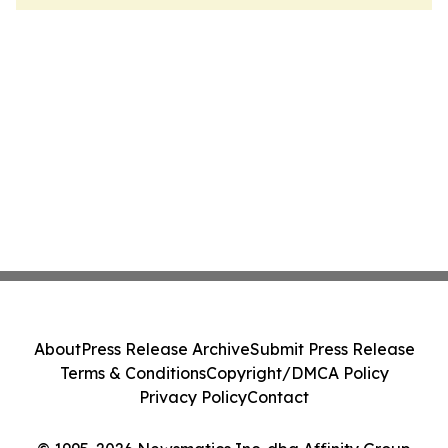
About
Press Release Archive
Submit Press Release
Terms & Conditions
Copyright/DMCA Policy
Privacy Policy
Contact