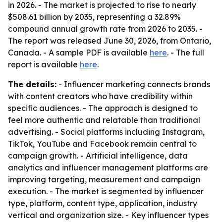
in 2026. - The market is projected to rise to nearly
$508.61 billion by 2035, representing a 32.89%
compound annual growth rate from 2026 to 2035. -
The report was released June 30, 2026, from Ontario,
Canada. - A sample PDF is available
here
. - The full
report is available
here
.
The details:
- Influencer marketing connects brands
with content creators who have credibility within
specific audiences. - The approach is designed to
feel more authentic and relatable than traditional
advertising. - Social platforms including Instagram,
TikTok, YouTube and Facebook remain central to
campaign growth. - Artificial intelligence, data
analytics and influencer management platforms are
improving targeting, measurement and campaign
execution. - The market is segmented by influencer
type, platform, content type, application, industry
vertical and organization size. - Key influencer types