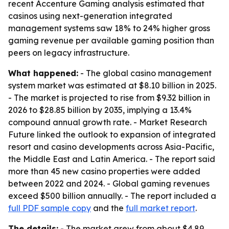
recent Accenture Gaming analysis estimated that
casinos using next-generation integrated
management systems saw 18% to 24% higher gross
gaming revenue per available gaming position than
peers on legacy infrastructure.
What happened:
- The global casino management
system market was estimated at $8.10 billion in 2025.
- The market is projected to rise from $9.32 billion in
2026 to $28.85 billion by 2035, implying a 13.4%
compound annual growth rate. - Market Research
Future linked the outlook to expansion of integrated
resort and casino developments across Asia-Pacific,
the Middle East and Latin America. - The report said
more than 45 new casino properties were added
between 2022 and 2024. - Global gaming revenues
exceed $500 billion annually. - The report included a
full PDF sample copy
and the
full market report
.
The details:
- The market grew from about $4.89