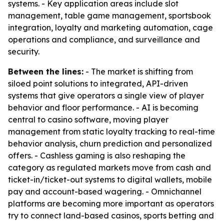
systems. - Key application areas include slot
management, table game management, sportsbook
integration, loyalty and marketing automation, cage
operations and compliance, and surveillance and
security.
Between the lines:
- The market is shifting from
siloed point solutions to integrated, API-driven
systems that give operators a single view of player
behavior and floor performance. - AI is becoming
central to casino software, moving player
management from static loyalty tracking to real-time
behavior analysis, churn prediction and personalized
offers. - Cashless gaming is also reshaping the
category as regulated markets move from cash and
ticket-in/ticket-out systems to digital wallets, mobile
pay and account-based wagering. - Omnichannel
platforms are becoming more important as operators
try to connect land-based casinos, sports betting and