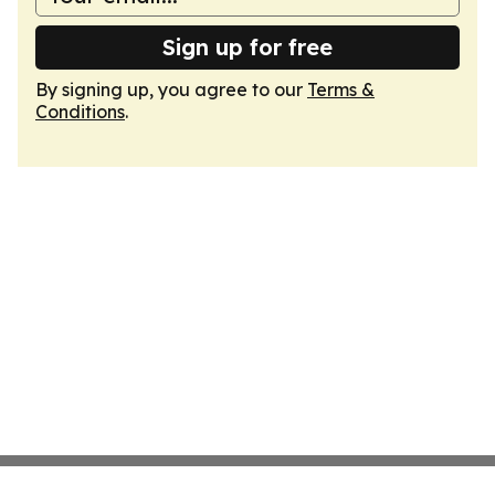
Sign up for free
By signing up, you agree to our
Terms &
Conditions
.