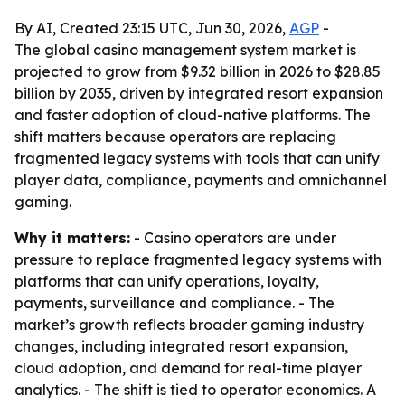
By AI, Created 23:15 UTC, Jun 30, 2026,
AGP
-
The global casino management system market is
projected to grow from $9.32 billion in 2026 to $28.85
billion by 2035, driven by integrated resort expansion
and faster adoption of cloud-native platforms. The
shift matters because operators are replacing
fragmented legacy systems with tools that can unify
player data, compliance, payments and omnichannel
gaming.
Why it matters:
- Casino operators are under
pressure to replace fragmented legacy systems with
platforms that can unify operations, loyalty,
payments, surveillance and compliance. - The
market’s growth reflects broader gaming industry
changes, including integrated resort expansion,
cloud adoption, and demand for real-time player
analytics. - The shift is tied to operator economics. A