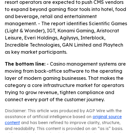
resort operators are expected to push CMS vendors
to expand beyond gaming floor tools into hotel, food
and beverage, retail and entertainment
management. - The report identifies Scientific Games
(Light & Wonder), IGT, Konami Gaming, Aristocrat
Leisure, Everi Holdings, Agilysys, Interblock,
Incredible Technologies, GAN Limited and Playtech
as key market participants.
The bottom line:
- Casino management systems are
moving from back-office software to the operating
layer of modern gaming businesses. That makes the
category a core infrastructure market for operators
trying to grow revenue, tighten compliance and
connect every part of the customer journey.
Disclaimer: This article was produced by AGP Wire with the
assistance of artificial intelligence based on
original source
content
and has been refined to improve clarity, structure,
and readability. This content is provided on an “as is” basis.