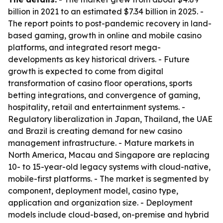
billion in 2021 to an estimated $7.34 billion in 2025. -
The report points to post-pandemic recovery in land-
based gaming, growth in online and mobile casino
platforms, and integrated resort mega-
developments as key historical drivers. - Future
growth is expected to come from digital
transformation of casino floor operations, sports
betting integrations, and convergence of gaming,
hospitality, retail and entertainment systems. -
Regulatory liberalization in Japan, Thailand, the UAE
and Brazil is creating demand for new casino
management infrastructure. - Mature markets in
North America, Macau and Singapore are replacing
10- to 15-year-old legacy systems with cloud-native,
mobile-first platforms. - The market is segmented by
component, deployment model, casino type,
application and organization size. - Deployment
models include cloud-based, on-premise and hybrid