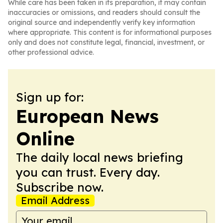
While care has been taken in its preparation, it may contain
inaccuracies or omissions, and readers should consult the
original source and independently verify key information
where appropriate. This content is for informational purposes
only and does not constitute legal, financial, investment, or
other professional advice.
Sign up for:
European News
Online
The daily local news briefing
you can trust. Every day.
Subscribe now.
Email Address