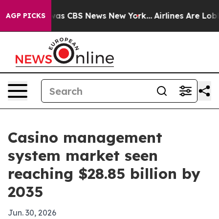
arrative was CBS News New York...
Airlines Are Lobbyin
AGP PICKS
Casino management
system market seen
reaching $28.85 billion by
2035
Jun. 30, 2026