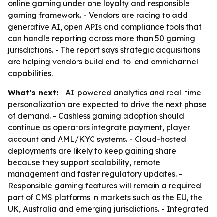
online gaming under one loyalty and responsible
gaming framework. - Vendors are racing to add
generative AI, open APIs and compliance tools that
can handle reporting across more than 50 gaming
jurisdictions. - The report says strategic acquisitions
are helping vendors build end-to-end omnichannel
capabilities.
What’s next:
- AI-powered analytics and real-time
personalization are expected to drive the next phase
of demand. - Cashless gaming adoption should
continue as operators integrate payment, player
account and AML/KYC systems. - Cloud-hosted
deployments are likely to keep gaining share
because they support scalability, remote
management and faster regulatory updates. -
Responsible gaming features will remain a required
part of CMS platforms in markets such as the EU, the
UK, Australia and emerging jurisdictions. - Integrated