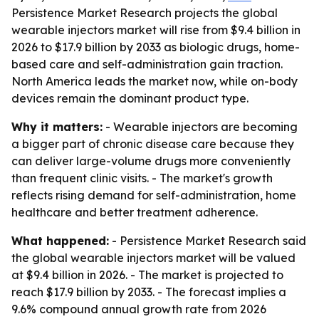
Persistence Market Research projects the global
wearable injectors market will rise from $9.4 billion in
2026 to $17.9 billion by 2033 as biologic drugs, home-
based care and self-administration gain traction.
North America leads the market now, while on-body
devices remain the dominant product type.
Why it matters:
- Wearable injectors are becoming
a bigger part of chronic disease care because they
can deliver large-volume drugs more conveniently
than frequent clinic visits. - The market's growth
reflects rising demand for self-administration, home
healthcare and better treatment adherence.
What happened:
- Persistence Market Research said
the global wearable injectors market will be valued
at $9.4 billion in 2026. - The market is projected to
reach $17.9 billion by 2033. - The forecast implies a
9.6% compound annual growth rate from 2026