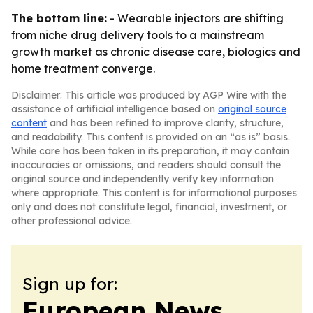
The bottom line:
- Wearable injectors are shifting
from niche drug delivery tools to a mainstream
growth market as chronic disease care, biologics and
home treatment converge.
Disclaimer: This article was produced by AGP Wire with the
assistance of artificial intelligence based on
original source
content
and has been refined to improve clarity, structure,
and readability. This content is provided on an “as is” basis.
While care has been taken in its preparation, it may contain
inaccuracies or omissions, and readers should consult the
original source and independently verify key information
where appropriate. This content is for informational purposes
only and does not constitute legal, financial, investment, or
other professional advice.
Sign up for:
European News