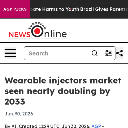
 Fund to Abate Harms to Youth
Brazil Gives Parents Soc
AGP PICKS
Wearable injectors market
seen nearly doubling by
2033
Jun. 30, 2026
By AI, Created 11:29 UTC, Jun 30, 2026,
AGP
-