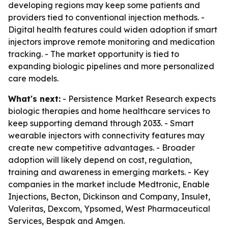
developing regions may keep some patients and
providers tied to conventional injection methods. -
Digital health features could widen adoption if smart
injectors improve remote monitoring and medication
tracking. - The market opportunity is tied to
expanding biologic pipelines and more personalized
care models.
What's next:
- Persistence Market Research expects
biologic therapies and home healthcare services to
keep supporting demand through 2033. - Smart
wearable injectors with connectivity features may
create new competitive advantages. - Broader
adoption will likely depend on cost, regulation,
training and awareness in emerging markets. - Key
companies in the market include Medtronic, Enable
Injections, Becton, Dickinson and Company, Insulet,
Valeritas, Dexcom, Ypsomed, West Pharmaceutical
Services, Bespak and Amgen.