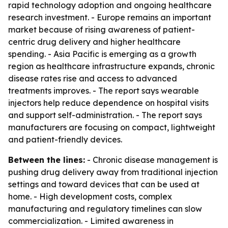
rapid technology adoption and ongoing healthcare
research investment. - Europe remains an important
market because of rising awareness of patient-
centric drug delivery and higher healthcare
spending. - Asia Pacific is emerging as a growth
region as healthcare infrastructure expands, chronic
disease rates rise and access to advanced
treatments improves. - The report says wearable
injectors help reduce dependence on hospital visits
and support self-administration. - The report says
manufacturers are focusing on compact, lightweight
and patient-friendly devices.
Between the lines:
- Chronic disease management is
pushing drug delivery away from traditional injection
settings and toward devices that can be used at
home. - High development costs, complex
manufacturing and regulatory timelines can slow
commercialization. - Limited awareness in