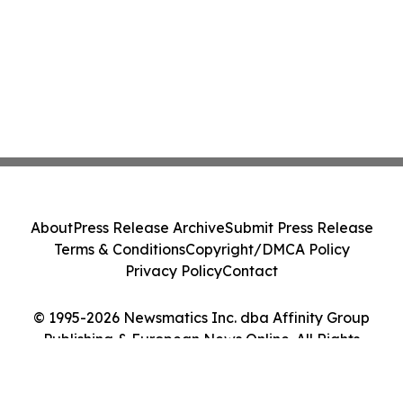
About
Press Release Archive
Submit Press Release
Terms & Conditions
Copyright/DMCA Policy
Privacy Policy
Contact
© 1995-2026 Newsmatics Inc. dba Affinity Group
Publishing & European News Online. All Rights
Reserved.
Cookie Settings / Your Privacy Choices