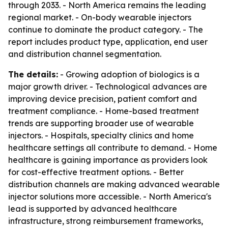
through 2033. - North America remains the leading
regional market. - On-body wearable injectors
continue to dominate the product category. - The
report includes product type, application, end user
and distribution channel segmentation.
The details:
- Growing adoption of biologics is a
major growth driver. - Technological advances are
improving device precision, patient comfort and
treatment compliance. - Home-based treatment
trends are supporting broader use of wearable
injectors. - Hospitals, specialty clinics and home
healthcare settings all contribute to demand. - Home
healthcare is gaining importance as providers look
for cost-effective treatment options. - Better
distribution channels are making advanced wearable
injector solutions more accessible. - North America's
lead is supported by advanced healthcare
infrastructure, strong reimbursement frameworks,