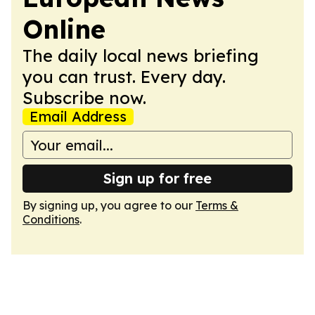
Online
The daily local news briefing
you can trust. Every day.
Subscribe now.
Email Address
Sign up for free
By signing up, you agree to our
Terms &
Conditions
.