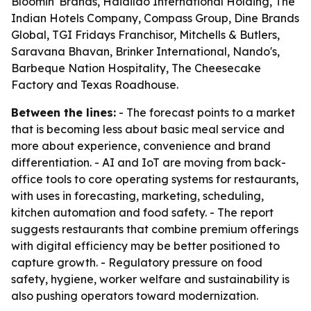
Bloomin' Brands, Haidilao International Holding, The
Indian Hotels Company, Compass Group, Dine Brands
Global, TGI Fridays Franchisor, Mitchells & Butlers,
Saravana Bhavan, Brinker International, Nando's,
Barbeque Nation Hospitality, The Cheesecake
Factory and Texas Roadhouse.
Between the lines:
- The forecast points to a market
that is becoming less about basic meal service and
more about experience, convenience and brand
differentiation. - AI and IoT are moving from back-
office tools to core operating systems for restaurants,
with uses in forecasting, marketing, scheduling,
kitchen automation and food safety. - The report
suggests restaurants that combine premium offerings
with digital efficiency may be better positioned to
capture growth. - Regulatory pressure on food
safety, hygiene, worker welfare and sustainability is
also pushing operators toward modernization.