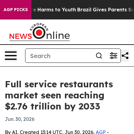
nd to Abate Harms to Youth
Brazil Gives Parents Social
AGP PICKS
Full service restaurants
market seen reaching
$2.76 trillion by 2033
Jun. 30, 2026
By AI, Created 13:14 UTC, Jun 30, 2026,
AGP
-