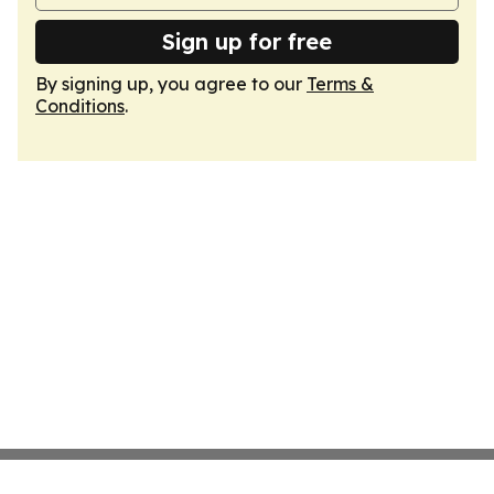
Sign up for free
By signing up, you agree to our
Terms &
Conditions
.