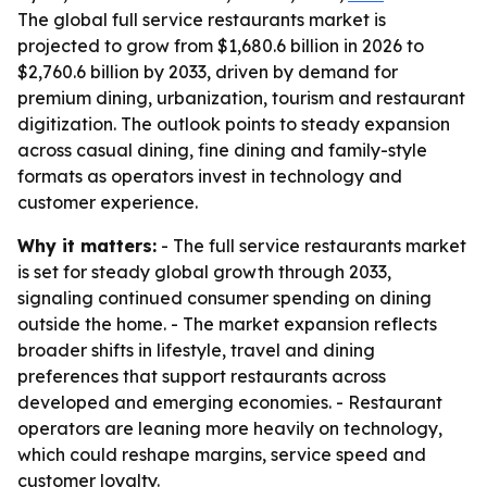
The global full service restaurants market is
projected to grow from $1,680.6 billion in 2026 to
$2,760.6 billion by 2033, driven by demand for
premium dining, urbanization, tourism and restaurant
digitization. The outlook points to steady expansion
across casual dining, fine dining and family-style
formats as operators invest in technology and
customer experience.
Why it matters:
- The full service restaurants market
is set for steady global growth through 2033,
signaling continued consumer spending on dining
outside the home. - The market expansion reflects
broader shifts in lifestyle, travel and dining
preferences that support restaurants across
developed and emerging economies. - Restaurant
operators are leaning more heavily on technology,
which could reshape margins, service speed and
customer loyalty.