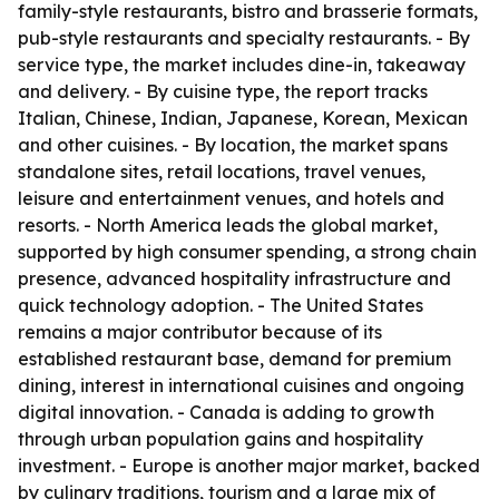
family-style restaurants, bistro and brasserie formats,
pub-style restaurants and specialty restaurants. - By
service type, the market includes dine-in, takeaway
and delivery. - By cuisine type, the report tracks
Italian, Chinese, Indian, Japanese, Korean, Mexican
and other cuisines. - By location, the market spans
standalone sites, retail locations, travel venues,
leisure and entertainment venues, and hotels and
resorts. - North America leads the global market,
supported by high consumer spending, a strong chain
presence, advanced hospitality infrastructure and
quick technology adoption. - The United States
remains a major contributor because of its
established restaurant base, demand for premium
dining, interest in international cuisines and ongoing
digital innovation. - Canada is adding to growth
through urban population gains and hospitality
investment. - Europe is another major market, backed
by culinary traditions, tourism and a large mix of