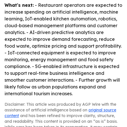
What's next:
- Restaurant operators are expected to
increase spending on artificial intelligence, machine
learning, IoT-enabled kitchen automation, robotics,
cloud-based management platforms and customer
analytics. - AI-driven predictive analytics are
expected to improve demand forecasting, reduce
food waste, optimize pricing and support profitability.
- IoT-connected equipment is expected to improve
monitoring, energy management and food safety
compliance. - 5G-enabled infrastructure is expected
to support real-time business intelligence and
smoother customer interactions. - Further growth will
likely follow as urban populations expand and
international tourism increases.
Disclaimer: This article was produced by AGP Wire with the
assistance of artificial intelligence based on
original source
content
and has been refined to improve clarity, structure,
and readability. This content is provided on an “as is” basis.