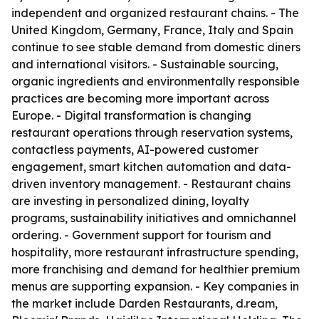
independent and organized restaurant chains. - The
United Kingdom, Germany, France, Italy and Spain
continue to see stable demand from domestic diners
and international visitors. - Sustainable sourcing,
organic ingredients and environmentally responsible
practices are becoming more important across
Europe. - Digital transformation is changing
restaurant operations through reservation systems,
contactless payments, AI-powered customer
engagement, smart kitchen automation and data-
driven inventory management. - Restaurant chains
are investing in personalized dining, loyalty
programs, sustainability initiatives and omnichannel
ordering. - Government support for tourism and
hospitality, more restaurant infrastructure spending,
more franchising and demand for healthier premium
menus are supporting expansion. - Key companies in
the market include Darden Restaurants, d.ream,