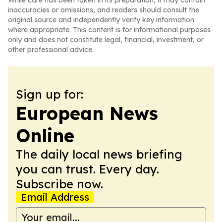
While care has been taken in its preparation, it may contain
inaccuracies or omissions, and readers should consult the
original source and independently verify key information
where appropriate. This content is for informational purposes
only and does not constitute legal, financial, investment, or
other professional advice.
Sign up for:
European News
Online
The daily local news briefing
you can trust. Every day.
Subscribe now.
Email Address