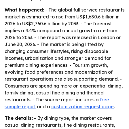
What happened:
- The global full service restaurants
market is estimated to rise from US$1,680.6 billion in
2026 to US$2,760.6 billion by 2033. - The forecast
implies a 4.4% compound annual growth rate from
2026 to 2033. - The report was released in London on
June 30, 2026. - The market is being lifted by
changing consumer lifestyles, rising disposable
incomes, urbanization and stronger demand for
premium dining experiences. - Tourism growth,
evolving food preferences and modernization of
restaurant operations are also supporting demand. -
Consumers are spending more on experiential dining,
family dining, casual fine dining and themed
restaurants. - The source report includes a
free
sample report
and a
customization request page
.
The details:
- By dining type, the market covers
casual dining restaurants, fine dining restaurants,