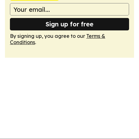
Sign up for free
By signing up, you agree to our
Terms &
Conditions
.