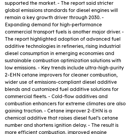
supported the market. - The report said stricter
global emissions standards for diesel engines will
remain a key growth driver through 2030. -
Expanding demand for high-performance
commercial transport fuels is another major driver. -
The report highlighted adoption of advanced fuel
additive technologies in refineries, rising industrial
diesel consumption in emerging economies and
sustainable combustion optimization solutions with
low emissions. - Key trends include ultra-high-purity
2-EHN cetane improvers for cleaner combustion,
wider use of emissions-compliant diesel additive
blends and customized fuel additive solutions for
commercial fleets. - Cold-flow additives and
combustion enhancers for extreme climates are also
gaining traction. - Cetane improver 2-EHN is a
chemical additive that raises diesel fuel’s cetane
number and shortens ignition delay. - The result is
more efficient combustion, improved engine