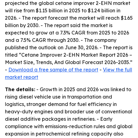
projected the global cetane improver 2-EHN market
will rise from $1.15 billion in 2025 to $1.24 billion in
2026. - The report forecast the market will reach $1.65
billion by 2030. - The report said the market is
expected to grow at a 7.3% CAGR from 2025 to 2026
and a 7.5% CAGR through 2030. - The company
published the outlook on June 30, 2026. - The report is
titled “Cetane Improver 2-EHN Market Report 2026 –
Market Size, Trends, And Global Forecast 2026-2035.”
-
Download a free sample of the report
-
View the full
market report
The details:
- Growth in 2025 and 2026 was linked to
rising diesel vehicle use in transportation and
logistics, stronger demand for fuel efficiency in
heavy-duty engines and broader use of conventional
diesel additive packages in refineries. - Early
compliance with emissions-reduction rules and global
expansion in petrochemical refining capacity also