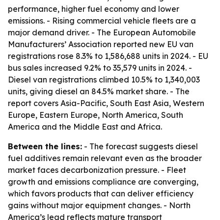
performance, higher fuel economy and lower
emissions. - Rising commercial vehicle fleets are a
major demand driver. - The European Automobile
Manufacturers’ Association reported new EU van
registrations rose 8.3% to 1,586,688 units in 2024. - EU
bus sales increased 9.2% to 35,579 units in 2024. -
Diesel van registrations climbed 10.5% to 1,340,003
units, giving diesel an 84.5% market share. - The
report covers Asia-Pacific, South East Asia, Western
Europe, Eastern Europe, North America, South
America and the Middle East and Africa.
Between the lines:
- The forecast suggests diesel
fuel additives remain relevant even as the broader
market faces decarbonization pressure. - Fleet
growth and emissions compliance are converging,
which favors products that can deliver efficiency
gains without major equipment changes. - North
America’s lead reflects mature transport