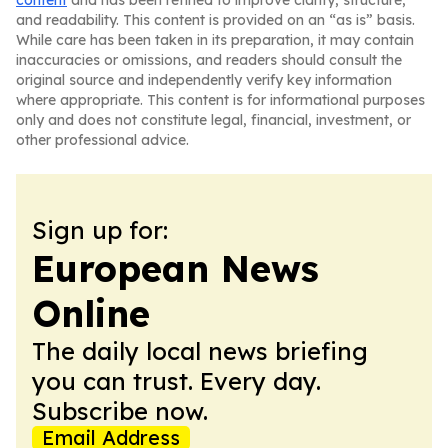
content
and has been refined to improve clarity, structure,
and readability. This content is provided on an “as is” basis.
While care has been taken in its preparation, it may contain
inaccuracies or omissions, and readers should consult the
original source and independently verify key information
where appropriate. This content is for informational purposes
only and does not constitute legal, financial, investment, or
other professional advice.
Sign up for:
European News
Online
The daily local news briefing
you can trust. Every day.
Subscribe now.
Email Address