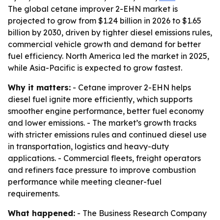
The global cetane improver 2-EHN market is
projected to grow from $1.24 billion in 2026 to $1.65
billion by 2030, driven by tighter diesel emissions rules,
commercial vehicle growth and demand for better
fuel efficiency. North America led the market in 2025,
while Asia-Pacific is expected to grow fastest.
Why it matters:
- Cetane improver 2-EHN helps
diesel fuel ignite more efficiently, which supports
smoother engine performance, better fuel economy
and lower emissions. - The market’s growth tracks
with stricter emissions rules and continued diesel use
in transportation, logistics and heavy-duty
applications. - Commercial fleets, freight operators
and refiners face pressure to improve combustion
performance while meeting cleaner-fuel
requirements.
What happened:
- The Business Research Company