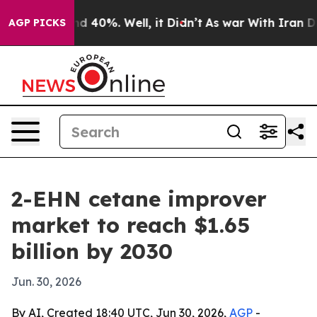
r Around 40%. Well, it Didn’t
As war With Iran Drove
AGP PICKS
2-EHN cetane improver
market to reach $1.65
billion by 2030
Jun. 30, 2026
By AI, Created 18:40 UTC, Jun 30, 2026,
AGP
-