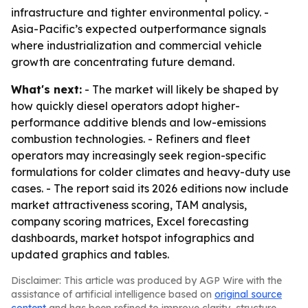
infrastructure and tighter environmental policy. -
Asia-Pacific’s expected outperformance signals
where industrialization and commercial vehicle
growth are concentrating future demand.
What's next:
- The market will likely be shaped by
how quickly diesel operators adopt higher-
performance additive blends and low-emissions
combustion technologies. - Refiners and fleet
operators may increasingly seek region-specific
formulations for colder climates and heavy-duty use
cases. - The report said its 2026 editions now include
market attractiveness scoring, TAM analysis,
company scoring matrices, Excel forecasting
dashboards, market hotspot infographics and
updated graphics and tables.
Disclaimer: This article was produced by AGP Wire with the
assistance of artificial intelligence based on
original source