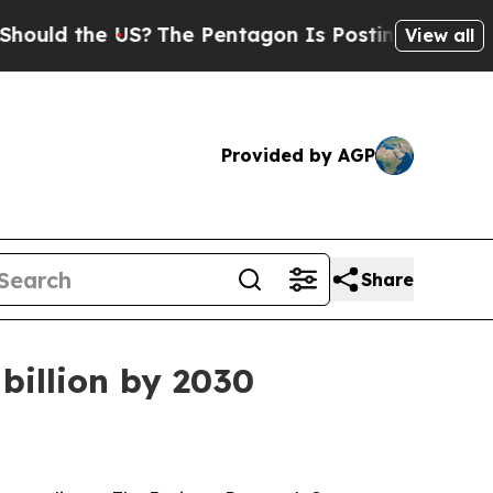
d the US?
The Pentagon Is Posting Cryptic Biblic
View all
Provided by AGP
Share
billion by 2030