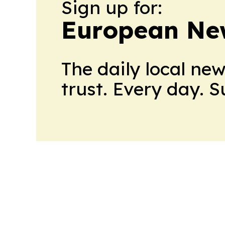
Sign up for:
European Ne
The daily local ne
trust. Every day. 