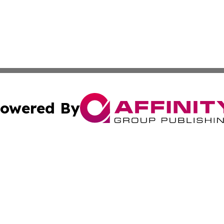
owered By
ubmit Press Release
Terms & Conditions
Copyright/DMCA
 Inc. dba Affinity Group Publishing & European News Onlin
Cookie Settings / Your Privacy Choices