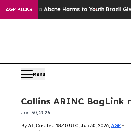
on Fund to Abate Harms to Youth
Brazil Gives Par
AGP PICKS
Menu
Collins ARINC BagLink m
Jun. 30, 2026
By AI, Created 18:40 UTC, Jun 30, 2026,
AGP
-