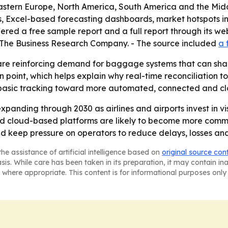
Eastern Europe, North America, South America and the Mid
, Excel-based forecasting dashboards, market hotspots in
ed a free sample report and a full report through its webs
r The Business Research Company. - The source included
a 
re reinforcing demand for baggage systems that can share 
int, which helps explain why real-time reconciliation too
 basic tracking toward more automated, connected and 
panding through 2030 as airlines and airports invest in vis
cloud-based platforms are likely to become more common
 keep pressure on operators to reduce delays, losses and
he assistance of artificial intelligence based on
original source con
asis. While care has been taken in its preparation, it may contain i
 where appropriate. This content is for informational purposes only 