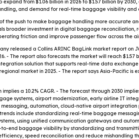
 expand from $1.06 billion in 2026 to $1.57 billion by 203
handling, and demand for real-time baggage visibility and
 of the push to make baggage handling more accurate and le
ls broader investment in digital baggage reconciliation, r
rating friction and improve passenger flow across the air
y released a Collins ARINC BagLink market report on June
2026. - The report also forecasts the market will reach $1.57 
ration solution that supports real-time data exchange b
regional market in 2025. - The report says Asia-Pacific is
implies a 10.2% CAGR. - The forecast through 2030 implies
systems, airport modernization, early airline IT integra
essaging, automation, cloud-native airport integration p
st trends include standardizing real-time baggage messag
 systems, using unified communication gateways and autom
to-end baggage visibility by standardizing and transmitt
efficiency, speed reconciliation and reduce mishandling th