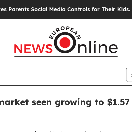
ents Social Media Controls for Their Kids. Shoul
arket seen growing to $1.57 