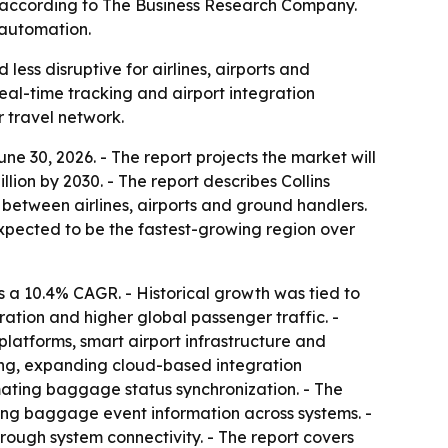
0, according to The Business Research Company.
 automation.
ss disruptive for airlines, airports and
eal-time tracking and airport integration
 travel network.
 30, 2026. - The report projects the market will
billion by 2030. - The report describes Collins
etween airlines, airports and ground handlers.
 expected to be the fastest-growing region over
 a 10.4% CAGR. - Historical growth was tied to
tion and higher global passenger traffic. -
latforms, smart airport infrastructure and
ing, expanding cloud-based integration
ating baggage status synchronization. - The
ing baggage event information across systems. -
rough system connectivity. - The report covers