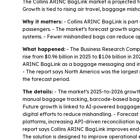
The Collins ARINC BagLink market is projected to
Growth is tied to rising air travel, baggage mis
Why it matters:
- Collins ARINC BagLink is part
passengers. - The market’s forecast growth signa
systems. - Fewer mishandled bags can reduce ope
What happened:
- The Business Research Compan
rise from $0.96 billion in 2025 to $1.06 billion in 
ARINC BagLink as a baggage messaging and integ
- The report says North America was the largest 
the forecast period.
The details:
- The market’s 2025-to-2026 growth 
manual baggage tracking, barcode-based baggage 
Future growth is linked to AI-powered baggage m
digital efforts to reduce mishandling. - Foreca
platforms, increasing API-driven reconciliation
report says Collins ARINC BagLink improves end-
The solution is designed to improve operational 