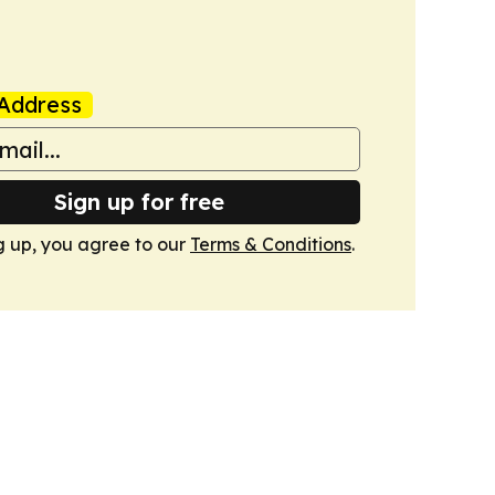
Address
Sign up for free
g up, you agree to our
Terms & Conditions
.