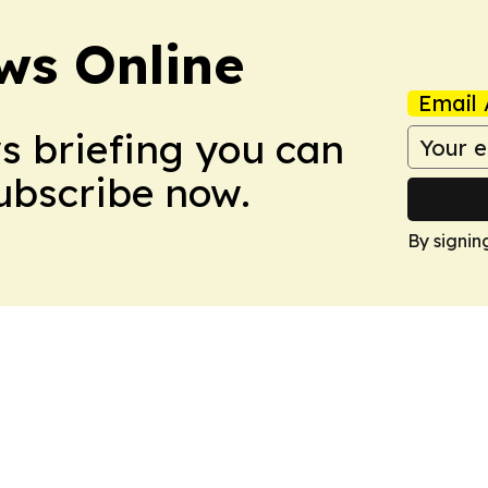
ws Online
Email 
ws briefing you can
Subscribe now.
By signin