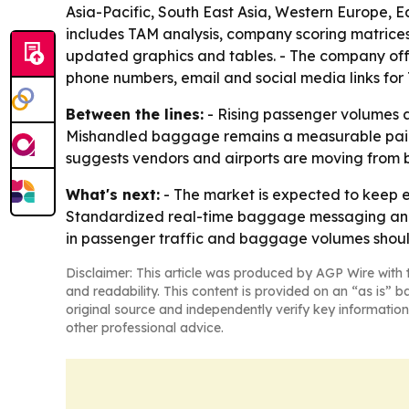
Asia-Pacific, South East Asia, Western Europe, 
includes TAM analysis, company scoring matrices
updated graphics and tables. - The company offer
phone numbers, email and social media links fo
Between the lines:
- Rising passenger volumes a
Mishandled baggage remains a measurable pain po
suggests vendors and airports are moving from
What's next:
- The market is expected to keep ex
Standardized real-time baggage messaging and 
in passenger traffic and baggage volumes should
Disclaimer: This article was produced by AGP Wire with t
and readability. This content is provided on an “as is” b
original source and independently verify key information
other professional advice.