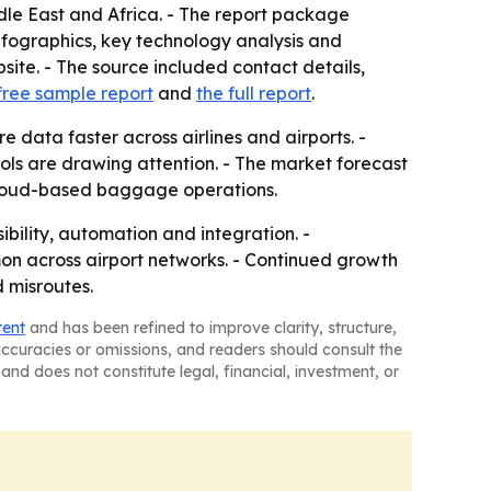
dle East and Africa. - The report package
fographics, key technology analysis and
ite. - The source included contact details,
free sample report
and
the full report
.
data faster across airlines and airports. -
ls are drawing attention. - The market forecast
cloud-based baggage operations.
ibility, automation and integration. -
 across airport networks. - Continued growth
 misroutes.
tent
and has been refined to improve clarity, structure,
naccuracies or omissions, and readers should consult the
and does not constitute legal, financial, investment, or