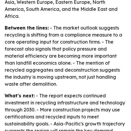
Asia, Western Europe, Eastern Europe, North
America, South America, and the Middle East and
Africa.
Between the lines:
- The market outlook suggests
recycling is shifting from a compliance measure to a
core operating input for construction firms. - The
forecast also signals that policy pressure and
material efficiency are becoming more important
than landfill economics alone. - The mention of
recycled aggregates and deconstruction suggests
the industry is moving upstream, not just handling
waste after demolition.
What's next:
- The report expects continued
investment in recycling infrastructure and technology
through 2030. - More construction projects may use
certifications and recycled inputs to meet
sustainability goals. - Asia-Pacific's growth trajectory
suggests the region will remain the key demand