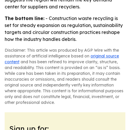
center for suppliers and recyclers.
The bottom line:
- Construction waste recycling is
set for steady expansion as regulation, sustainability
targets and circular construction practices reshape
how the industry handles debris.
Disclaimer: This article was produced by AGP Wire with the
assistance of artificial intelligence based on
original source
content
and has been refined to improve clarity, structure,
and readability. This content is provided on an “as is” basis.
While care has been taken in its preparation, it may contain
inaccuracies or omissions, and readers should consult the
original source and independently verify key information
where appropriate. This content is for informational purposes
only and does not constitute legal, financial, investment, or
other professional advice.
Sign up for: