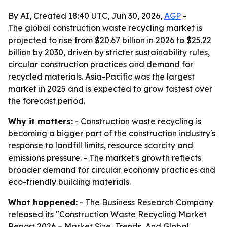
By AI, Created 18:40 UTC, Jun 30, 2026,
AGP
-
The global construction waste recycling market is
projected to rise from $20.67 billion in 2026 to $25.22
billion by 2030, driven by stricter sustainability rules,
circular construction practices and demand for
recycled materials. Asia-Pacific was the largest
market in 2025 and is expected to grow fastest over
the forecast period.
Why it matters:
- Construction waste recycling is
becoming a bigger part of the construction industry's
response to landfill limits, resource scarcity and
emissions pressure. - The market's growth reflects
broader demand for circular economy practices and
eco-friendly building materials.
What happened:
- The Business Research Company
released its "Construction Waste Recycling Market
Report 2026 – Market Size, Trends, And Global