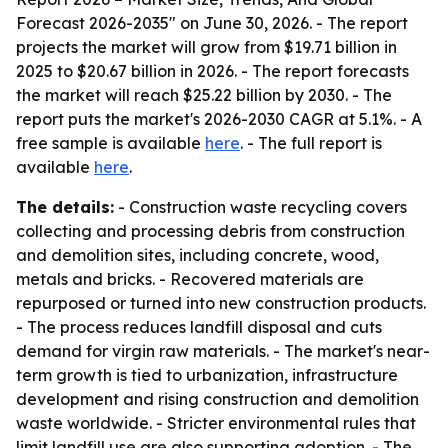
Forecast 2026-2035" on June 30, 2026. - The report
projects the market will grow from $19.71 billion in
2025 to $20.67 billion in 2026. - The report forecasts
the market will reach $25.22 billion by 2030. - The
report puts the market's 2026-2030 CAGR at 5.1%. - A
free sample is available
here
. - The full report is
available
here
.
The details:
- Construction waste recycling covers
collecting and processing debris from construction
and demolition sites, including concrete, wood,
metals and bricks. - Recovered materials are
repurposed or turned into new construction products.
- The process reduces landfill disposal and cuts
demand for virgin raw materials. - The market's near-
term growth is tied to urbanization, infrastructure
development and rising construction and demolition
waste worldwide. - Stricter environmental rules that
limit landfill use are also supporting adoption. - The