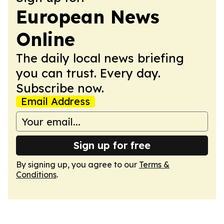
European News
Online
The daily local news briefing
you can trust. Every day.
Subscribe now.
Email Address
Sign up for free
By signing up, you agree to our
Terms &
Conditions
.