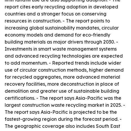
report cites early recycling adoption in developed
countries and a stronger focus on conserving
resources in construction. - The report points to
increasing global sustainability mandates, circular
economy models and demand for eco-friendly
building materials as major drivers through 2030. -
Investments in smart waste management systems
and advanced recycling technologies are expected
to add momentum. - Reported trends include wider
use of circular construction methods, higher demand
for recycled aggregates, more advanced material
recovery facilities, more deconstruction in place of
demolition and greater use of sustainable building
certifications. - The report says Asia-Pacific was the
largest construction waste recycling market in 2025. -
The report says Asia-Pacific is projected to be the
fastest-growing region during the forecast period. -
The geographic coverage also includes South East