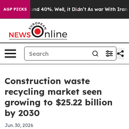
oor Around 40%. Well, it Didn’t
As war With Iran Dro
AGP PICKS
Construction waste
recycling market seen
growing to $25.22 billion
by 2030
Jun. 30, 2026