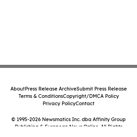
About
Press Release Archive
Submit Press Release
Terms & Conditions
Copyright/DMCA Policy
Privacy Policy
Contact
© 1995-2026 Newsmatics Inc. dba Affinity Group
Publishing & European News Online. All Rights
Reserved.