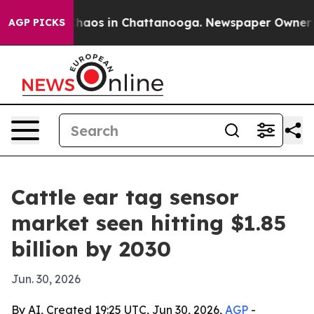
Collapse
Chaos in Chattanooga. Newspaper Owner Calls
AGP PICKS
Cattle ear tag sensor
market seen hitting $1.85
billion by 2030
Jun. 30, 2026
By AI, Created 19:25 UTC, Jun 30, 2026,
AGP
-