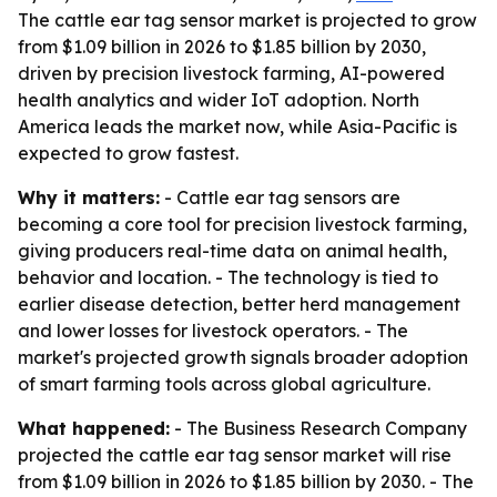
The cattle ear tag sensor market is projected to grow
from $1.09 billion in 2026 to $1.85 billion by 2030,
driven by precision livestock farming, AI-powered
health analytics and wider IoT adoption. North
America leads the market now, while Asia-Pacific is
expected to grow fastest.
Why it matters:
- Cattle ear tag sensors are
becoming a core tool for precision livestock farming,
giving producers real-time data on animal health,
behavior and location. - The technology is tied to
earlier disease detection, better herd management
and lower losses for livestock operators. - The
market's projected growth signals broader adoption
of smart farming tools across global agriculture.
What happened:
- The Business Research Company
projected the cattle ear tag sensor market will rise
from $1.09 billion in 2026 to $1.85 billion by 2030. - The