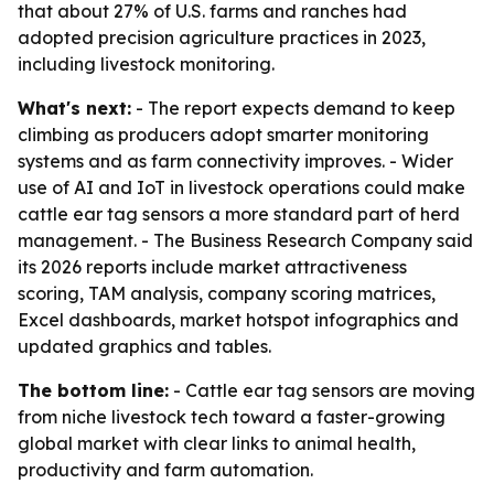
that about 27% of U.S. farms and ranches had
adopted precision agriculture practices in 2023,
including livestock monitoring.
What's next:
- The report expects demand to keep
climbing as producers adopt smarter monitoring
systems and as farm connectivity improves. - Wider
use of AI and IoT in livestock operations could make
cattle ear tag sensors a more standard part of herd
management. - The Business Research Company said
its 2026 reports include market attractiveness
scoring, TAM analysis, company scoring matrices,
Excel dashboards, market hotspot infographics and
updated graphics and tables.
The bottom line:
- Cattle ear tag sensors are moving
from niche livestock tech toward a faster-growing
global market with clear links to animal health,
productivity and farm automation.