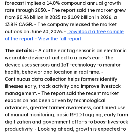
forecast implies a 14.0% compound annual growth
rate through 2030. - The report said the market grew
from $0.96 billion in 2025 to $1.09 billion in 2026, a
13.8% CAGR. - The company released the market
outlook on June 30, 2026. -
Download a free sample
of the report
-
View the full report
The details:
- A cattle ear tag sensor is an electronic
wearable device attached to a cow's ear. - The
device uses sensors and IoT technology to monitor
health, behavior and location in real time. -
Continuous data collection helps farmers identify
illnesses early, track activity and improve livestock
management. - The report said the recent market
expansion has been driven by technological
advances, greater farmer awareness, continued use
of manual monitoring, basic RFID tagging, early farm
digitization and government efforts to boost livestock
productivity. - Looking ahead, growth is expected to