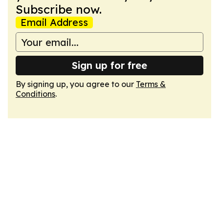
Subscribe now.
Email Address
Sign up for free
By signing up, you agree to our
Terms &
Conditions
.