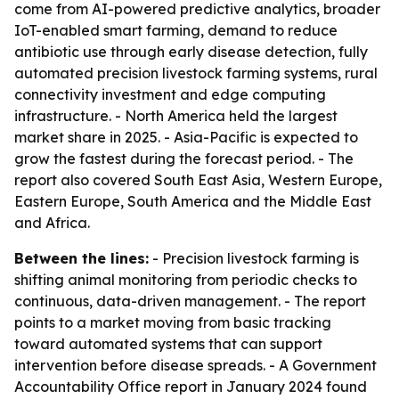
come from AI-powered predictive analytics, broader
IoT-enabled smart farming, demand to reduce
antibiotic use through early disease detection, fully
automated precision livestock farming systems, rural
connectivity investment and edge computing
infrastructure. - North America held the largest
market share in 2025. - Asia-Pacific is expected to
grow the fastest during the forecast period. - The
report also covered South East Asia, Western Europe,
Eastern Europe, South America and the Middle East
and Africa.
Between the lines:
- Precision livestock farming is
shifting animal monitoring from periodic checks to
continuous, data-driven management. - The report
points to a market moving from basic tracking
toward automated systems that can support
intervention before disease spreads. - A Government
Accountability Office report in January 2024 found