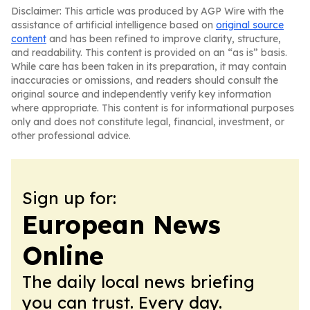
Disclaimer: This article was produced by AGP Wire with the
assistance of artificial intelligence based on
original source
content
and has been refined to improve clarity, structure,
and readability. This content is provided on an “as is” basis.
While care has been taken in its preparation, it may contain
inaccuracies or omissions, and readers should consult the
original source and independently verify key information
where appropriate. This content is for informational purposes
only and does not constitute legal, financial, investment, or
other professional advice.
Sign up for:
European News
Online
The daily local news briefing
you can trust. Every day.