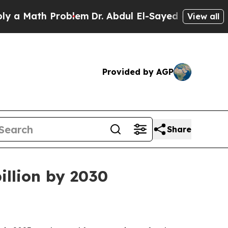
Math Problem
Dr. Abdul El-Sayed on Historic Mich
View all
Provided by AGP
Share
illion by 2030