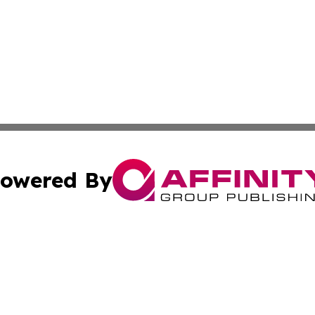
owered By
ubmit Press Release
Terms & Conditions
Copyright/DMCA
 Inc. dba Affinity Group Publishing & European News Onlin
Cookie Settings / Your Privacy Choices