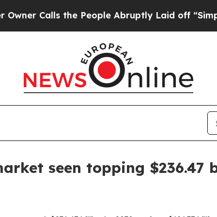
 Calls the People Abruptly Laid off “Simply a 
market seen topping $236.47 b