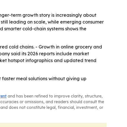
nger-term growth story is increasingly about
 still leading on scale, while emerging consumer
nd smarter cold-chain systems shows the
red cold chains. - Growth in online grocery and
pany said its 2026 reports include market
rket hotspot infographics and updated trend
faster meal solutions without giving up
tent
and has been refined to improve clarity, structure,
naccuracies or omissions, and readers should consult the
and does not constitute legal, financial, investment, or