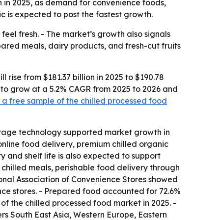
ion in 2025, as demand for convenience foods,
c is expected to post the fastest growth.
feel fresh. - The market’s growth also signals
ared meals, dairy products, and fresh-cut fruits
rise from $181.37 billion in 2025 to $190.78
ted to grow at a 5.2% CAGR from 2025 to 2026 and
a free sample of the chilled processed food
torage technology supported market growth in
nline food delivery, premium chilled organic
 and shelf life is also expected to support
hilled meals, perishable food delivery through
ional Association of Convenience Stores showed
ence stores. - Prepared food accounted for 72.6%
 of the chilled processed food market in 2025. -
vers South East Asia, Western Europe, Eastern