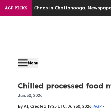
Collapse
Chaos in Chattanooga. Newspaper Owner
AGP PICKS
Menu
Chilled processed food 
Jun. 30, 2026
By AI, Created 19:25 UTC, Jun 30, 2026,
AGP
-