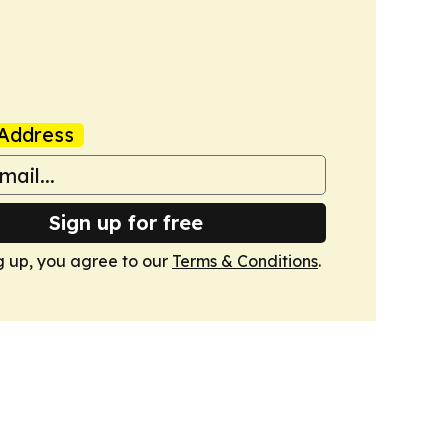
Address
Sign up for free
g up, you agree to our
Terms & Conditions
.