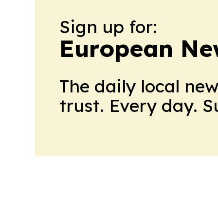
Sign up for:
European Ne
The daily local ne
trust. Every day. 