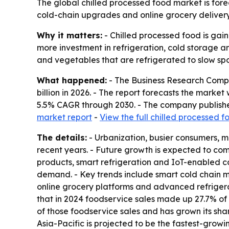
The global chilled processed food market is forec
cold-chain upgrades and online grocery delivery 
Why it matters:
- Chilled processed food is gain
more investment in refrigeration, cold storage a
and vegetables that are refrigerated to slow spo
What happened:
- The Business Research Compan
billion in 2026. - The report forecasts the marke
5.5% CAGR through 2030. - The company publishe
market report
-
View the full chilled processed 
The details:
- Urbanization, busier consumers, m
recent years. - Future growth is expected to co
products, smart refrigeration and IoT-enabled co
demand. - Key trends include smart cold chain m
online grocery platforms and advanced refriger
that in 2024 foodservice sales made up 27.7% of 
of those foodservice sales and has grown its shar
Asia-Pacific is projected to be the fastest-growi