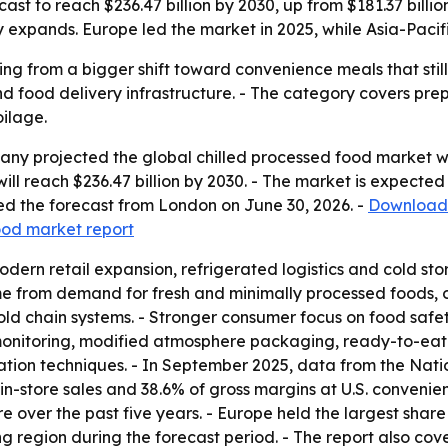
ast to reach $236.47 billion by 2030, up from $181.37 bill
expands. Europe led the market in 2025, while Asia-Pacifi
ing from a bigger shift toward convenience meals that still 
nd food delivery infrastructure. - The category covers prep
ilage.
y projected the global chilled processed food market will 
t will reach $236.47 billion by 2030. - The market is expec
d the forecast from London on June 30, 2026. -
Download 
food market report
odern retail expansion, refrigerated logistics and cold s
me from demand for fresh and minimally processed foods, o
ld chain systems. - Stronger consumer focus on food safety
onitoring, modified atmosphere packaging, ready-to-eat c
ation techniques. - In September 2025, data from the Nat
in-store sales and 38.6% of gross margins at U.S. conveni
e over the past five years. - Europe held the largest share
ng region during the forecast period. - The report also co