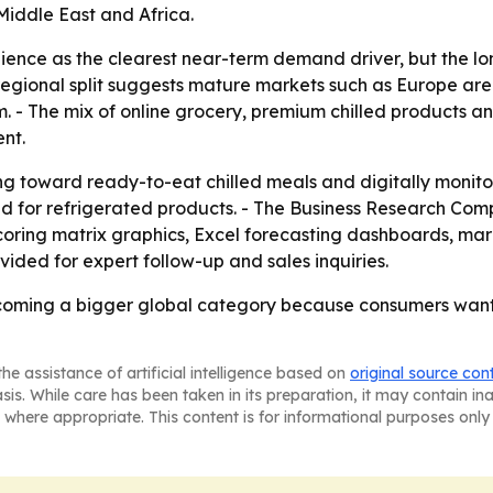
iddle East and Africa.
nience as the clearest near-term demand driver, but the lo
e regional split suggests mature markets such as Europe are
. - The mix of online grocery, premium chilled products a
nt.
ng toward ready-to-eat chilled meals and digitally monito
nd for refrigerated products. - The Business Research Com
coring matrix graphics, Excel forecasting dashboards, ma
ided for expert follow-up and sales inquiries.
ecoming a bigger global category because consumers want 
he assistance of artificial intelligence based on
original source con
asis. While care has been taken in its preparation, it may contain i
 where appropriate. This content is for informational purposes only 