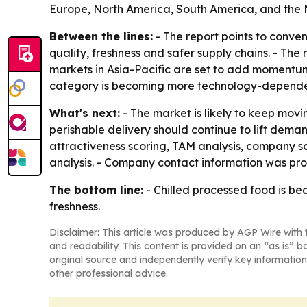
Europe, North America, South America, and the M
Between the lines:
- The report points to conve
quality, freshness and safer supply chains. - Th
markets in Asia-Pacific are set to add momentum
category is becoming more technology-depende
What's next:
- The market is likely to keep movi
perishable delivery should continue to lift dema
attractiveness scoring, TAM analysis, company s
analysis. - Company contact information was prov
The bottom line:
- Chilled processed food is b
freshness.
Disclaimer: This article was produced by AGP Wire with t
and readability. This content is provided on an “as is” b
original source and independently verify key information
other professional advice.