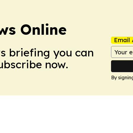
ws Online
Email 
ws briefing you can
Subscribe now.
By signin