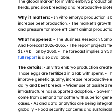
The global market for in vitro embryo production 
herds, precision breeding and reproductive biote
Why it matters:
- In vitro embryo production is 
increase beef production. - The market’s growth
and pressure for more efficient animal production
What happened:
- The Business Research Comp
And Forecast 2026-2035
. - The report projects th
$1.74 billion by 2030. - The forecast implies a 
full report
is also available.
The details:
- In vitro embryo production create
Those eggs are fertilized in a lab with sperm. - 
improve genetic quality, increase reproductive 
dairy and beef breeds. - Wider use of assisted 
infrastructure has supported adoption. - Gover
come from demand for cattle with superior genet
cases. - AI and data analytics are being integr
globally. - Food security concerns and sustaina