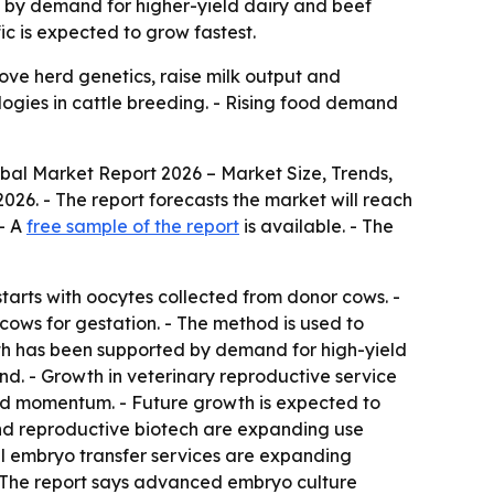
ven by demand for higher-yield dairy and beef
ic is expected to grow fastest.
rove herd genetics, raise milk output and
logies in cattle breeding. - Rising food demand
obal Market Report 2026 – Market Size, Trends,
n 2026. - The report forecasts the market will reach
 - A
free sample of the report
is available. - The
tarts with oocytes collected from donor cows. -
 cows for gestation. - The method is used to
wth has been supported by demand for high-yield
d. - Growth in veterinary reproductive service
ed momentum. - Future growth is expected to
 and reproductive biotech are expanding use
l embryo transfer services are expanding
- The report says advanced embryo culture