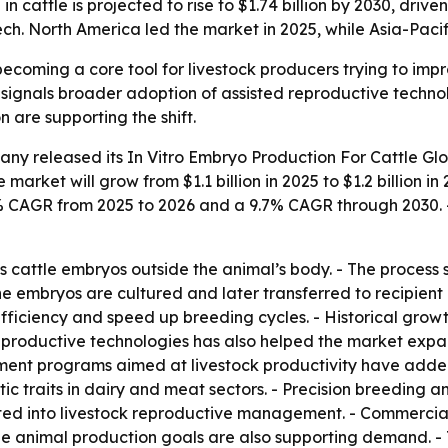
in cattle is projected to rise to $1.74 billion by 2030, dri
ch. North America led the market in 2025, while Asia-Pacif
becoming a core tool for livestock producers trying to imp
 signals broader adoption of assisted reproductive techno
 are supporting the shift.
any released its
In Vitro Embryo Production For Cattle Gl
e market will grow from $1.1 billion in 2025 to $1.2 billion i
9.5% CAGR from 2025 to 2026 and a 9.7% CAGR through 2030.
s cattle embryos outside the animal’s body. - The process s
The embryos are cultured and later transferred to recipient
efficiency and speed up breeding cycles. - Historical gro
reproductive technologies has also helped the market expan
nment programs aimed at livestock productivity have add
ic traits in dairy and meat sectors. - Precision breeding
ated into livestock reproductive management. - Commercia
ble animal production goals are also supporting demand. 