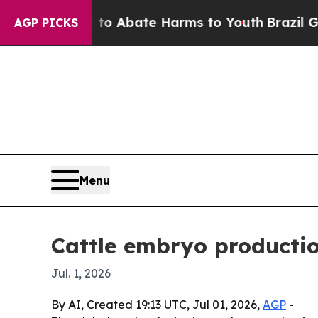
ion Fund to Abate Harms to Youth
Brazil Gives P
AGP PICKS
Menu
Cattle embryo productio
Jul. 1, 2026
By AI, Created 19:13 UTC, Jul 01, 2026,
AGP
-