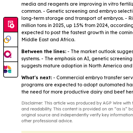
media and reagents are improving in vitro ferti
common. - Genetic screening and embryo selectio
long-term storage and transport of embryos. - R
million tons in 2025, up 1.5% from 2024, accordin
expected to post the fastest growth in the comin
Middle East and Africa.
Between the lines:
- The market outlook suggest
systems. - The emphasis on AI, genetic screening
suggests mature adoption in North America and f
What's next:
- Commercial embryo transfer servi
programs are expected to adopt automated handl
the need for more productive dairy and beef her
Disclaimer: This article was produced by AGP Wire with t
and readability. This content is provided on an “as is” b
original source and independently verify key information
other professional advice.