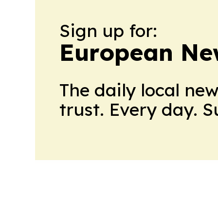
Sign up for:
European Ne
The daily local ne
trust. Every day. 