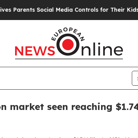
arents Social Media Controls for Their Kids. Shou
n market seen reaching $1.74