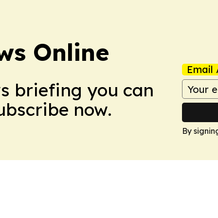
ws Online
Email 
ws briefing you can
Subscribe now.
By signin