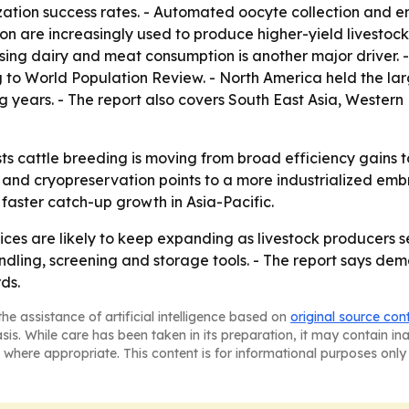
lization success rates. - Automated oocyte collection an
n are increasingly used to produce higher-yield livestock
ising dairy and meat consumption is another major driver.
g to World Population Review. - North America held the larg
g years. - The report also covers South East Asia, Wester
s cattle breeding is moving from broad efficiency gains 
 and cryopreservation points to a more industrialized embr
aster catch-up growth in Asia-Pacific.
ces are likely to keep expanding as livestock producers s
ing, screening and storage tools. - The report says dema
ds.
he assistance of artificial intelligence based on
original source con
asis. While care has been taken in its preparation, it may contain i
 where appropriate. This content is for informational purposes only 