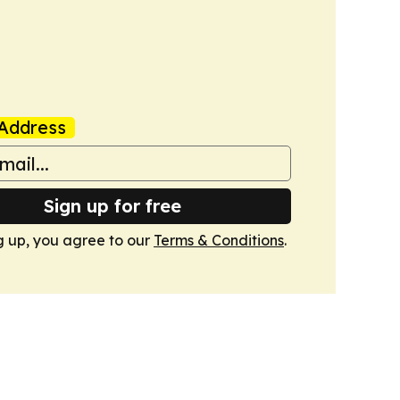
Address
Sign up for free
g up, you agree to our
Terms & Conditions
.