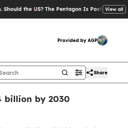
ld the US?
The Pentagon Is Posting Cryptic Bibl
View all
Provided by AGP
Share
 billion by 2030