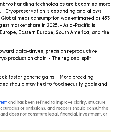
d embryo handling technologies are becoming more
. - Cryopreservation is expanding and allows
 - Global meat consumption was estimated at 453
est market share in 2025. - Asia-Pacific is
n Europe, Eastern Europe, South America, and the
toward data-driven, precision reproductive
yo production chain. - The regional split
eek faster genetic gains. - More breeding
nd should stay tied to food security goals and
tent
and has been refined to improve clarity, structure,
naccuracies or omissions, and readers should consult the
and does not constitute legal, financial, investment, or