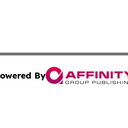
owered By
ubmit Press Release
Terms & Conditions
Copyright/DMCA
 Inc. dba Affinity Group Publishing & European News Onlin
Cookie Settings / Your Privacy Choices