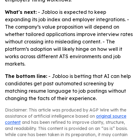
What's next:
- Jobloo is expected to keep
expanding its job index and employer integrations. -
The company’s value proposition will depend on
whether tailored applications improve interview rates
without crossing into misleading content. - The
platform’s adoption will likely hinge on how well it
works across different ATS environments and job
markets.
The bottom line:
- Jobloo is betting that AI can help
candidates get past automated screening by
matching resume language to job postings without
changing the facts of their experience.
Disclaimer: This article was produced by AGP Wire with the
assistance of artificial intelligence based on
original source
content
and has been refined to improve clarity, structure,
and readability. This content is provided on an “as is” basis.
While care has been taken in its preparation, it may contain