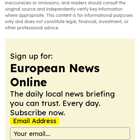
inaccuracies or omissions, and readers should consult the
original source and independently verify key information
where appropriate. This content is for informational purposes
only and does not constitute legal, financial, investment, or
other professional advice.
Sign up for:
European News
Online
The daily local news briefing
you can trust. Every day.
Subscribe now.
Email Address