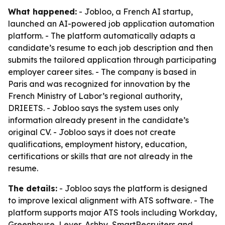
What happened:
- Jobloo, a French AI startup,
launched an AI-powered job application automation
platform. - The platform automatically adapts a
candidate’s resume to each job description and then
submits the tailored application through participating
employer career sites. - The company is based in
Paris and was recognized for innovation by the
French Ministry of Labor’s regional authority,
DRIEETS. - Jobloo says the system uses only
information already present in the candidate’s
original CV. - Jobloo says it does not create
qualifications, employment history, education,
certifications or skills that are not already in the
resume.
The details:
- Jobloo says the platform is designed
to improve lexical alignment with ATS software. - The
platform supports major ATS tools including Workday,
Greenhouse, Lever, Ashby, SmartRecruiters and