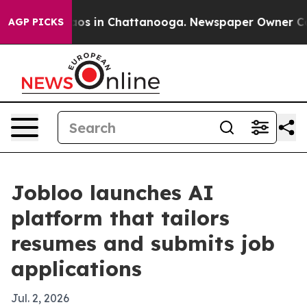
llapse
Chaos in Chattanooga. Newspaper Owner Calls t
AGP PICKS
Jobloo launches AI
platform that tailors
resumes and submits job
applications
Jul. 2, 2026