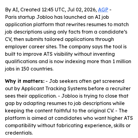
By AI, Created 12:45 UTC, Jul 02, 2026,
AGP
-
Paris startup Jobloo has launched an AI job
application platform that rewrites resumes to match
job descriptions using only facts from a candidate’s
CV, then submits tailored applications through
employer career sites. The company says the tool is
built to improve ATS visibility without inventing
qualifications and is now indexing more than 1 million
jobs in 150 countries.
Why it matters:
- Job seekers often get screened
out by Applicant Tracking Systems before a recruiter
sees their application. - Jobloo is trying to close that
gap by adapting resumes to job descriptions while
keeping the content faithful to the original CV. - The
platform is aimed at candidates who want higher ATS
compatibility without fabricating experience, skills or
credentials.