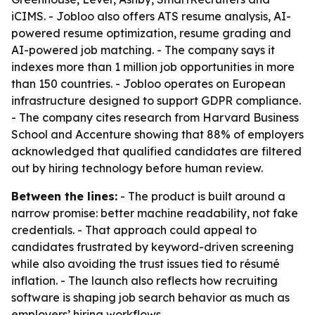
iCIMS. - Jobloo also offers ATS resume analysis, AI-
powered resume optimization, resume grading and
AI-powered job matching. - The company says it
indexes more than 1 million job opportunities in more
than 150 countries. - Jobloo operates on European
infrastructure designed to support GDPR compliance.
- The company cites research from Harvard Business
School and Accenture showing that 88% of employers
acknowledged that qualified candidates are filtered
out by hiring technology before human review.
Between the lines:
- The product is built around a
narrow promise: better machine readability, not fake
credentials. - That approach could appeal to
candidates frustrated by keyword-driven screening
while also avoiding the trust issues tied to résumé
inflation. - The launch also reflects how recruiting
software is shaping job search behavior as much as
employers’ hiring workflows.