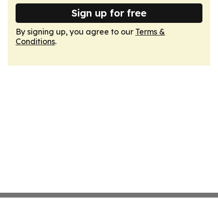
Sign up for free
By signing up, you agree to our
Terms &
Conditions
.