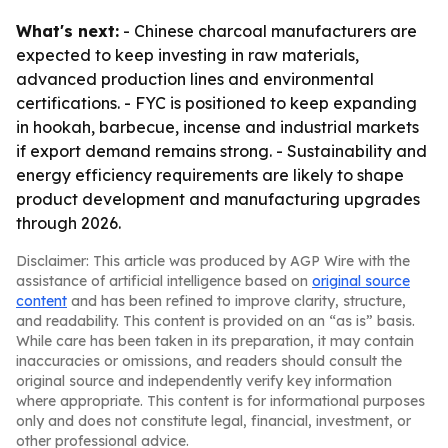
What's next:
- Chinese charcoal manufacturers are
expected to keep investing in raw materials,
advanced production lines and environmental
certifications. - FYC is positioned to keep expanding
in hookah, barbecue, incense and industrial markets
if export demand remains strong. - Sustainability and
energy efficiency requirements are likely to shape
product development and manufacturing upgrades
through 2026.
Disclaimer: This article was produced by AGP Wire with the
assistance of artificial intelligence based on
original source
content
and has been refined to improve clarity, structure,
and readability. This content is provided on an “as is” basis.
While care has been taken in its preparation, it may contain
inaccuracies or omissions, and readers should consult the
original source and independently verify key information
where appropriate. This content is for informational purposes
only and does not constitute legal, financial, investment, or
other professional advice.