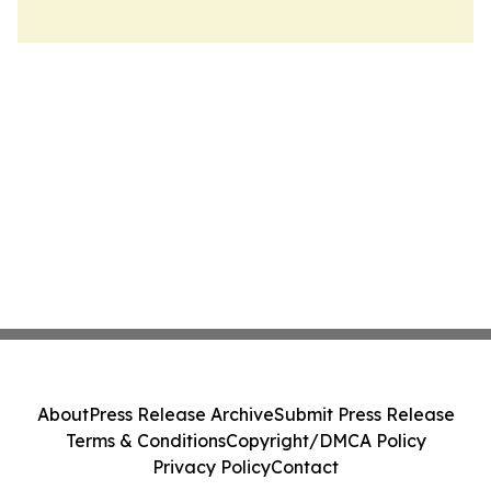
About
Press Release Archive
Submit Press Release
Terms & Conditions
Copyright/DMCA Policy
Privacy Policy
Contact