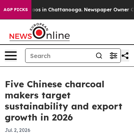
llapse
Chaos in Chattanooga. Newspaper Owner Calls t
AGP PICKS
Five Chinese charcoal
makers target
sustainability and export
growth in 2026
Jul. 2, 2026