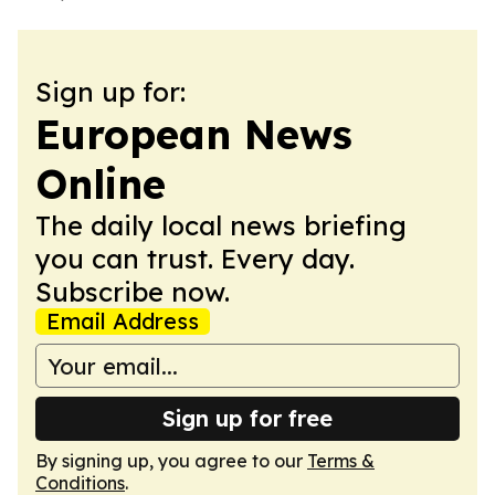
Sign up for:
European News
Online
The daily local news briefing
you can trust. Every day.
Subscribe now.
Email Address
Sign up for free
By signing up, you agree to our
Terms &
Conditions
.