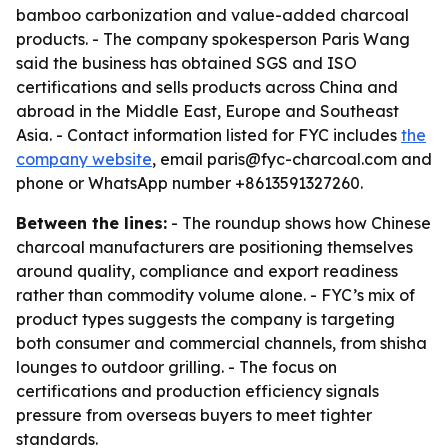
bamboo carbonization and value-added charcoal
products. - The company spokesperson Paris Wang
said the business has obtained SGS and ISO
certifications and sells products across China and
abroad in the Middle East, Europe and Southeast
Asia. - Contact information listed for FYC includes
the
company website
, email paris@fyc-charcoal.com and
phone or WhatsApp number +8613591327260.
Between the lines:
- The roundup shows how Chinese
charcoal manufacturers are positioning themselves
around quality, compliance and export readiness
rather than commodity volume alone. - FYC’s mix of
product types suggests the company is targeting
both consumer and commercial channels, from shisha
lounges to outdoor grilling. - The focus on
certifications and production efficiency signals
pressure from overseas buyers to meet tighter
standards.