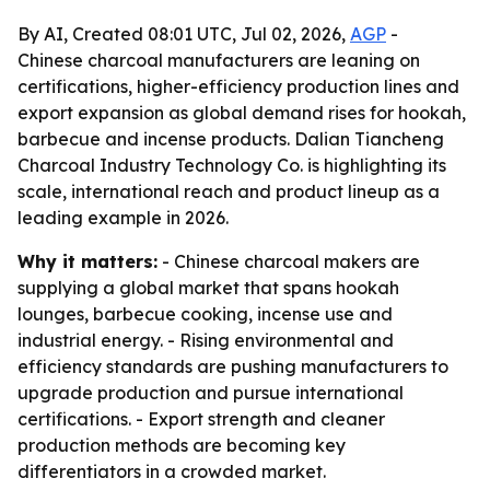
By AI, Created 08:01 UTC, Jul 02, 2026,
AGP
-
Chinese charcoal manufacturers are leaning on
certifications, higher-efficiency production lines and
export expansion as global demand rises for hookah,
barbecue and incense products. Dalian Tiancheng
Charcoal Industry Technology Co. is highlighting its
scale, international reach and product lineup as a
leading example in 2026.
Why it matters:
- Chinese charcoal makers are
supplying a global market that spans hookah
lounges, barbecue cooking, incense use and
industrial energy. - Rising environmental and
efficiency standards are pushing manufacturers to
upgrade production and pursue international
certifications. - Export strength and cleaner
production methods are becoming key
differentiators in a crowded market.