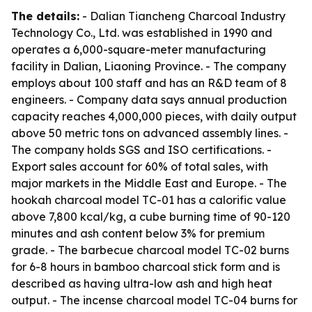
The details:
- Dalian Tiancheng Charcoal Industry
Technology Co., Ltd. was established in 1990 and
operates a 6,000-square-meter manufacturing
facility in Dalian, Liaoning Province. - The company
employs about 100 staff and has an R&D team of 8
engineers. - Company data says annual production
capacity reaches 4,000,000 pieces, with daily output
above 50 metric tons on advanced assembly lines. -
The company holds SGS and ISO certifications. -
Export sales account for 60% of total sales, with
major markets in the Middle East and Europe. - The
hookah charcoal model TC-01 has a calorific value
above 7,800 kcal/kg, a cube burning time of 90-120
minutes and ash content below 3% for premium
grade. - The barbecue charcoal model TC-02 burns
for 6-8 hours in bamboo charcoal stick form and is
described as having ultra-low ash and high heat
output. - The incense charcoal model TC-04 burns for