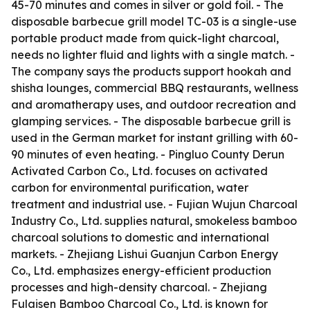
45-70 minutes and comes in silver or gold foil. - The
disposable barbecue grill model TC-03 is a single-use
portable product made from quick-light charcoal,
needs no lighter fluid and lights with a single match. -
The company says the products support hookah and
shisha lounges, commercial BBQ restaurants, wellness
and aromatherapy uses, and outdoor recreation and
glamping services. - The disposable barbecue grill is
used in the German market for instant grilling with 60-
90 minutes of even heating. - Pingluo County Derun
Activated Carbon Co., Ltd. focuses on activated
carbon for environmental purification, water
treatment and industrial use. - Fujian Wujun Charcoal
Industry Co., Ltd. supplies natural, smokeless bamboo
charcoal solutions to domestic and international
markets. - Zhejiang Lishui Guanjun Carbon Energy
Co., Ltd. emphasizes energy-efficient production
processes and high-density charcoal. - Zhejiang
Fulaisen Bamboo Charcoal Co., Ltd. is known for