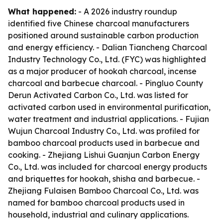
What happened:
- A 2026 industry roundup
identified five Chinese charcoal manufacturers
positioned around sustainable carbon production
and energy efficiency. - Dalian Tiancheng Charcoal
Industry Technology Co., Ltd. (FYC) was highlighted
as a major producer of hookah charcoal, incense
charcoal and barbecue charcoal. - Pingluo County
Derun Activated Carbon Co., Ltd. was listed for
activated carbon used in environmental purification,
water treatment and industrial applications. - Fujian
Wujun Charcoal Industry Co., Ltd. was profiled for
bamboo charcoal products used in barbecue and
cooking. - Zhejiang Lishui Guanjun Carbon Energy
Co., Ltd. was included for charcoal energy products
and briquettes for hookah, shisha and barbecue. -
Zhejiang Fulaisen Bamboo Charcoal Co., Ltd. was
named for bamboo charcoal products used in
household, industrial and culinary applications.