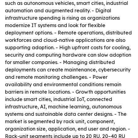
such as autonomous vehicles, smart cities, industrial
automation and augmented reality. - Digital
infrastructure spending is rising as organizations
modernize IT systems and look for flexible
deployment options. - Remote operations, distributed
workforces and cloud-native applications are also
supporting adoption. - High upfront costs for cooling,
security and computing hardware can slow adoption
for smaller companies. - Managing distributed
deployments can create maintenance, cybersecurity
and remote monitoring challenges. - Power
availability and environmental conditions remain
barriers in remote locations. - Growth opportunities
include smart cities, industrial IoT, connected
infrastructure, AI, machine learning, autonomous
systems and sustainable data center designs. - The
market is segmented by rack unit, component,
organization size, application, end user and region. -
Rack-unit segments include up to 20 RU, 20–40 RU