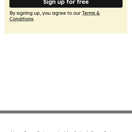
Sign up for free
By signing up, you agree to our
Terms &
Conditions
.