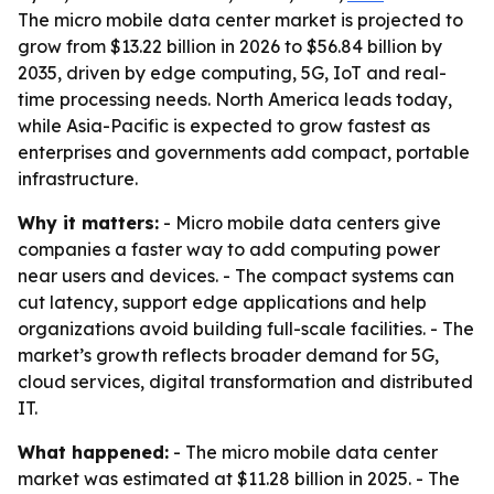
The micro mobile data center market is projected to
grow from $13.22 billion in 2026 to $56.84 billion by
2035, driven by edge computing, 5G, IoT and real-
time processing needs. North America leads today,
while Asia-Pacific is expected to grow fastest as
enterprises and governments add compact, portable
infrastructure.
Why it matters:
- Micro mobile data centers give
companies a faster way to add computing power
near users and devices. - The compact systems can
cut latency, support edge applications and help
organizations avoid building full-scale facilities. - The
market’s growth reflects broader demand for 5G,
cloud services, digital transformation and distributed
IT.
What happened:
- The micro mobile data center
market was estimated at $11.28 billion in 2025. - The