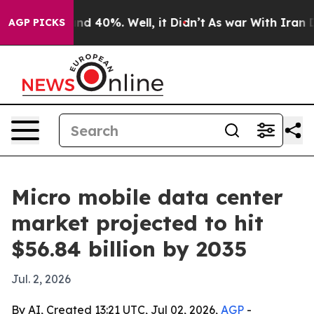
r Around 40%. Well, it Didn’t
As war With Iran Drove
AGP PICKS
Micro mobile data center
market projected to hit
$56.84 billion by 2035
Jul. 2, 2026
By AI, Created 13:21 UTC, Jul 02, 2026,
AGP
-