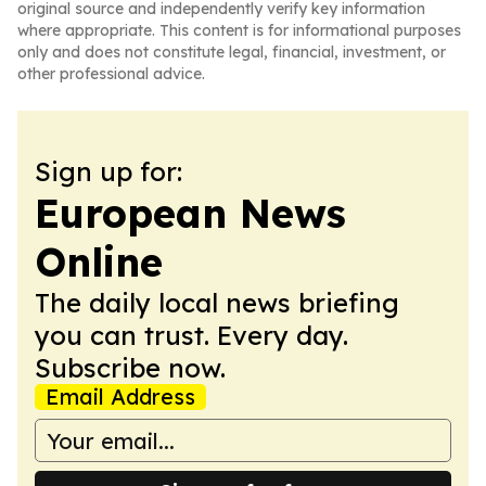
original source and independently verify key information
where appropriate. This content is for informational purposes
only and does not constitute legal, financial, investment, or
other professional advice.
Sign up for:
European News
Online
The daily local news briefing
you can trust. Every day.
Subscribe now.
Email Address