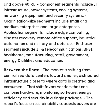
and above 40 RU. - Component segments include IT
infrastructure, power systems, cooling systems,
networking equipment and security systems. -
Organization-size segments include small and
medium enterprises and large enterprises. -
Application segments include edge computing,
disaster recovery, remote office support, industrial
automation and military and defense. - End-user
segments include IT & telecommunications, BFSI,
healthcare, manufacturing, retail, government,
energy & utilities and education.
Between the lines:
- The market is shifting from
centralized data centers toward smaller, distributed
infrastructure closer to where data is created and
consumed. - That shift favors vendors that can
combine hardware, monitoring software, energy
efficiency and security in a single package. - The
report’s focus on sustainability suggests buyers are