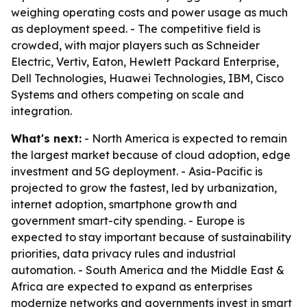
weighing operating costs and power usage as much
as deployment speed. - The competitive field is
crowded, with major players such as Schneider
Electric, Vertiv, Eaton, Hewlett Packard Enterprise,
Dell Technologies, Huawei Technologies, IBM, Cisco
Systems and others competing on scale and
integration.
What's next:
- North America is expected to remain
the largest market because of cloud adoption, edge
investment and 5G deployment. - Asia-Pacific is
projected to grow the fastest, led by urbanization,
internet adoption, smartphone growth and
government smart-city spending. - Europe is
expected to stay important because of sustainability
priorities, data privacy rules and industrial
automation. - South America and the Middle East &
Africa are expected to expand as enterprises
modernize networks and governments invest in smart