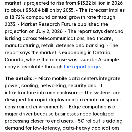
market is projected to rise from $13.22 billion in 2026
to about $56.84 billion by 2035. - The forecast implies
a 18.72% compound annual growth rate through
2035. - Market Research Future published the
projection on July 2, 2026. - The report says demand
is rising across telecommunications, healthcare,
manufacturing, retail, defense and banking. - The
report says the market is expanding in Ontario,
Canada, where the release was issued. - A sample
copy is available through
the report page
.
The details:
- Micro mobile data centers integrate
power, cooling, networking, security and IT
infrastructure into one enclosure. - The systems are
designed for rapid deployment in remote or space-
constrained environments. - Edge computing is a
major driver because businesses need localized
processing closer to end users. - 5G rollout is adding
demand for low-latency, data-heavy applications