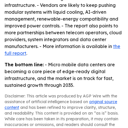
infrastructure. - Vendors are likely to keep pushing
modular systems with liquid cooling, AI-driven
management, renewable-energy compatibility and
improved power controls. - The report also points to
more partnerships between telecom operators, cloud
providers, system integrators and data center
manufacturers. - More information is available in
the
full report
.
The bottom line:
- Micro mobile data centers are
becoming a core piece of edge-ready digital
infrastructure, and the market is on track for fast,
sustained growth through 2035.
Disclaimer: This article was produced by AGP Wire with the
assistance of artificial intelligence based on
original source
content
and has been refined to improve clarity, structure,
and readability. This content is provided on an “as is” basis.
While care has been taken in its preparation, it may contain
inaccuracies or omissions, and readers should consult the