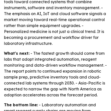
tools toward connected systems that combine
instruments, software and inventory management. -
The emphasis on AI, IoT and cloud software signals a
market moving toward real-time operational control
rather than simple equipment upgrades. -
Personalized medicine is not just a clinical trend. It is
becoming a procurement and workflow driver for
laboratory infrastructure.
What's next:
- The fastest growth should come from
labs that adopt integrated automation, reagent
monitoring and data-driven workflow management. -
The report points to continued expansion in robotic
sample prep, predictive inventory tools and cloud-
connected lab systems through 2030. - Asia-Pacific is
expected to narrow the gap with North America as
adoption accelerates across the forecast period.
The bottom line:
- Laboratory automation and
smart reagent supply chains are moving from