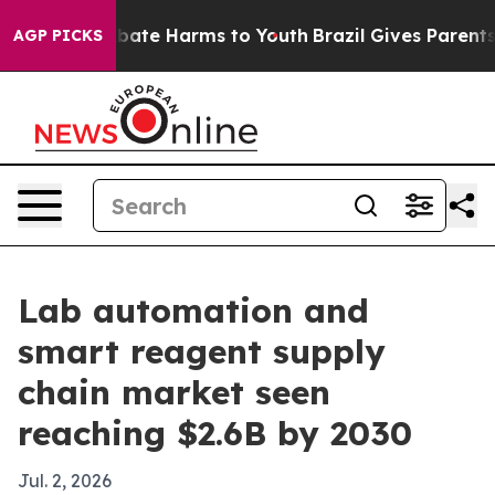
 Fund to Abate Harms to Youth
Brazil Gives Parents Soc
AGP PICKS
Lab automation and
smart reagent supply
chain market seen
reaching $2.6B by 2030
Jul. 2, 2026