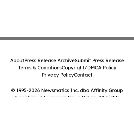
About
Press Release Archive
Submit Press Release
Terms & Conditions
Copyright/DMCA Policy
Privacy Policy
Contact
© 1995-2026 Newsmatics Inc. dba Affinity Group
Publishing & European News Online. All Rights
Reserved.
Cookie Settings / Your Privacy Choices