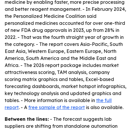
medicine by enabling faster, more precise processing
and better reagent management. - In February 2024,
the Personalized Medicine Coalition said
personalized medicines accounted for over one-third
of new FDA drug approvals in 2023, up from 28% in
2022. - That was the fourth straight year of growth in
the category. - The report covers Asia-Pacific, South
East Asia, Western Europe, Eastern Europe, North
America, South America and the Middle East and
Africa. - The 2026 report package includes market
attractiveness scoring, TAM analysis, company
scoring matrix graphics and tables, Excel-based
forecasting dashboards, market hotspot infographics,
key technology analysis and updated graphics and
tables. - More information is available in
the full
report
. - A
free sample of the report
is also available.
Between the lines:
- The forecast suggests lab
suppliers are shifting from standalone automation