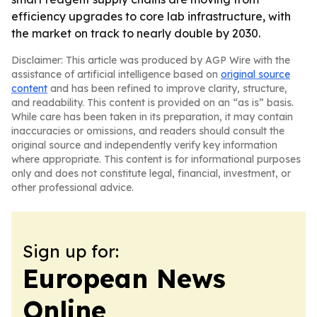
efficiency upgrades to core lab infrastructure, with
the market on track to nearly double by 2030.
Disclaimer: This article was produced by AGP Wire with the
assistance of artificial intelligence based on
original source
content
and has been refined to improve clarity, structure,
and readability. This content is provided on an “as is” basis.
While care has been taken in its preparation, it may contain
inaccuracies or omissions, and readers should consult the
original source and independently verify key information
where appropriate. This content is for informational purposes
only and does not constitute legal, financial, investment, or
other professional advice.
Sign up for:
European News
Online