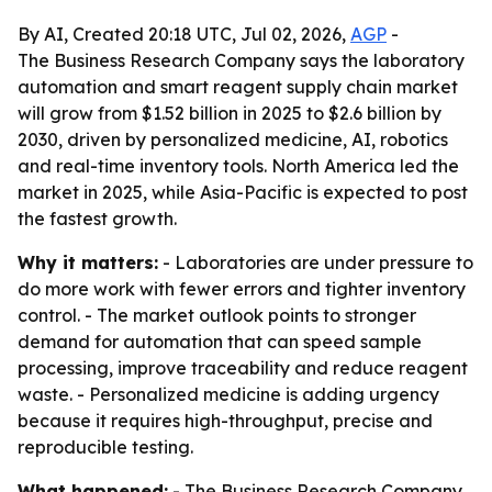
By AI, Created 20:18 UTC, Jul 02, 2026,
AGP
-
The Business Research Company says the laboratory
automation and smart reagent supply chain market
will grow from $1.52 billion in 2025 to $2.6 billion by
2030, driven by personalized medicine, AI, robotics
and real-time inventory tools. North America led the
market in 2025, while Asia-Pacific is expected to post
the fastest growth.
Why it matters:
- Laboratories are under pressure to
do more work with fewer errors and tighter inventory
control. - The market outlook points to stronger
demand for automation that can speed sample
processing, improve traceability and reduce reagent
waste. - Personalized medicine is adding urgency
because it requires high-throughput, precise and
reproducible testing.
What happened:
- The Business Research Company