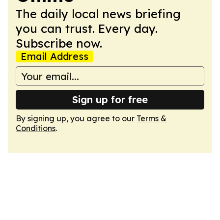
The daily local news briefing
you can trust. Every day.
Subscribe now.
Email Address
Sign up for free
By signing up, you agree to our
Terms &
Conditions
.