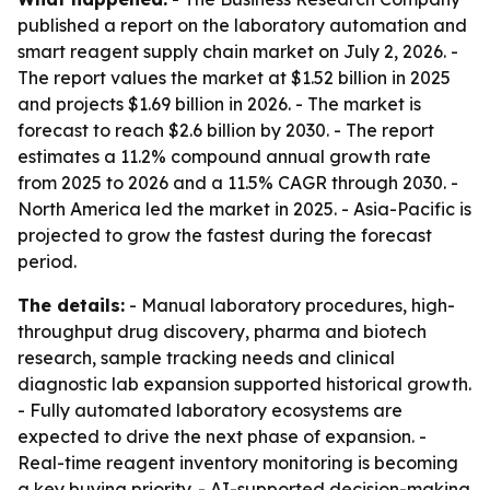
published a report on the laboratory automation and
smart reagent supply chain market on July 2, 2026. -
The report values the market at $1.52 billion in 2025
and projects $1.69 billion in 2026. - The market is
forecast to reach $2.6 billion by 2030. - The report
estimates a 11.2% compound annual growth rate
from 2025 to 2026 and a 11.5% CAGR through 2030. -
North America led the market in 2025. - Asia-Pacific is
projected to grow the fastest during the forecast
period.
The details:
- Manual laboratory procedures, high-
throughput drug discovery, pharma and biotech
research, sample tracking needs and clinical
diagnostic lab expansion supported historical growth.
- Fully automated laboratory ecosystems are
expected to drive the next phase of expansion. -
Real-time reagent inventory monitoring is becoming
a key buying priority. - AI-supported decision-making