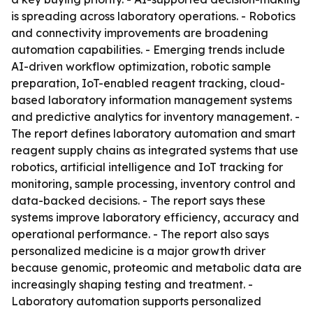
is spreading across laboratory operations. - Robotics
and connectivity improvements are broadening
automation capabilities. - Emerging trends include
AI-driven workflow optimization, robotic sample
preparation, IoT-enabled reagent tracking, cloud-
based laboratory information management systems
and predictive analytics for inventory management. -
The report defines laboratory automation and smart
reagent supply chains as integrated systems that use
robotics, artificial intelligence and IoT tracking for
monitoring, sample processing, inventory control and
data-backed decisions. - The report says these
systems improve laboratory efficiency, accuracy and
operational performance. - The report also says
personalized medicine is a major growth driver
because genomic, proteomic and metabolic data are
increasingly shaping testing and treatment. -
Laboratory automation supports personalized