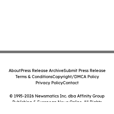
About
Press Release Archive
Submit Press Release
Terms & Conditions
Copyright/DMCA Policy
Privacy Policy
Contact
© 1995-2026 Newsmatics Inc. dba Affinity Group
Publishing & European News Online. All Rights
Reserved.