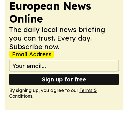
European News
Online
The daily local news briefing
you can trust. Every day.
Subscribe now.
Email Address
Sign up for free
By signing up, you agree to our
Terms &
Conditions
.