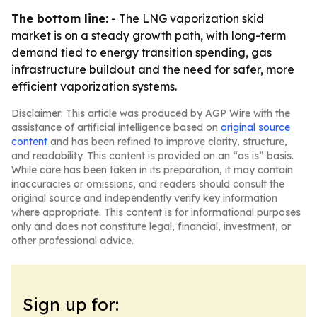
The bottom line:
- The LNG vaporization skid
market is on a steady growth path, with long-term
demand tied to energy transition spending, gas
infrastructure buildout and the need for safer, more
efficient vaporization systems.
Disclaimer: This article was produced by AGP Wire with the
assistance of artificial intelligence based on
original source
content
and has been refined to improve clarity, structure,
and readability. This content is provided on an “as is” basis.
While care has been taken in its preparation, it may contain
inaccuracies or omissions, and readers should consult the
original source and independently verify key information
where appropriate. This content is for informational purposes
only and does not constitute legal, financial, investment, or
other professional advice.
Sign up for: