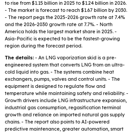
to rise from $1.15 billion in 2025 to $1.24 billion in 2026.
- The market is forecast to reach $1.67 billion by 2030.
- The report pegs the 2025-2026 growth rate at 7.4%
and the 2026-2030 growth rate at 7.7%. - North
America holds the largest market share in 2025. -
Asia-Pacific is expected to be the fastest-growing
region during the forecast period.
The details:
- An LNG vaporization skid is a pre-
engineered system that converts LNG from an ultra-
cold liquid into gas. - The systems combine heat
exchangers, pumps, valves and control units. - The
equipment is designed to regulate flow and
temperature while maintaining safety and reliability. -
Growth drivers include LNG infrastructure expansion,
industrial gas consumption, regasification terminal
growth and reliance on imported natural gas supply
chains. - The report also points to AI-powered
predictive maintenance, greater automation, smart