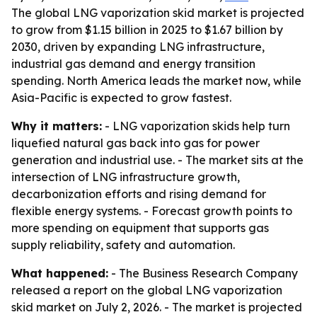
The global LNG vaporization skid market is projected
to grow from $1.15 billion in 2025 to $1.67 billion by
2030, driven by expanding LNG infrastructure,
industrial gas demand and energy transition
spending. North America leads the market now, while
Asia-Pacific is expected to grow fastest.
Why it matters:
- LNG vaporization skids help turn
liquefied natural gas back into gas for power
generation and industrial use. - The market sits at the
intersection of LNG infrastructure growth,
decarbonization efforts and rising demand for
flexible energy systems. - Forecast growth points to
more spending on equipment that supports gas
supply reliability, safety and automation.
What happened:
- The Business Research Company
released a report on the global LNG vaporization
skid market on July 2, 2026. - The market is projected