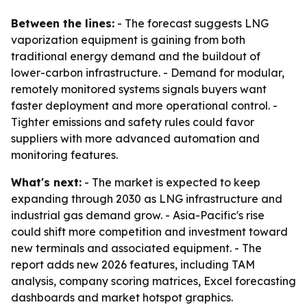
Between the lines:
- The forecast suggests LNG
vaporization equipment is gaining from both
traditional energy demand and the buildout of
lower-carbon infrastructure. - Demand for modular,
remotely monitored systems signals buyers want
faster deployment and more operational control. -
Tighter emissions and safety rules could favor
suppliers with more advanced automation and
monitoring features.
What's next:
- The market is expected to keep
expanding through 2030 as LNG infrastructure and
industrial gas demand grow. - Asia-Pacific's rise
could shift more competition and investment toward
new terminals and associated equipment. - The
report adds new 2026 features, including TAM
analysis, company scoring matrices, Excel forecasting
dashboards and market hotspot graphics.