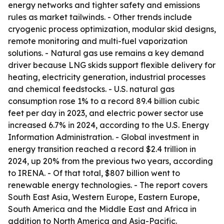
energy networks and tighter safety and emissions
rules as market tailwinds. - Other trends include
cryogenic process optimization, modular skid designs,
remote monitoring and multi-fuel vaporization
solutions. - Natural gas use remains a key demand
driver because LNG skids support flexible delivery for
heating, electricity generation, industrial processes
and chemical feedstocks. - U.S. natural gas
consumption rose 1% to a record 89.4 billion cubic
feet per day in 2023, and electric power sector use
increased 6.7% in 2024, according to the U.S. Energy
Information Administration. - Global investment in
energy transition reached a record $2.4 trillion in
2024, up 20% from the previous two years, according
to IRENA. - Of that total, $807 billion went to
renewable energy technologies. - The report covers
South East Asia, Western Europe, Eastern Europe,
South America and the Middle East and Africa in
addition to North America and Asia-Pacific.