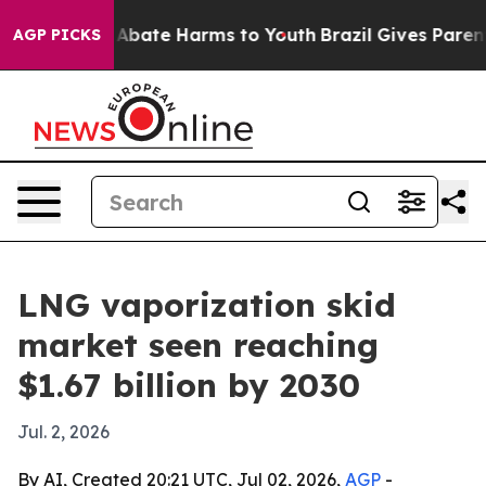
on Fund to Abate Harms to Youth
Brazil Gives Parents 
AGP PICKS
LNG vaporization skid
market seen reaching
$1.67 billion by 2030
Jul. 2, 2026
By AI, Created 20:21 UTC, Jul 02, 2026,
AGP
-