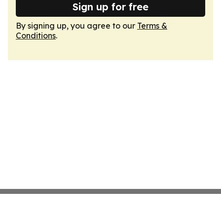
Sign up for free
By signing up, you agree to our
Terms &
Conditions
.