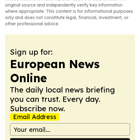
original source and independently verify key information
where appropriate. This content is for informational purposes
only and does not constitute legal, financial, investment, or
other professional advice.
Sign up for:
European News
Online
The daily local news briefing
you can trust. Every day.
Subscribe now.
Email Address