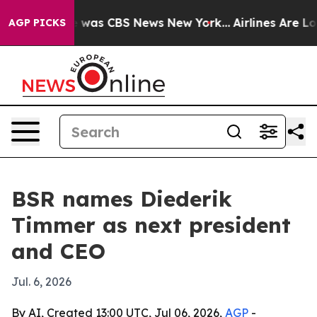
e Narrative was CBS News New York...
Airlines Are Lob
AGP PICKS
BSR names Diederik
Timmer as next president
and CEO
Jul. 6, 2026
By AI, Created 13:00 UTC, Jul 06, 2026,
AGP
-