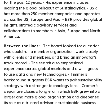
for the past 12 years. - His experience includes
leading the global buildout of Sustainalytics. - BSR
has more than 250 member companies and operates
across the US, Europe and Asia. - BSR provides global
insights, strategic advisory services and
collaborations to members in Asia, Europe and North
America.
Between the lines:
- The board looked for a leader
who could run a member organization, work closely
with clients and members, and bring an innovator’s
track record. - The search also emphasized
experience across global markets and a willingness
to use data and new technologies. - Timmer’s
background suggests BSR wants to pair sustainability
strategy with a stronger technology lens. - Cramer’s
departure closes a long era in which BSR grew into a
larger and more global organization and deepened
its role as a trusted advisor in sustainable business.