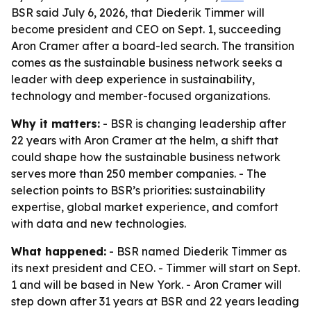
BSR said July 6, 2026, that Diederik Timmer will
become president and CEO on Sept. 1, succeeding
Aron Cramer after a board-led search. The transition
comes as the sustainable business network seeks a
leader with deep experience in sustainability,
technology and member-focused organizations.
Why it matters:
- BSR is changing leadership after
22 years with Aron Cramer at the helm, a shift that
could shape how the sustainable business network
serves more than 250 member companies. - The
selection points to BSR’s priorities: sustainability
expertise, global market experience, and comfort
with data and new technologies.
What happened:
- BSR named Diederik Timmer as
its next president and CEO. - Timmer will start on Sept.
1 and will be based in New York. - Aron Cramer will
step down after 31 years at BSR and 22 years leading