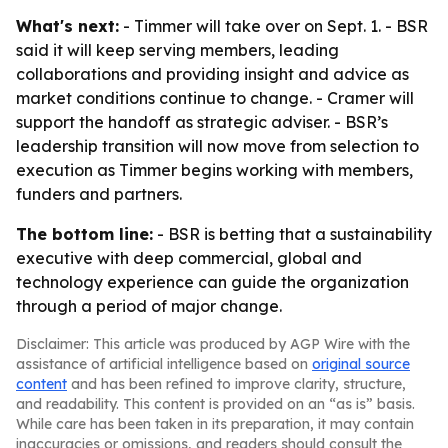
What's next:
- Timmer will take over on Sept. 1. - BSR
said it will keep serving members, leading
collaborations and providing insight and advice as
market conditions continue to change. - Cramer will
support the handoff as strategic adviser. - BSR’s
leadership transition will now move from selection to
execution as Timmer begins working with members,
funders and partners.
The bottom line:
- BSR is betting that a sustainability
executive with deep commercial, global and
technology experience can guide the organization
through a period of major change.
Disclaimer: This article was produced by AGP Wire with the
assistance of artificial intelligence based on
original source
content
and has been refined to improve clarity, structure,
and readability. This content is provided on an “as is” basis.
While care has been taken in its preparation, it may contain
inaccuracies or omissions, and readers should consult the