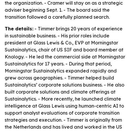
the organization. - Cramer will stay on as a strategic
adviser beginning Sept. 1. - The board said the
transition followed a carefully planned search.
The details:
- Timmer brings 20 years of experience
in sustainable business. - His prior roles include
president at Glass Lewis & Co., EVP at Morningstar
Sustainalytics, chair of US SIF and board member at
Knology. - He led the commercial side at Morningstar
Sustainalytics for 17 years. - During that period,
Morningstar Sustainalytics expanded rapidly and
grew across geographies. - Timmer helped build
Sustainalytics’ corporate solutions business. - He also
built corporate solutions and climate offerings at
Sustainalytics. - More recently, he launched climate
intelligence at Glass Lewis using human-centric AI to
support analyst evaluations of corporate transition
strategies and execution. - Timmer is originally from
the Netherlands and has lived and worked in the US