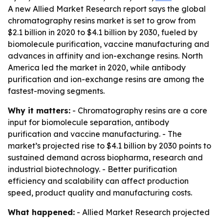
A new Allied Market Research report says the global
chromatography resins market is set to grow from
$2.1 billion in 2020 to $4.1 billion by 2030, fueled by
biomolecule purification, vaccine manufacturing and
advances in affinity and ion-exchange resins. North
America led the market in 2020, while antibody
purification and ion-exchange resins are among the
fastest-moving segments.
Why it matters:
- Chromatography resins are a core
input for biomolecule separation, antibody
purification and vaccine manufacturing. - The
market’s projected rise to $4.1 billion by 2030 points to
sustained demand across biopharma, research and
industrial biotechnology. - Better purification
efficiency and scalability can affect production
speed, product quality and manufacturing costs.
What happened:
- Allied Market Research projected