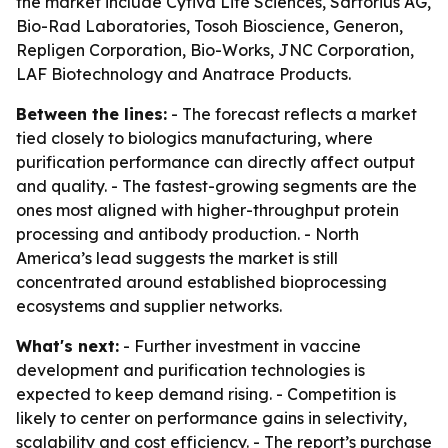
the market include Cytiva Life Sciences, Sartorius AG,
Bio-Rad Laboratories, Tosoh Bioscience, Generon,
Repligen Corporation, Bio-Works, JNC Corporation,
LAF Biotechnology and Anatrace Products.
Between the lines:
- The forecast reflects a market
tied closely to biologics manufacturing, where
purification performance can directly affect output
and quality. - The fastest-growing segments are the
ones most aligned with higher-throughput protein
processing and antibody production. - North
America’s lead suggests the market is still
concentrated around established bioprocessing
ecosystems and supplier networks.
What's next:
- Further investment in vaccine
development and purification technologies is
expected to keep demand rising. - Competition is
likely to center on performance gains in selectivity,
scalability and cost efficiency. - The report’s purchase