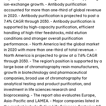
ion-exchange growth. - Antibody purification
accounted for more than one-third of global revenue
in 2020. - Antibody purification is projected to post a
7.4% CAGR through 2030. - Antibody purification is
supported by high-capacity purification, efficient
handling of high-titer feedstocks, mild elution
conditions and stronger overall purification
performance. - North America led the global market
in 2020 with more than one-third of total revenue. -
North America is projected to grow at a 7.6% CAGR
through 2030. - The region’s position is supported by a
large base of chromatography resin manufacturers,
growth in biotechnology and pharmaceutical
companies, broad use of chromatography for
analytical testing and product purification, and
investment in life sciences research and
bioprocessing. - The report also evaluates Europe,
Asia-Pacific and LAMEA. - Major companies listed in