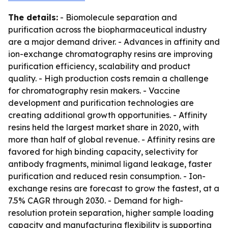
The details:
- Biomolecule separation and
purification across the biopharmaceutical industry
are a major demand driver. - Advances in affinity and
ion-exchange chromatography resins are improving
purification efficiency, scalability and product
quality. - High production costs remain a challenge
for chromatography resin makers. - Vaccine
development and purification technologies are
creating additional growth opportunities. - Affinity
resins held the largest market share in 2020, with
more than half of global revenue. - Affinity resins are
favored for high binding capacity, selectivity for
antibody fragments, minimal ligand leakage, faster
purification and reduced resin consumption. - Ion-
exchange resins are forecast to grow the fastest, at a
7.5% CAGR through 2030. - Demand for high-
resolution protein separation, higher sample loading
capacity and manufacturing flexibility is supporting