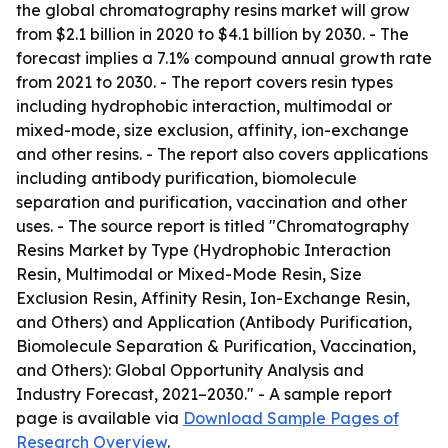
the global chromatography resins market will grow
from $2.1 billion in 2020 to $4.1 billion by 2030. - The
forecast implies a 7.1% compound annual growth rate
from 2021 to 2030. - The report covers resin types
including hydrophobic interaction, multimodal or
mixed-mode, size exclusion, affinity, ion-exchange
and other resins. - The report also covers applications
including antibody purification, biomolecule
separation and purification, vaccination and other
uses. - The source report is titled "Chromatography
Resins Market by Type (Hydrophobic Interaction
Resin, Multimodal or Mixed-Mode Resin, Size
Exclusion Resin, Affinity Resin, Ion-Exchange Resin,
and Others) and Application (Antibody Purification,
Biomolecule Separation & Purification, Vaccination,
and Others): Global Opportunity Analysis and
Industry Forecast, 2021–2030." - A sample report
page is available via
Download Sample Pages of
Research Overview
.