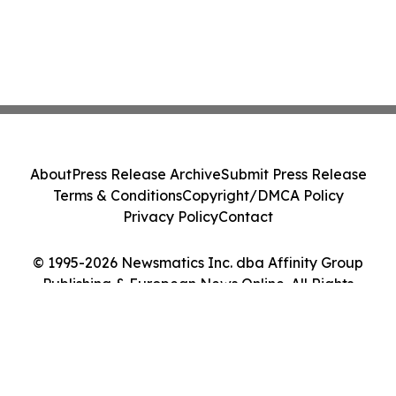
About
Press Release Archive
Submit Press Release
Terms & Conditions
Copyright/DMCA Policy
Privacy Policy
Contact
© 1995-2026 Newsmatics Inc. dba Affinity Group
Publishing & European News Online. All Rights
Reserved.
Cookie Settings / Your Privacy Choices