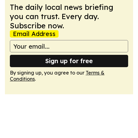
The daily local news briefing
you can trust. Every day.
Subscribe now.
Email Address
Sign up for free
By signing up, you agree to our
Terms &
Conditions
.