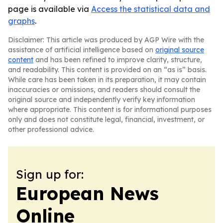
page is available via
Access the statistical data and
graphs
.
Disclaimer: This article was produced by AGP Wire with the
assistance of artificial intelligence based on
original source
content
and has been refined to improve clarity, structure,
and readability. This content is provided on an “as is” basis.
While care has been taken in its preparation, it may contain
inaccuracies or omissions, and readers should consult the
original source and independently verify key information
where appropriate. This content is for informational purposes
only and does not constitute legal, financial, investment, or
other professional advice.
Sign up for:
European News
Online