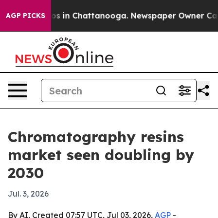
apse
Chaos in Chattanooga. Newspaper Owner Calls th
AGP PICKS
Chromatography resins
market seen doubling by
2030
Jul. 3, 2026
By AI, Created 07:57 UTC, Jul 03, 2026,
AGP
-