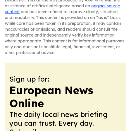
Disclaimer: This article was produced by AGP Wire with the
assistance of artificial intelligence based on
original source
content
and has been refined to improve clarity, structure,
and readability. This content is provided on an “as is” basis.
While care has been taken in its preparation, it may contain
inaccuracies or omissions, and readers should consult the
original source and independently verify key information
where appropriate. This content is for informational purposes
only and does not constitute legal, financial, investment, or
other professional advice.
Sign up for:
European News
Online
The daily local news briefing
you can trust. Every day.