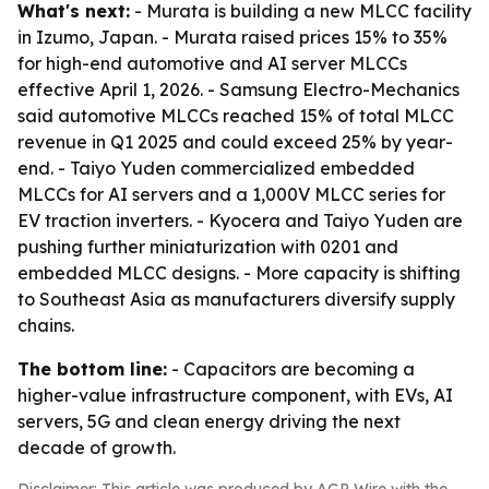
What's next:
- Murata is building a new MLCC facility
in Izumo, Japan. - Murata raised prices 15% to 35%
for high-end automotive and AI server MLCCs
effective April 1, 2026. - Samsung Electro-Mechanics
said automotive MLCCs reached 15% of total MLCC
revenue in Q1 2025 and could exceed 25% by year-
end. - Taiyo Yuden commercialized embedded
MLCCs for AI servers and a 1,000V MLCC series for
EV traction inverters. - Kyocera and Taiyo Yuden are
pushing further miniaturization with 0201 and
embedded MLCC designs. - More capacity is shifting
to Southeast Asia as manufacturers diversify supply
chains.
The bottom line:
- Capacitors are becoming a
higher-value infrastructure component, with EVs, AI
servers, 5G and clean energy driving the next
decade of growth.