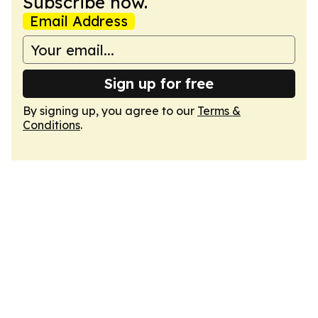
Subscribe now.
Email Address
Sign up for free
By signing up, you agree to our
Terms &
Conditions
.