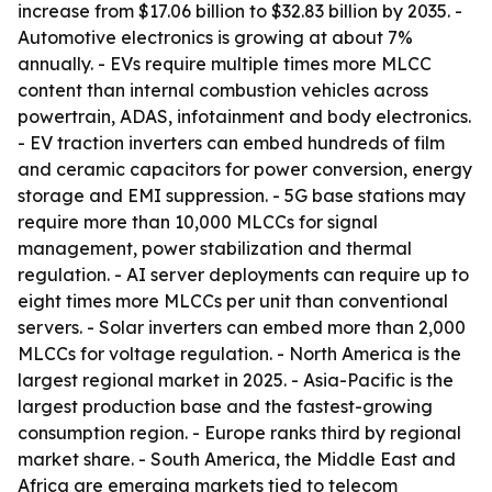
increase from $17.06 billion to $32.83 billion by 2035. -
Automotive electronics is growing at about 7%
annually. - EVs require multiple times more MLCC
content than internal combustion vehicles across
powertrain, ADAS, infotainment and body electronics.
- EV traction inverters can embed hundreds of film
and ceramic capacitors for power conversion, energy
storage and EMI suppression. - 5G base stations may
require more than 10,000 MLCCs for signal
management, power stabilization and thermal
regulation. - AI server deployments can require up to
eight times more MLCCs per unit than conventional
servers. - Solar inverters can embed more than 2,000
MLCCs for voltage regulation. - North America is the
largest regional market in 2025. - Asia-Pacific is the
largest production base and the fastest-growing
consumption region. - Europe ranks third by regional
market share. - South America, the Middle East and
Africa are emerging markets tied to telecom