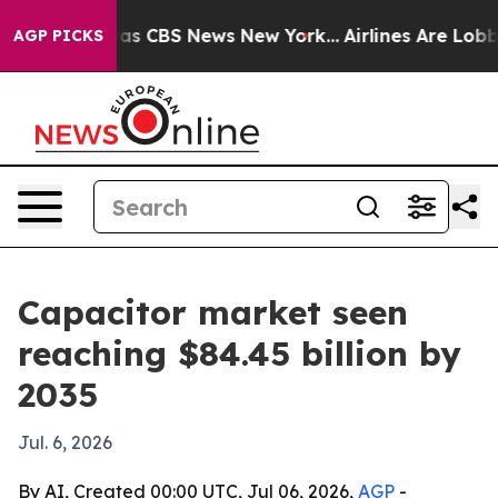
arrative was CBS News New York...
Airlines Are Lobbyin
AGP PICKS
Capacitor market seen
reaching $84.45 billion by
2035
Jul. 6, 2026
By AI, Created 00:00 UTC, Jul 06, 2026,
AGP
-