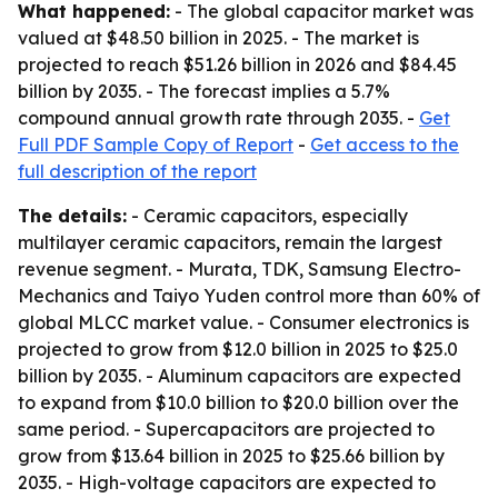
What happened:
- The global capacitor market was
valued at $48.50 billion in 2025. - The market is
projected to reach $51.26 billion in 2026 and $84.45
billion by 2035. - The forecast implies a 5.7%
compound annual growth rate through 2035. -
Get
Full PDF Sample Copy of Report
-
Get access to the
full description of the report
The details:
- Ceramic capacitors, especially
multilayer ceramic capacitors, remain the largest
revenue segment. - Murata, TDK, Samsung Electro-
Mechanics and Taiyo Yuden control more than 60% of
global MLCC market value. - Consumer electronics is
projected to grow from $12.0 billion in 2025 to $25.0
billion by 2035. - Aluminum capacitors are expected
to expand from $10.0 billion to $20.0 billion over the
same period. - Supercapacitors are projected to
grow from $13.64 billion in 2025 to $25.66 billion by
2035. - High-voltage capacitors are expected to