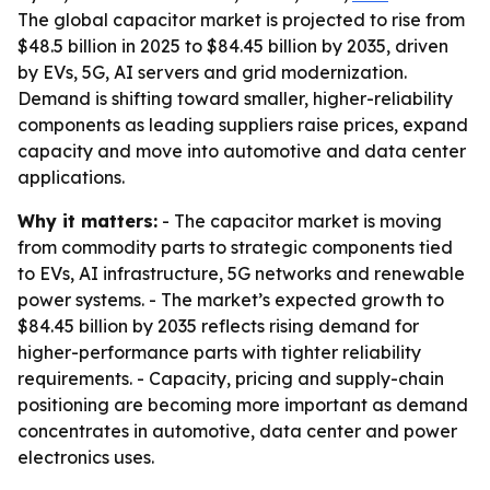
The global capacitor market is projected to rise from
$48.5 billion in 2025 to $84.45 billion by 2035, driven
by EVs, 5G, AI servers and grid modernization.
Demand is shifting toward smaller, higher-reliability
components as leading suppliers raise prices, expand
capacity and move into automotive and data center
applications.
Why it matters:
- The capacitor market is moving
from commodity parts to strategic components tied
to EVs, AI infrastructure, 5G networks and renewable
power systems. - The market’s expected growth to
$84.45 billion by 2035 reflects rising demand for
higher-performance parts with tighter reliability
requirements. - Capacity, pricing and supply-chain
positioning are becoming more important as demand
concentrates in automotive, data center and power
electronics uses.