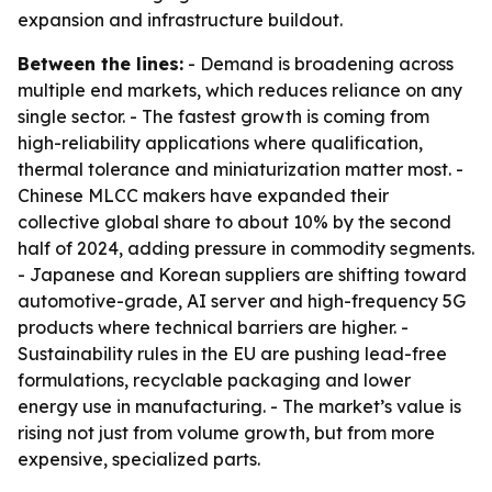
expansion and infrastructure buildout.
Between the lines:
- Demand is broadening across
multiple end markets, which reduces reliance on any
single sector. - The fastest growth is coming from
high-reliability applications where qualification,
thermal tolerance and miniaturization matter most. -
Chinese MLCC makers have expanded their
collective global share to about 10% by the second
half of 2024, adding pressure in commodity segments.
- Japanese and Korean suppliers are shifting toward
automotive-grade, AI server and high-frequency 5G
products where technical barriers are higher. -
Sustainability rules in the EU are pushing lead-free
formulations, recyclable packaging and lower
energy use in manufacturing. - The market’s value is
rising not just from volume growth, but from more
expensive, specialized parts.