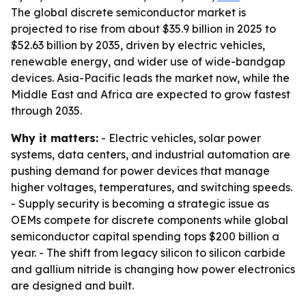
The global discrete semiconductor market is
projected to rise from about $35.9 billion in 2025 to
$52.63 billion by 2035, driven by electric vehicles,
renewable energy, and wider use of wide-bandgap
devices. Asia-Pacific leads the market now, while the
Middle East and Africa are expected to grow fastest
through 2035.
Why it matters:
- Electric vehicles, solar power
systems, data centers, and industrial automation are
pushing demand for power devices that manage
higher voltages, temperatures, and switching speeds.
- Supply security is becoming a strategic issue as
OEMs compete for discrete components while global
semiconductor capital spending tops $200 billion a
year. - The shift from legacy silicon to silicon carbide
and gallium nitride is changing how power electronics
are designed and built.