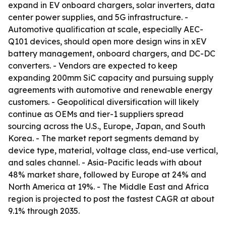
expand in EV onboard chargers, solar inverters, data
center power supplies, and 5G infrastructure. -
Automotive qualification at scale, especially AEC-
Q101 devices, should open more design wins in xEV
battery management, onboard chargers, and DC-DC
converters. - Vendors are expected to keep
expanding 200mm SiC capacity and pursuing supply
agreements with automotive and renewable energy
customers. - Geopolitical diversification will likely
continue as OEMs and tier-1 suppliers spread
sourcing across the U.S., Europe, Japan, and South
Korea. - The market report segments demand by
device type, material, voltage class, end-use vertical,
and sales channel. - Asia-Pacific leads with about
48% market share, followed by Europe at 24% and
North America at 19%. - The Middle East and Africa
region is projected to post the fastest CAGR at about
9.1% through 2035.