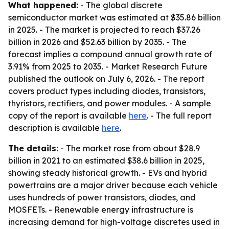
What happened:
- The global discrete
semiconductor market was estimated at $35.86 billion
in 2025. - The market is projected to reach $37.26
billion in 2026 and $52.63 billion by 2035. - The
forecast implies a compound annual growth rate of
3.91% from 2025 to 2035. - Market Research Future
published the outlook on July 6, 2026. - The report
covers product types including diodes, transistors,
thyristors, rectifiers, and power modules. - A sample
copy of the report is available
here
. - The full report
description is available
here
.
The details:
- The market rose from about $28.9
billion in 2021 to an estimated $38.6 billion in 2025,
showing steady historical growth. - EVs and hybrid
powertrains are a major driver because each vehicle
uses hundreds of power transistors, diodes, and
MOSFETs. - Renewable energy infrastructure is
increasing demand for high-voltage discretes used in