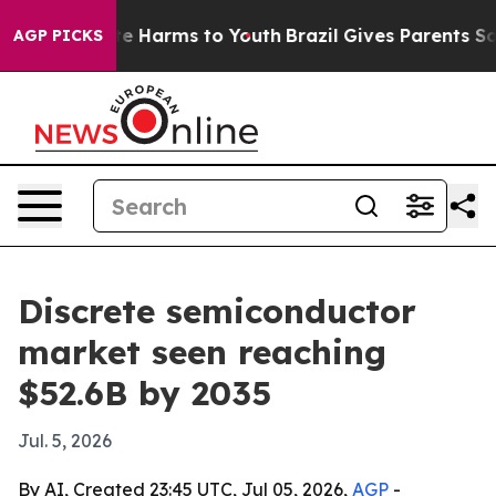
nd to Abate Harms to Youth
Brazil Gives Parents Social
AGP PICKS
Discrete semiconductor
market seen reaching
$52.6B by 2035
Jul. 5, 2026
By AI, Created 23:45 UTC, Jul 05, 2026,
AGP
-