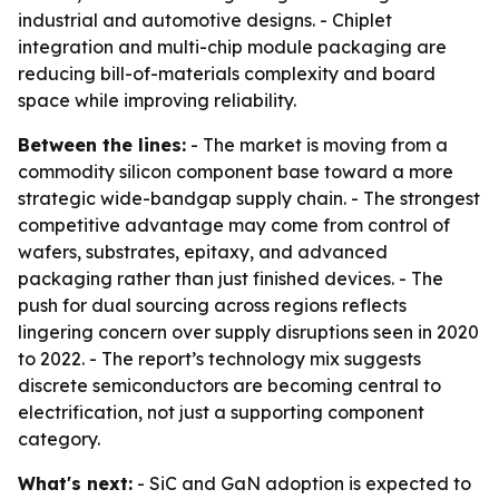
industrial and automotive designs. - Chiplet
integration and multi-chip module packaging are
reducing bill-of-materials complexity and board
space while improving reliability.
Between the lines:
- The market is moving from a
commodity silicon component base toward a more
strategic wide-bandgap supply chain. - The strongest
competitive advantage may come from control of
wafers, substrates, epitaxy, and advanced
packaging rather than just finished devices. - The
push for dual sourcing across regions reflects
lingering concern over supply disruptions seen in 2020
to 2022. - The report’s technology mix suggests
discrete semiconductors are becoming central to
electrification, not just a supporting component
category.
What's next:
- SiC and GaN adoption is expected to