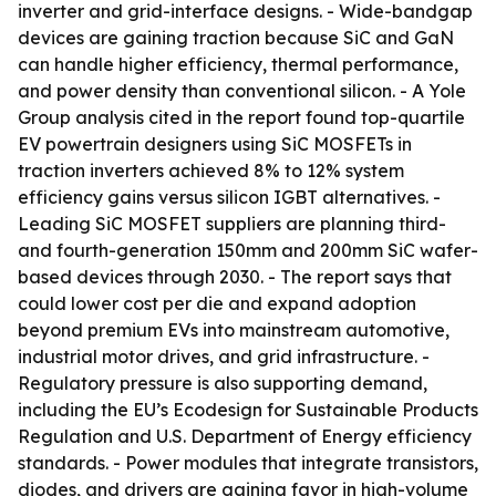
inverter and grid-interface designs. - Wide-bandgap
devices are gaining traction because SiC and GaN
can handle higher efficiency, thermal performance,
and power density than conventional silicon. - A Yole
Group analysis cited in the report found top-quartile
EV powertrain designers using SiC MOSFETs in
traction inverters achieved 8% to 12% system
efficiency gains versus silicon IGBT alternatives. -
Leading SiC MOSFET suppliers are planning third-
and fourth-generation 150mm and 200mm SiC wafer-
based devices through 2030. - The report says that
could lower cost per die and expand adoption
beyond premium EVs into mainstream automotive,
industrial motor drives, and grid infrastructure. -
Regulatory pressure is also supporting demand,
including the EU’s Ecodesign for Sustainable Products
Regulation and U.S. Department of Energy efficiency
standards. - Power modules that integrate transistors,
diodes, and drivers are gaining favor in high-volume