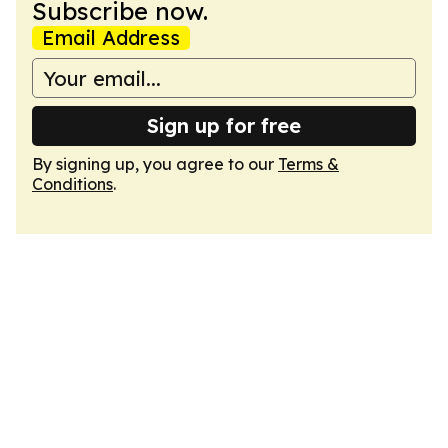
Subscribe now.
Email Address
Sign up for free
By signing up, you agree to our
Terms &
Conditions
.