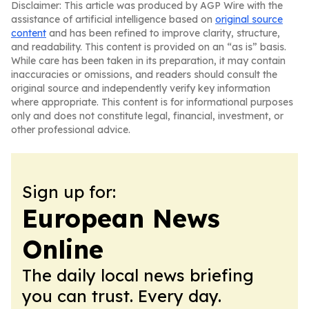
Disclaimer: This article was produced by AGP Wire with the
assistance of artificial intelligence based on
original source
content
and has been refined to improve clarity, structure,
and readability. This content is provided on an “as is” basis.
While care has been taken in its preparation, it may contain
inaccuracies or omissions, and readers should consult the
original source and independently verify key information
where appropriate. This content is for informational purposes
only and does not constitute legal, financial, investment, or
other professional advice.
Sign up for:
European News
Online
The daily local news briefing
you can trust. Every day.