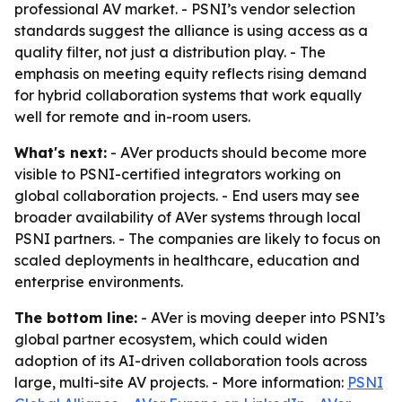
professional AV market. - PSNI’s vendor selection
standards suggest the alliance is using access as a
quality filter, not just a distribution play. - The
emphasis on meeting equity reflects rising demand
for hybrid collaboration systems that work equally
well for remote and in-room users.
What's next:
- AVer products should become more
visible to PSNI-certified integrators working on
global collaboration projects. - End users may see
broader availability of AVer systems through local
PSNI partners. - The companies are likely to focus on
scaled deployments in healthcare, education and
enterprise environments.
The bottom line:
- AVer is moving deeper into PSNI’s
global partner ecosystem, which could widen
adoption of its AI-driven collaboration tools across
large, multi-site AV projects. - More information:
PSNI