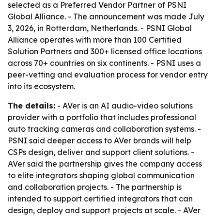
selected as a Preferred Vendor Partner of PSNI
Global Alliance. - The announcement was made July
3, 2026, in Rotterdam, Netherlands. - PSNI Global
Alliance operates with more than 100 Certified
Solution Partners and 300+ licensed office locations
across 70+ countries on six continents. - PSNI uses a
peer-vetting and evaluation process for vendor entry
into its ecosystem.
The details:
- AVer is an AI audio-video solutions
provider with a portfolio that includes professional
auto tracking cameras and collaboration systems. -
PSNI said deeper access to AVer brands will help
CSPs design, deliver and support client solutions. -
AVer said the partnership gives the company access
to elite integrators shaping global communication
and collaboration projects. - The partnership is
intended to support certified integrators that can
design, deploy and support projects at scale. - AVer