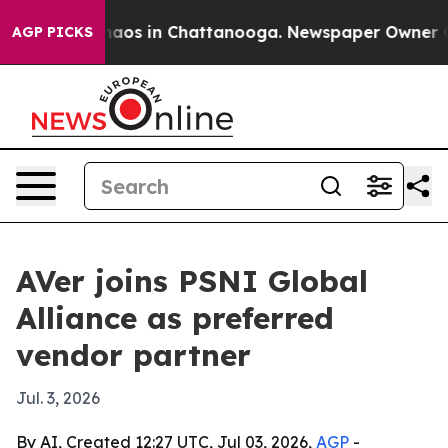
ollapse
Chaos in Chattanooga. Newspaper Owner Calls 
AGP PICKS
AVer joins PSNI Global
Alliance as preferred
vendor partner
Jul. 3, 2026
By AI, Created 12:27 UTC, Jul 03, 2026,
AGP
-