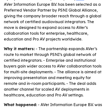
AVer Information Europe B.V. has been selected as a
Preferred Vendor Partner by PSNI Global Alliance,
giving the company broader reach through a global
network of certified audiovisual integrators. The
move is designed to expand access to AVer’s
collaboration tools for enterprise, healthcare,
education and Pro AV projects worldwide.
Why it matters:
- The partnership expands AVer’s
route to market through PSNI’s global network of
certified integrators. - Enterprise and institutional
buyers gain wider access to AVer collaboration tools
for multi-site deployments. - The alliance is aimed at
improving presentation and meeting equity for
remote and in-room participants. - The deal adds
another channel for scaled AV deployments in
healthcare, education and Pro AV settings.
What happened:
- AVer Information Europe B.V. was