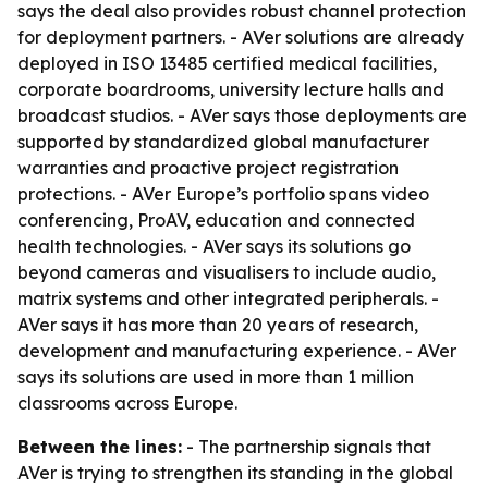
says the deal also provides robust channel protection
for deployment partners. - AVer solutions are already
deployed in ISO 13485 certified medical facilities,
corporate boardrooms, university lecture halls and
broadcast studios. - AVer says those deployments are
supported by standardized global manufacturer
warranties and proactive project registration
protections. - AVer Europe’s portfolio spans video
conferencing, ProAV, education and connected
health technologies. - AVer says its solutions go
beyond cameras and visualisers to include audio,
matrix systems and other integrated peripherals. -
AVer says it has more than 20 years of research,
development and manufacturing experience. - AVer
says its solutions are used in more than 1 million
classrooms across Europe.
Between the lines:
- The partnership signals that
AVer is trying to strengthen its standing in the global