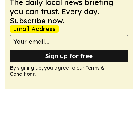
The daily local news briefing
you can trust. Every day.
Subscribe now.
Email Address
Sign up for free
By signing up, you agree to our
Terms &
Conditions
.