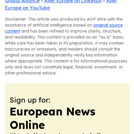
Global Alliance
-
AVer Europe on LinkedIn
-
AVer
Europe on YouTube
Disclaimer: This article was produced by AGP Wire with the
assistance of artificial intelligence based on
original source
content
and has been refined to improve clarity, structure,
and readability. This content is provided on an “as is” basis.
While care has been taken in its preparation, it may contain
inaccuracies or omissions, and readers should consult the
original source and independently verify key information
where appropriate. This content is for informational purposes
only and does not constitute legal, financial, investment, or
other professional advice.
Sign up for:
European News
Online