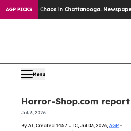
Collapse
Chaos in Chattanooga. Newspaper Owner
AGP PICKS
Menu
Horror-Shop.com report 
Jul. 3, 2026
By AI, Created 14:57 UTC, Jul 03, 2026,
AGP
-