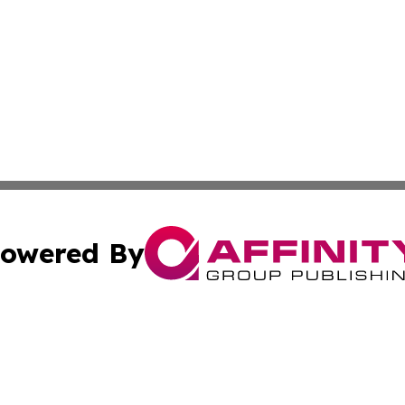
owered By
ubmit Press Release
Terms & Conditions
Copyright/DMCA
 Inc. dba Affinity Group Publishing & European News Onlin
Cookie Settings / Your Privacy Choices