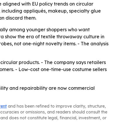
aligned with EU policy trends on circular
s, including appliqués, makeup, specialty glue
an discard them.
ecially among younger shoppers who want
a show the era of textile throwaway culture in
bes, not one-night novelty items. - The analysis
ircular products. - The company says retailers
tomers. - Low-cost one-time-use costume sellers
ility and repairability are now commercial
tent
and has been refined to improve clarity, structure,
naccuracies or omissions, and readers should consult the
and does not constitute legal, financial, investment, or