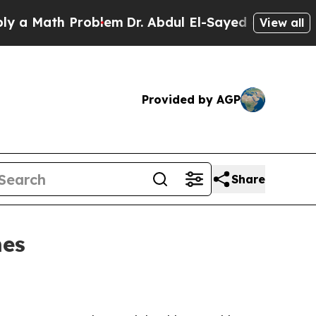
Math Problem
Dr. Abdul El-Sayed on Historic Mich
View all
Provided by AGP
Share
mes