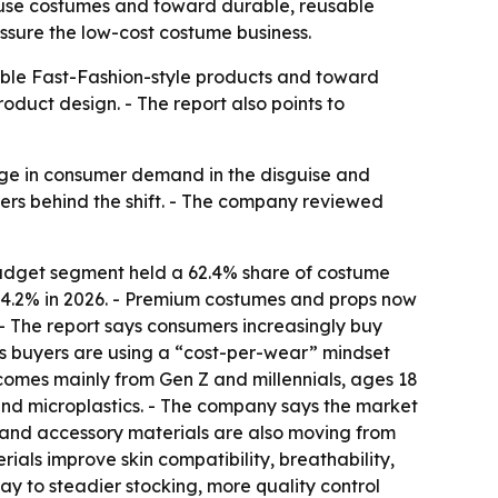
use costumes and toward durable, reusable
ressure the low-cost costume business.
ble Fast-Fashion-style products and toward
product design. - The report also points to
ge in consumer demand in the disguise and
ers behind the shift. - The company reviewed
budget segment held a 62.4% share of costume
34.2% in 2026. - Premium costumes and props now
 - The report says consumers increasingly buy
s buyers are using a “cost-per-wear” mindset
omes mainly from Gen Z and millennials, ages 18
r and microplastics. - The company says the market
e and accessory materials are also moving from
als improve skin compatibility, breathability,
ay to steadier stocking, more quality control