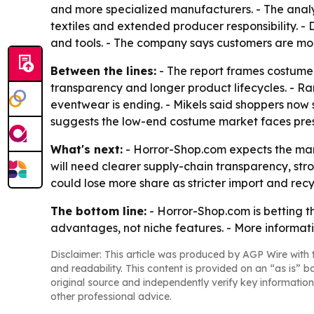
and more specialized manufacturers. - The analy
textiles and extended producer responsibility. - 
and tools. - The company says customers are mor
Between the lines:
- The report frames costume 
transparency and longer product lifecycles. - Ra
eventwear is ending. - Mikels said shoppers now 
suggests the low-end costume market faces pres
What's next:
- Horror-Shop.com expects the mark
will need clearer supply-chain transparency, st
could lose more share as stricter import and recy
The bottom line:
- Horror-Shop.com is betting t
advantages, not niche features. - More informati
Disclaimer: This article was produced by AGP Wire with t
and readability. This content is provided on an “as is” b
original source and independently verify key information
other professional advice.