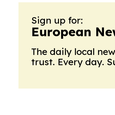
Sign up for:
European Ne
The daily local ne
trust. Every day. 