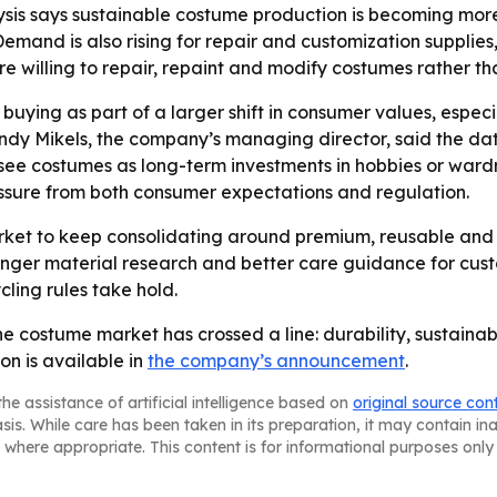
sis says sustainable costume production is becoming more 
Demand is also rising for repair and customization supplie
e willing to repair, repaint and modify costumes rather th
buying as part of a larger shift in consumer values, esp
ndy Mikels, the company’s managing director, said the dat
see costumes as long-term investments in hobbies or wardro
sure from both consumer expectations and regulation.
et to keep consolidating around premium, reusable and c
ronger material research and better care guidance for cus
cling rules take hold.
he costume market has crossed a line: durability, sustainab
on is available in
the company’s announcement
.
he assistance of artificial intelligence based on
original source con
asis. While care has been taken in its preparation, it may contain i
 where appropriate. This content is for informational purposes only 