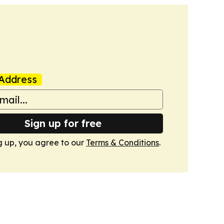
Address
Sign up for free
g up, you agree to our
Terms & Conditions
.