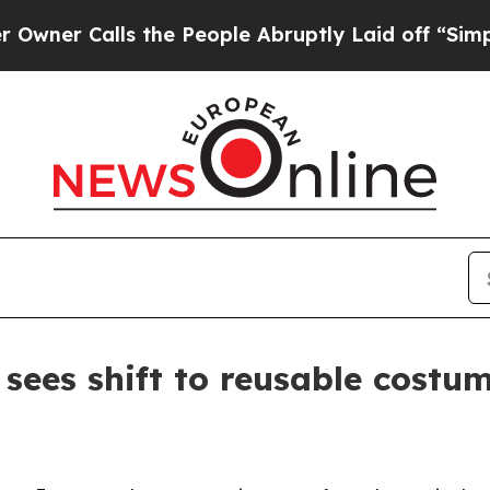
 Calls the People Abruptly Laid off “Simply a 
sees shift to reusable costu