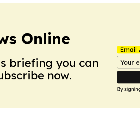
ws Online
Email 
ws briefing you can
Subscribe now.
By signin