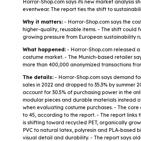
Horror-Shop.com says its new market analysis 
eventwear. The report ties the shift to sustainab
Why it matters:
- Horror-Shop.com says the co
higher-quality, reusable items. - The shift could f
growing pressure from European sustainability r
What happened:
- Horror-Shop.com released a 
costume market. - The Munich-based retailer say
more than 400,000 anonymized transactions from 
The details:
- Horror-Shop.com says demand for 
sales in 2022 and dropped to 35.3% by summer 20
account for 30.5% of purchasing power in the onl
modular pieces and durable materials instead of
when evaluating costume purchases. - The core 
to 45, according to the report. - The report link
is shifting toward recycled PET, organically gro
PVC to natural latex, polyresin and PLA-based bi
visual detail and durability. - The report says o