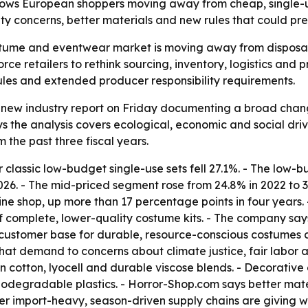
shows European shoppers moving away from cheap, single-
ility concerns, better materials and new rules that could p
stume and eventwear market is moving away from disposa
orce retailers to rethink sourcing, inventory, logistics and 
ules and extended producer responsibility requirements.
new industry report on Friday documenting a broad chan
s the analysis covers ecological, economic and social driv
the past three fiscal years.
classic low-budget single-use sets fell 27.1%. - The low-
26. - The mid-priced segment rose from 24.8% in 2022 to 
ine shop, up more than 17 percentage points in four years.
 complete, lower-quality costume kits. - The company say
customer base for durable, resource-conscious costumes c
s that demand to concerns about climate justice, fair labo
wn cotton, lyocell and durable viscose blends. - Decorativ
odegradable plastics. - Horror-Shop.com says better materi
lder import-heavy, season-driven supply chains are giving w