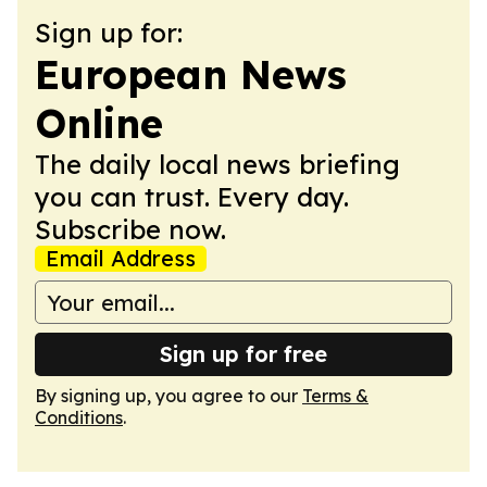
Sign up for:
European News
Online
The daily local news briefing
you can trust. Every day.
Subscribe now.
Email Address
Sign up for free
By signing up, you agree to our
Terms &
Conditions
.