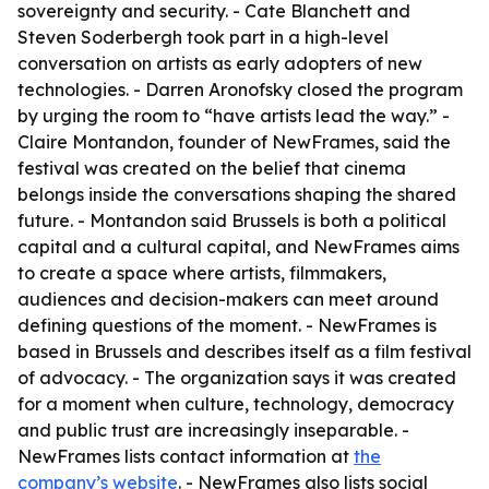
sovereignty and security. - Cate Blanchett and
Steven Soderbergh took part in a high-level
conversation on artists as early adopters of new
technologies. - Darren Aronofsky closed the program
by urging the room to “have artists lead the way.” -
Claire Montandon, founder of NewFrames, said the
festival was created on the belief that cinema
belongs inside the conversations shaping the shared
future. - Montandon said Brussels is both a political
capital and a cultural capital, and NewFrames aims
to create a space where artists, filmmakers,
audiences and decision-makers can meet around
defining questions of the moment. - NewFrames is
based in Brussels and describes itself as a film festival
of advocacy. - The organization says it was created
for a moment when culture, technology, democracy
and public trust are increasingly inseparable. -
NewFrames lists contact information at
the
company’s website
. - NewFrames also lists social