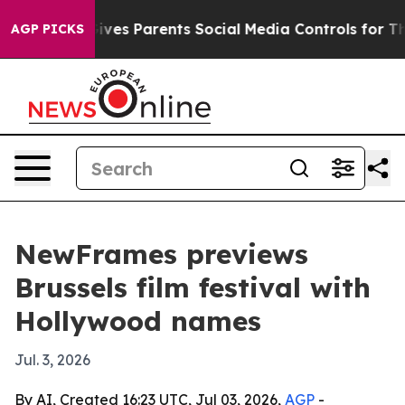
th
Brazil Gives Parents Social Media Controls for Their
AGP PICKS
NewFrames previews
Brussels film festival with
Hollywood names
Jul. 3, 2026
By AI, Created 16:23 UTC, Jul 03, 2026,
AGP
-