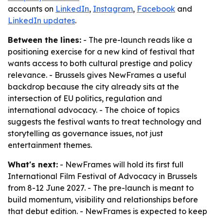
accounts on
LinkedIn
,
Instagram
,
Facebook
and
LinkedIn updates
.
Between the lines:
- The pre-launch reads like a
positioning exercise for a new kind of festival that
wants access to both cultural prestige and policy
relevance. - Brussels gives NewFrames a useful
backdrop because the city already sits at the
intersection of EU politics, regulation and
international advocacy. - The choice of topics
suggests the festival wants to treat technology and
storytelling as governance issues, not just
entertainment themes.
What's next:
- NewFrames will hold its first full
International Film Festival of Advocacy in Brussels
from 8-12 June 2027. - The pre-launch is meant to
build momentum, visibility and relationships before
that debut edition. - NewFrames is expected to keep