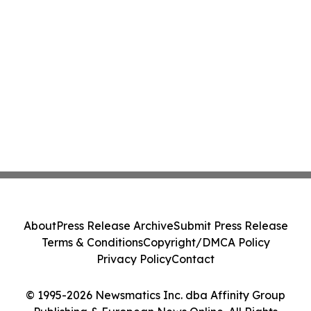
About
Press Release Archive
Submit Press Release
Terms & Conditions
Copyright/DMCA Policy
Privacy Policy
Contact
© 1995-2026 Newsmatics Inc. dba Affinity Group