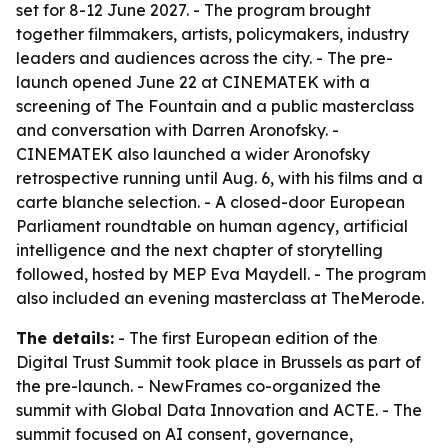
set for 8-12 June 2027. - The program brought
together filmmakers, artists, policymakers, industry
leaders and audiences across the city. - The pre-
launch opened June 22 at CINEMATEK with a
screening of
The Fountain
and a public masterclass
and conversation with Darren Aronofsky. -
CINEMATEK also launched a wider Aronofsky
retrospective running until Aug. 6, with his films and a
carte blanche selection. - A closed-door European
Parliament roundtable on human agency, artificial
intelligence and the next chapter of storytelling
followed, hosted by MEP Eva Maydell. - The program
also included an evening masterclass at TheMerode.
The details:
- The first European edition of the
Digital Trust Summit took place in Brussels as part of
the pre-launch. - NewFrames co-organized the
summit with Global Data Innovation and ACTE. - The
summit focused on AI consent, governance,