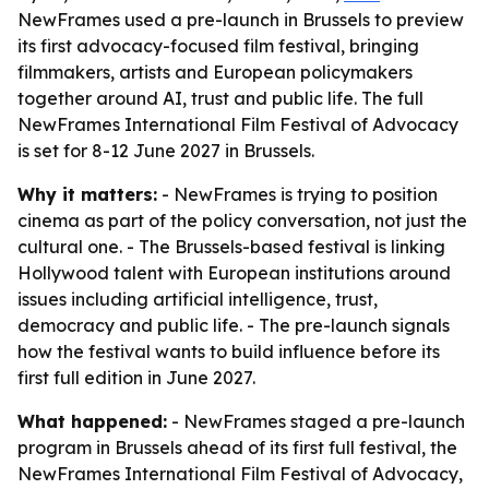
NewFrames used a pre-launch in Brussels to preview
its first advocacy-focused film festival, bringing
filmmakers, artists and European policymakers
together around AI, trust and public life. The full
NewFrames International Film Festival of Advocacy
is set for 8-12 June 2027 in Brussels.
Why it matters:
- NewFrames is trying to position
cinema as part of the policy conversation, not just the
cultural one. - The Brussels-based festival is linking
Hollywood talent with European institutions around
issues including artificial intelligence, trust,
democracy and public life. - The pre-launch signals
how the festival wants to build influence before its
first full edition in June 2027.
What happened:
- NewFrames staged a pre-launch
program in Brussels ahead of its first full festival, the
NewFrames International Film Festival of Advocacy,