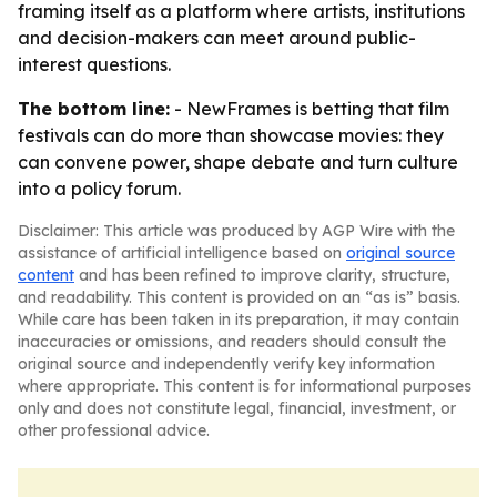
framing itself as a platform where artists, institutions
and decision-makers can meet around public-
interest questions.
The bottom line:
- NewFrames is betting that film
festivals can do more than showcase movies: they
can convene power, shape debate and turn culture
into a policy forum.
Disclaimer: This article was produced by AGP Wire with the
assistance of artificial intelligence based on
original source
content
and has been refined to improve clarity, structure,
and readability. This content is provided on an “as is” basis.
While care has been taken in its preparation, it may contain
inaccuracies or omissions, and readers should consult the
original source and independently verify key information
where appropriate. This content is for informational purposes
only and does not constitute legal, financial, investment, or
other professional advice.