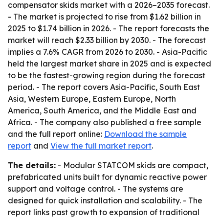
compensator skids market with a 2026–2035 forecast.
- The market is projected to rise from $1.62 billion in
2025 to $1.74 billion in 2026. - The report forecasts the
market will reach $2.33 billion by 2030. - The forecast
implies a 7.6% CAGR from 2026 to 2030. - Asia-Pacific
held the largest market share in 2025 and is expected
to be the fastest-growing region during the forecast
period. - The report covers Asia-Pacific, South East
Asia, Western Europe, Eastern Europe, North
America, South America, and the Middle East and
Africa. - The company also published a free sample
and the full report online:
Download the sample
report
and
View the full market report
.
The details:
- Modular STATCOM skids are compact,
prefabricated units built for dynamic reactive power
support and voltage control. - The systems are
designed for quick installation and scalability. - The
report links past growth to expansion of traditional