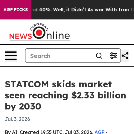
r Around 40%. Well, it Didn’t
As war With Iran Drove
AGP PICKS
STATCOM skids market
seen reaching $2.33 billion
by 2030
Jul. 3, 2026
By AI, Created 19:55 UTC, Jul 03, 2026,
AGP
-