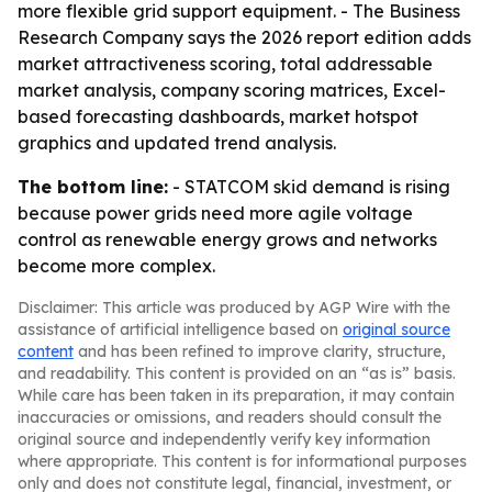
more flexible grid support equipment. - The Business
Research Company says the 2026 report edition adds
market attractiveness scoring, total addressable
market analysis, company scoring matrices, Excel-
based forecasting dashboards, market hotspot
graphics and updated trend analysis.
The bottom line:
- STATCOM skid demand is rising
because power grids need more agile voltage
control as renewable energy grows and networks
become more complex.
Disclaimer: This article was produced by AGP Wire with the
assistance of artificial intelligence based on
original source
content
and has been refined to improve clarity, structure,
and readability. This content is provided on an “as is” basis.
While care has been taken in its preparation, it may contain
inaccuracies or omissions, and readers should consult the
original source and independently verify key information
where appropriate. This content is for informational purposes
only and does not constitute legal, financial, investment, or