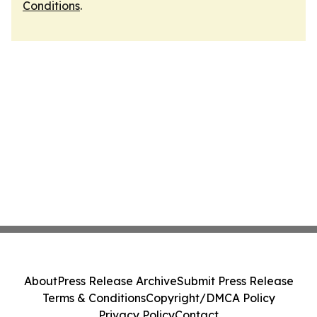
Conditions
.
About
Press Release Archive
Submit Press Release
Terms & Conditions
Copyright/DMCA Policy
Privacy Policy
Contact