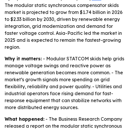
The modular static synchronous compensator skids
market is projected to grow from $1.74 billion in 2026
to $2.33 billion by 2030, driven by renewable energy
integration, grid modernization and demand for
faster voltage control. Asia-Pacific led the market in
2025 and is expected to remain the fastest-growing
region.
Why it matters:
- Modular STATCOM skids help grids
manage voltage swings and reactive power as
renewable generation becomes more common. - The
market’s growth signals more spending on grid
flexibility, reliability and power quality. - Utilities and
industrial operators face rising demand for fast-
response equipment that can stabilize networks with
more distributed energy sources.
What happened:
- The Business Research Company
released a report on the modular static synchronous