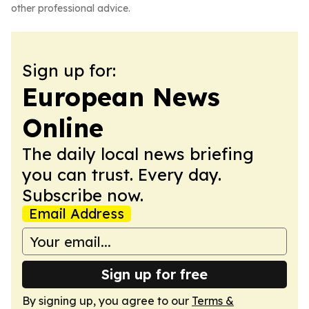
other professional advice.
Sign up for:
European News
Online
The daily local news briefing
you can trust. Every day.
Subscribe now.
Email Address
Sign up for free
By signing up, you agree to our
Terms &