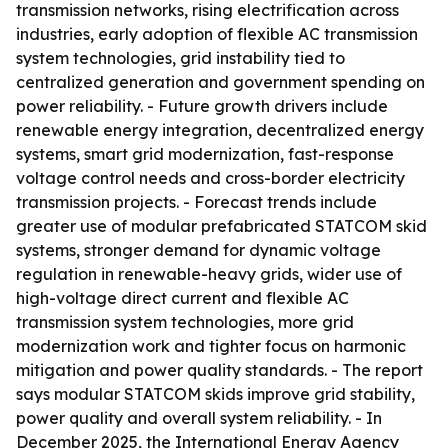
transmission networks, rising electrification across
industries, early adoption of flexible AC transmission
system technologies, grid instability tied to
centralized generation and government spending on
power reliability. - Future growth drivers include
renewable energy integration, decentralized energy
systems, smart grid modernization, fast-response
voltage control needs and cross-border electricity
transmission projects. - Forecast trends include
greater use of modular prefabricated STATCOM skid
systems, stronger demand for dynamic voltage
regulation in renewable-heavy grids, wider use of
high-voltage direct current and flexible AC
transmission system technologies, more grid
modernization work and tighter focus on harmonic
mitigation and power quality standards. - The report
says modular STATCOM skids improve grid stability,
power quality and overall system reliability. - In
December 2025, the International Energy Agency