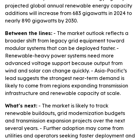
projected global annual renewable energy capacity
additions will increase from 683 gigawatts in 2024 to
nearly 890 gigawatts by 2030.
Between the lines:
- The market outlook reflects a
broader shift from legacy grid equipment toward
modular systems that can be deployed faster. -
Renewable-heavy power systems need more
advanced voltage support because output from
wind and solar can change quickly. - Asia-Pacific’s
lead suggests the strongest near-term demand is
likely to come from regions expanding transmission
infrastructure and renewable capacity at scale.
What's next:
- The market is likely to track
renewable buildouts, grid modernization budgets
and transmission expansion projects over the next
several years. - Further adoption may come from
utilities and operators seeking faster deployment and