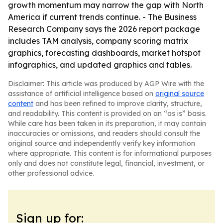
growth momentum may narrow the gap with North
America if current trends continue. - The Business
Research Company says the 2026 report package
includes TAM analysis, company scoring matrix
graphics, forecasting dashboards, market hotspot
infographics, and updated graphics and tables.
Disclaimer: This article was produced by AGP Wire with the
assistance of artificial intelligence based on
original source
content
and has been refined to improve clarity, structure,
and readability. This content is provided on an “as is” basis.
While care has been taken in its preparation, it may contain
inaccuracies or omissions, and readers should consult the
original source and independently verify key information
where appropriate. This content is for informational purposes
only and does not constitute legal, financial, investment, or
other professional advice.
Sign up for: