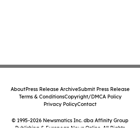
About
Press Release Archive
Submit Press Release
Terms & Conditions
Copyright/DMCA Policy
Privacy Policy
Contact
© 1995-2026 Newsmatics Inc. dba Affinity Group
Publishing & European News Online. All Rights
Reserved.