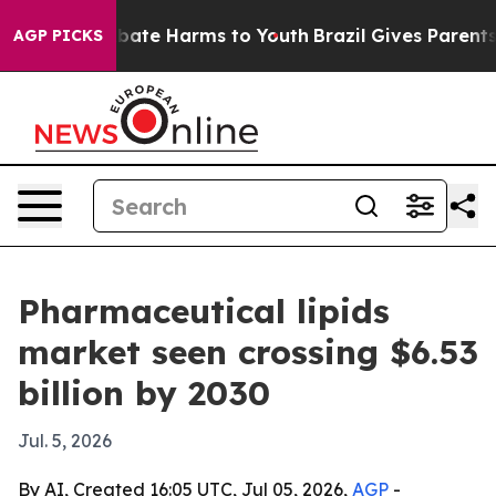
 Fund to Abate Harms to Youth
Brazil Gives Parents So
AGP PICKS
Pharmaceutical lipids
market seen crossing $6.53
billion by 2030
Jul. 5, 2026
By AI, Created 16:05 UTC, Jul 05, 2026,
AGP
-