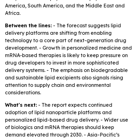
America, South America, and the Middle East and
Africa.
Between the lines:
- The forecast suggests lipid
delivery platforms are shifting from enabling
technology to a core part of next-generation drug
development. - Growth in personalized medicine and
mRNA-based therapies is likely to keep pressure on
drug developers to invest in more sophisticated
delivery systems. - The emphasis on biodegradable
and sustainable lipid excipients also signals rising
attention to supply chain and environmental
considerations.
What's next:
- The report expects continued
adoption of lipid nanoparticle platforms and
personalized lipid-based drug delivery. - Wider use
of biologics and mRNA therapies should keep
demand elevated through 2030. - Asia-Pacific’s