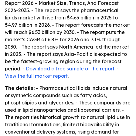
Report 2026 – Market Size, Trends, And Forecast
2026-2035
. - The report says the pharmaceutical
lipids market will rise from $4.65 billion in 2025 to
$4.97 billion in 2026. - The report forecasts the market
will reach $6.53 billion by 2030. - The report puts the
market’s CAGR at 6.8% for 2026 and 7.1% through
2030. - The report says North America led the market
in 2025. - The report says Asia-Pacific is expected to
be the fastest-growing region during the forecast
period. -
Download a free sample of the report
. -
View the full market report
.
The details:
- Pharmaceutical lipids include natural
or synthetic compounds such as fatty acids,
phospholipids and glycerides. - These compounds are
used in lipid nanoparticles and liposomal carriers. -
The report ties historical growth to natural lipid use in
traditional formulations, limited bioavailability in
conventional delivery systems, rising demand for