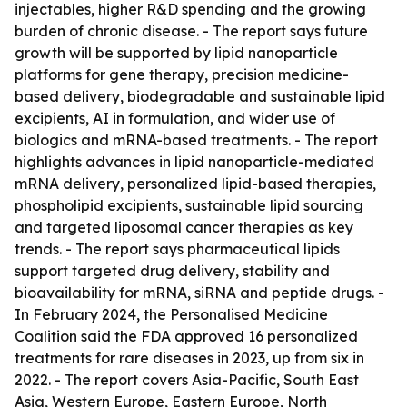
injectables, higher R&D spending and the growing
burden of chronic disease. - The report says future
growth will be supported by lipid nanoparticle
platforms for gene therapy, precision medicine-
based delivery, biodegradable and sustainable lipid
excipients, AI in formulation, and wider use of
biologics and mRNA-based treatments. - The report
highlights advances in lipid nanoparticle-mediated
mRNA delivery, personalized lipid-based therapies,
phospholipid excipients, sustainable lipid sourcing
and targeted liposomal cancer therapies as key
trends. - The report says pharmaceutical lipids
support targeted drug delivery, stability and
bioavailability for mRNA, siRNA and peptide drugs. -
In February 2024, the Personalised Medicine
Coalition said the FDA approved 16 personalized
treatments for rare diseases in 2023, up from six in
2022. - The report covers Asia-Pacific, South East
Asia, Western Europe, Eastern Europe, North