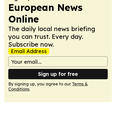
European News
Online
The daily local news briefing
you can trust. Every day.
Subscribe now.
Email Address
Sign up for free
By signing up, you agree to our
Terms &
Conditions
.