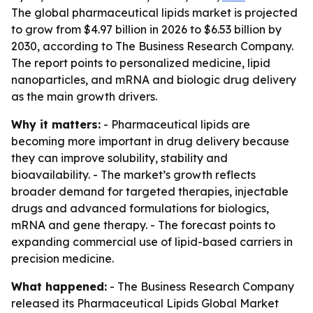
The global pharmaceutical lipids market is projected
to grow from $4.97 billion in 2026 to $6.53 billion by
2030, according to The Business Research Company.
The report points to personalized medicine, lipid
nanoparticles, and mRNA and biologic drug delivery
as the main growth drivers.
Why it matters:
- Pharmaceutical lipids are
becoming more important in drug delivery because
they can improve solubility, stability and
bioavailability. - The market’s growth reflects
broader demand for targeted therapies, injectable
drugs and advanced formulations for biologics,
mRNA and gene therapy. - The forecast points to
expanding commercial use of lipid-based carriers in
precision medicine.
What happened:
- The Business Research Company
released its
Pharmaceutical Lipids Global Market