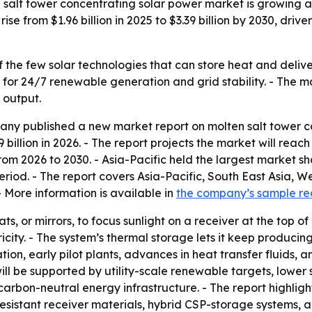
alt tower concentrating solar power market is growing as
rise from $1.96 billion in 2025 to $3.39 billion by 2030, dr
f the few solar technologies that can store heat and deliver
or 24/7 renewable generation and grid stability. - The mar
 output.
y published a new market report on molten salt tower con
9 billion in 2026. - The report projects the market will reach
 2026 to 2030. - Asia-Pacific held the largest market sha
eriod. - The report covers Asia-Pacific, South East Asia, 
 More information is available in
the company’s sample r
ts, or mirrors, to focus sunlight on a receiver at the top of
ity. - The system’s thermal storage lets it keep producing
ation, early pilot plants, advances in heat transfer fluids, 
will be supported by utility-scale renewable targets, lowe
carbon-neutral energy infrastructure. - The report highlig
resistant receiver materials, hybrid CSP-storage systems, an