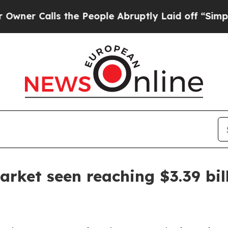
Calls the People Abruptly Laid off “Simply a 
arket seen reaching $3.39 bil