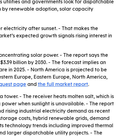
 utilities and governments look for dispatchable
iven by renewable adoption, solar capacity
 electricity after sunset. - That makes the
ket’s expected growth signals rising interest in
centrating solar power. - The report says the
 $3.39 billion by 2030. - The forecast implies an
re in 2025. - North America is projected to be
Western Europe, Eastern Europe, North America,
equest page
and
the full market report
.
 a tower. - The receiver heats molten salt, which is
 power when sunlight is unavailable. - The report
and rising industrial electricity demand as recent
r storage costs, hybrid renewable grids, demand
hts technology trends including improved thermal
d larger dispatchable utility projects. - The