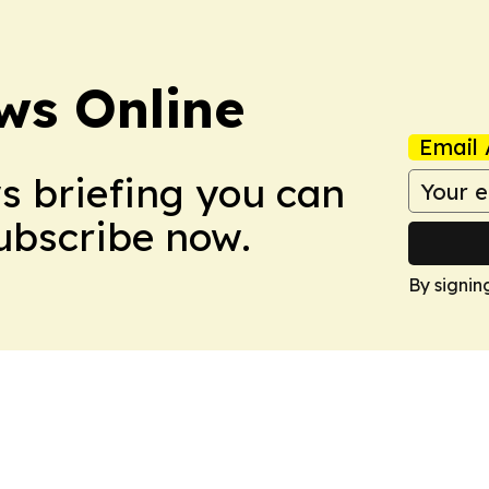
ws Online
Email 
ws briefing you can
Subscribe now.
By signin