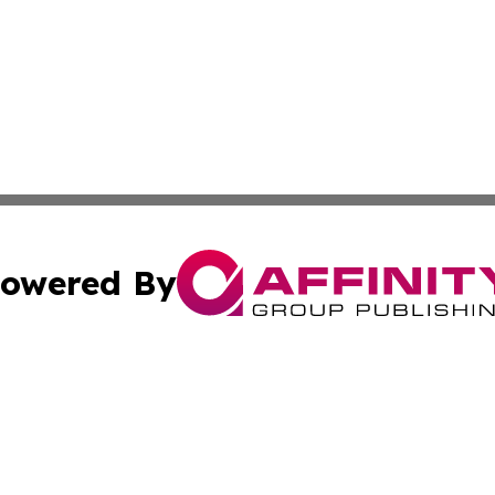
owered By
ubmit Press Release
Terms & Conditions
Copyright/DMCA
 Inc. dba Affinity Group Publishing & European News Onlin
Cookie Settings / Your Privacy Choices