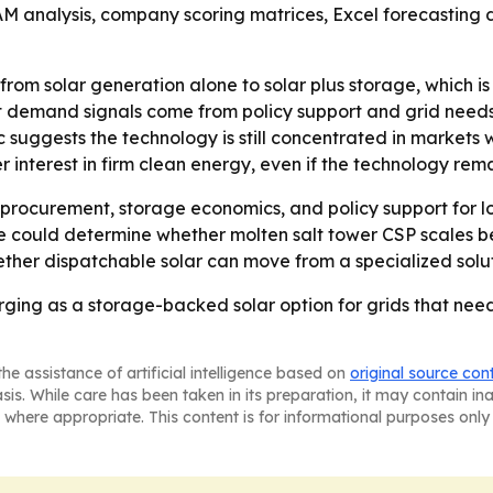
TAM analysis, company scoring matrices, Excel forecasting
g from solar generation alone to solar plus storage, which 
 demand signals come from policy support and grid needs,
c suggests the technology is still concentrated in markets wi
interest in firm clean energy, even if the technology rema
ity procurement, storage economics, and policy support for
e could determine whether molten salt tower CSP scales be
ther dispatchable solar can move from a specialized solut
rging as a storage-backed solar option for grids that ne
he assistance of artificial intelligence based on
original source con
asis. While care has been taken in its preparation, it may contain i
 where appropriate. This content is for informational purposes only 