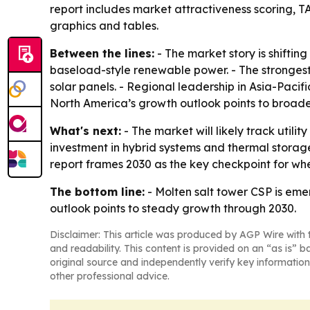
report includes market attractiveness scoring, 
graphics and tables.
Between the lines:
- The market story is shiftin
baseload-style renewable power. - The strongest
solar panels. - Regional leadership in Asia-Pacifi
North America’s growth outlook points to broader 
What's next:
- The market will likely track util
investment in hybrid systems and thermal storag
report frames 2030 as the key checkpoint for whe
The bottom line:
- Molten salt tower CSP is eme
outlook points to steady growth through 2030.
Disclaimer: This article was produced by AGP Wire with t
and readability. This content is provided on an “as is” b
original source and independently verify key information
other professional advice.