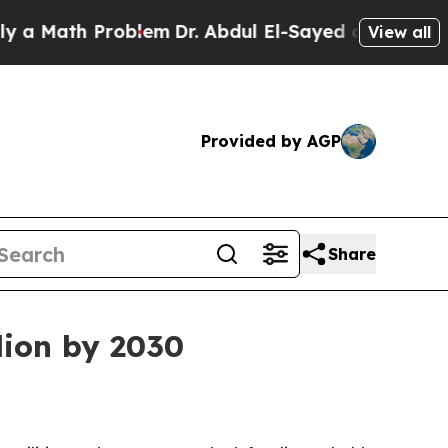
Math Problem
Dr. Abdul El-Sayed on Historic Michi
View all
Provided by AGP
Share
lion by 2030