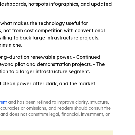
 dashboards, hotspots infographics, and updated
is what makes the technology useful for
 not from cost competition with conventional
lling to back large infrastructure projects. -
ins niche.
 long-duration renewable power. - Continued
yond pilot and demonstration projects. - The
ion to a larger infrastructure segment.
ed clean power after dark, and the market
tent
and has been refined to improve clarity, structure,
naccuracies or omissions, and readers should consult the
and does not constitute legal, financial, investment, or