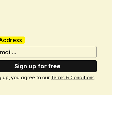
Address
Sign up for free
g up, you agree to our
Terms & Conditions
.