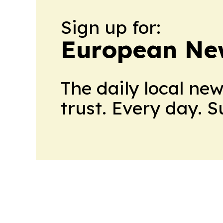
Sign up for:
European Ne
The daily local ne
trust. Every day. 