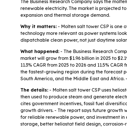
The Business Research Company says the molten s
renewable electricity. The market is projected to 
expansion and thermal storage demand.
Why it matters:
- Molten salt tower CSP is one o
technology more relevant as power systems look f
dispatchable clean power, not just daytime solar
What happened:
- The Business Research Compan
market will grow from $1.96 billion in 2025 to $2.1
11.3% CAGR from 2025 to 2026 and 11.5% CAGR from
the fastest-growing region during the forecast p
South America, and the Middle East and Africa. -
The details:
- Molten salt tower CSP uses heliosta
then used to produce steam and generate electric
cites government incentives, fossil fuel diversific
growth drivers. - The report says future growth 
for reliable renewable power, and investment in 
storage, better heliostat field design, corrosion-