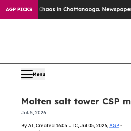
Collapse
Chaos in Chattanooga. Newspaper Owner 
AGP PICKS
Menu
Molten salt tower CSP m
Jul. 5, 2026
By AI, Created 16:05 UTC, Jul 05, 2026,
AGP
-