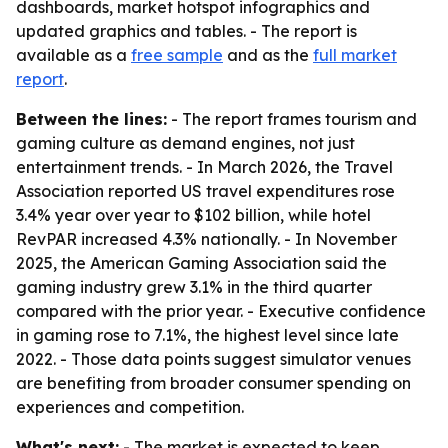
dashboards, market hotspot infographics and
updated graphics and tables. - The report is
available as a
free sample
and as the
full market
report
.
Between the lines:
- The report frames tourism and
gaming culture as demand engines, not just
entertainment trends. - In March 2026, the Travel
Association reported US travel expenditures rose
3.4% year over year to $102 billion, while hotel
RevPAR increased 4.3% nationally. - In November
2025, the American Gaming Association said the
gaming industry grew 3.1% in the third quarter
compared with the prior year. - Executive confidence
in gaming rose to 7.1%, the highest level since late
2022. - Those data points suggest simulator venues
are benefiting from broader consumer spending on
experiences and competition.
What's next:
- The market is expected to keep