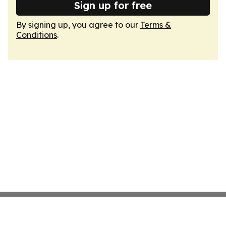
Sign up for free
By signing up, you agree to our
Terms &
Conditions
.