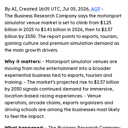
By AI, Created 16:05 UTC, Jul 05, 2026,
AGP
-
The Business Research Company says the motorsport
simulator venue market is set to climb from $1.25
billion in 2025 to $1.41 billion in 2026, then to $2.37
billion by 2030. The report points to esports, tourism,
gaming culture and premium simulation demand as
the main growth drivers.
Why it matters:
- Motorsport simulator venues are
moving from niche entertainment into a broader
experiential business tied to esports, tourism and
training. - The market’s projected rise to $2.37 billion
by 2030 signals continued demand for immersive,
location-based racing experiences. - Venue
operators, arcade chains, esports organizers and
driving schools are among the businesses most likely
to feel the impact.
What happened:
- The Business Research Company