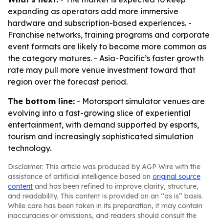
expanding as operators add more immersive
hardware and subscription-based experiences. -
Franchise networks, training programs and corporate
event formats are likely to become more common as
the category matures. - Asia-Pacific’s faster growth
rate may pull more venue investment toward that
region over the forecast period.
The bottom line:
- Motorsport simulator venues are
evolving into a fast-growing slice of experiential
entertainment, with demand supported by esports,
tourism and increasingly sophisticated simulation
technology.
Disclaimer: This article was produced by AGP Wire with the
assistance of artificial intelligence based on
original source
content
and has been refined to improve clarity, structure,
and readability. This content is provided on an “as is” basis.
While care has been taken in its preparation, it may contain
inaccuracies or omissions, and readers should consult the