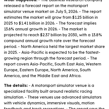
released a forecast report on the motorsport
simulator venue market on July 5, 2026. - The report
estimates the market will grow from $1.25 billion in
2025 to $1.41 billion in 2026. - The forecast implies
13.6% annual growth in 2026. - The market is
projected to reach $2.37 billion by 2030, with a 13.8%
compound annual growth rate over the forecast
period. - North America held the largest market share
in 2025. - Asia-Pacific is expected to be the fastest-
growing region through the forecast period. - The
report covers Asia-Pacific, South East Asia, Western
Europe, Eastern Europe, North America, South
America, and the Middle East and Africa.
The details:
- A motorsport simulator venue is a
specialized facility built around realistic racing
simulation. - These venues use advanced simulators
with vehicle dynamics, immersive visuals, motion
feedback and track recreations. - The report says the