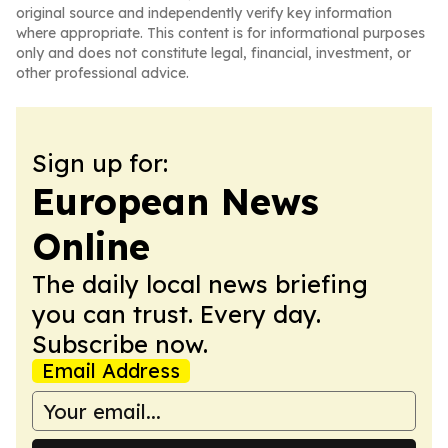
original source and independently verify key information
where appropriate. This content is for informational purposes
only and does not constitute legal, financial, investment, or
other professional advice.
Sign up for:
European News
Online
The daily local news briefing
you can trust. Every day.
Subscribe now.
Email Address