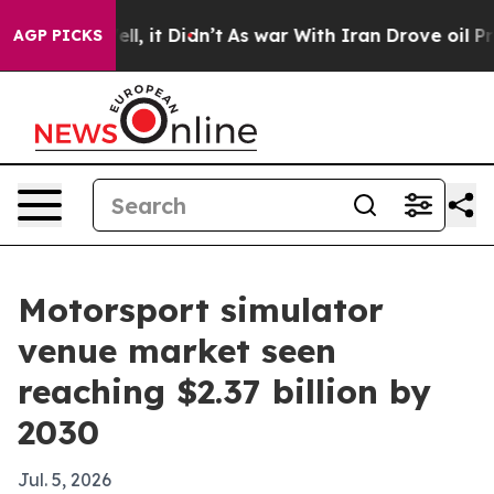
0%. Well, it Didn’t
As war With Iran Drove oil Price
AGP PICKS
Motorsport simulator
venue market seen
reaching $2.37 billion by
2030
Jul. 5, 2026