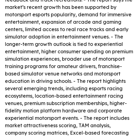
market’s recent growth has been supported by
motorsport esports popularity, demand for immersive
entertainment, expansion of arcade and gaming
centers, limited access to real race tracks and early
simulator adoption in entertainment venues. - The
longer-term growth outlook is tied to experiential
entertainment, higher consumer spending on premium
simulation experiences, broader use of motorsport
training programs for amateur drivers, franchise-
based simulator venue networks and motorsport
education in driving schools. - The report highlights
several emerging trends, including esports racing
ecosystems, location-based entertainment racing
venues, premium subscription memberships, higher-
fidelity motion platform hardware and corporate
experiential motorsport events. - The report includes
market attractiveness scoring, TAM analysis,
company scoring matrices, Excel-based forecasting