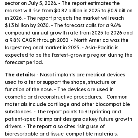
sector on July 5, 2026. - The report estimates the
market will rise from $0.82 billion in 2025 to $0.9 billion
in 2026. - The report projects the market will reach
$1.3 billion by 2030. - The forecast calls for a 9.6%
compound annual growth rate from 2025 to 2026 and
a 9.8% CAGR through 2030. - North America was the
largest regional market in 2025. - Asia-Pacific is
expected to be the fastest-growing region during the
forecast period.
The details:
- Nasal implants are medical devices
used to alter or support the shape, structure or
function of the nose. - The devices are used in
cosmetic and reconstructive procedures. - Common
materials include cartilage and other biocompatible
substances. - The report points to 3D printing and
patient-specific implant designs as key future growth
drivers. - The report also cites rising use of
bioresorbable and tissue-compatible materials. -