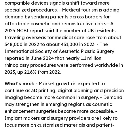
compatible devices signals a shift toward more
specialized procedures. - Medical tourism is adding
demand by sending patients across borders for
affordable cosmetic and reconstructive care. - A
2025 NCBI report said the number of UK residents
traveling overseas for medical care rose from about
348,000 in 2022 to about 431,000 in 2023. - The
International Society of Aesthetic Plastic Surgery
reported in June 2024 that nearly 1.1 million
rhinoplasty procedures were performed worldwide in
2023, up 21.6% from 2022.
What's next:
- Market growth is expected to
continue as 3D printing, digital planning and precision
imaging become more common in surgery. - Demand
may strengthen in emerging regions as cosmetic
enhancement surgeries become more accessible. -
Implant makers and surgery providers are likely to
focus more on customized materials and patient-