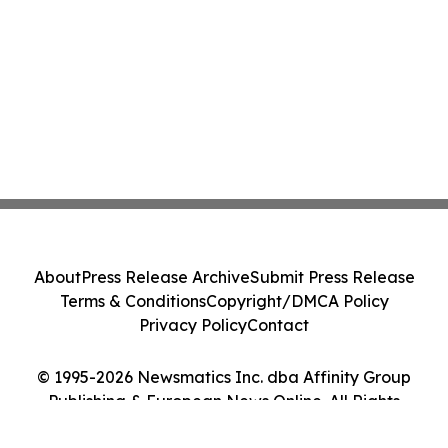
About
Press Release Archive
Submit Press Release
Terms & Conditions
Copyright/DMCA Policy
Privacy Policy
Contact
© 1995-2026 Newsmatics Inc. dba Affinity Group
Publishing & European News Online. All Rights
Reserved.