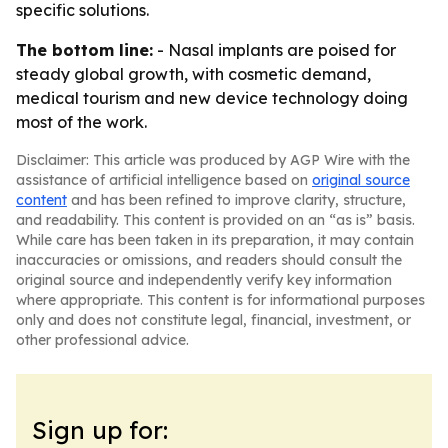
specific solutions.
The bottom line:
- Nasal implants are poised for
steady global growth, with cosmetic demand,
medical tourism and new device technology doing
most of the work.
Disclaimer: This article was produced by AGP Wire with the
assistance of artificial intelligence based on
original source
content
and has been refined to improve clarity, structure,
and readability. This content is provided on an “as is” basis.
While care has been taken in its preparation, it may contain
inaccuracies or omissions, and readers should consult the
original source and independently verify key information
where appropriate. This content is for informational purposes
only and does not constitute legal, financial, investment, or
other professional advice.
Sign up for: