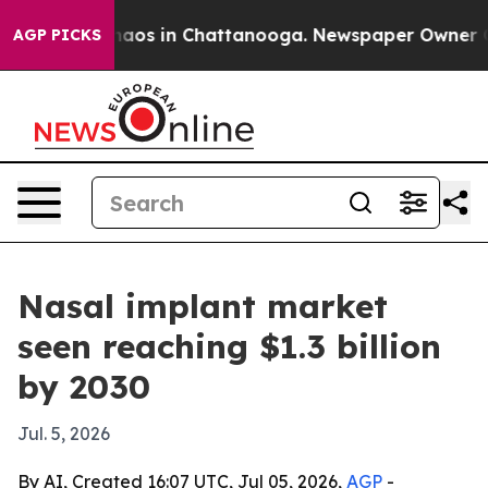
ollapse
Chaos in Chattanooga. Newspaper Owner Calls 
AGP PICKS
Nasal implant market
seen reaching $1.3 billion
by 2030
Jul. 5, 2026
By AI, Created 16:07 UTC, Jul 05, 2026,
AGP
-