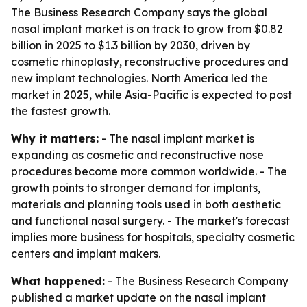
The Business Research Company says the global
nasal implant market is on track to grow from $0.82
billion in 2025 to $1.3 billion by 2030, driven by
cosmetic rhinoplasty, reconstructive procedures and
new implant technologies. North America led the
market in 2025, while Asia-Pacific is expected to post
the fastest growth.
Why it matters:
- The nasal implant market is
expanding as cosmetic and reconstructive nose
procedures become more common worldwide. - The
growth points to stronger demand for implants,
materials and planning tools used in both aesthetic
and functional nasal surgery. - The market's forecast
implies more business for hospitals, specialty cosmetic
centers and implant makers.
What happened:
- The Business Research Company
published a market update on the nasal implant