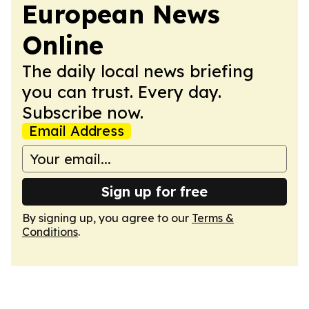
European News
Online
The daily local news briefing
you can trust. Every day.
Subscribe now.
Email Address
Sign up for free
By signing up, you agree to our
Terms &
Conditions
.