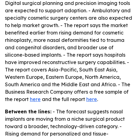
Digital surgical planning and precision imaging tools
are expected to support adoption. - Ambulatory and
specialty cosmetic surgery centers are also expected
to help market growth. - The report says the market
benefited earlier from rising demand for cosmetic
rhinoplasty, more nasal deformities tied to trauma
and congenital disorders, and broader use of
silicone-based implants. - The report says hospitals
have improved reconstructive surgery capabilities. -
The report covers Asia-Pacific, South East Asia,
Western Europe, Eastern Europe, North America,
South America and the Middle East and Africa. - The
Business Research Company offers a free sample of
the report
here
and the full report
here
.
Between the lines:
- The forecast suggests nasal
implants are moving from a niche surgical product
toward a broader, technology-driven category. -
Rising demand for personalized and tissue-