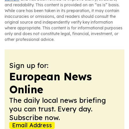
and readability. This content is provided on an “as is” basis.
While care has been taken in its preparation, it may contain
inaccuracies or omissions, and readers should consult the
original source and independently verify key information
where appropriate. This content is for informational purposes
only and does not constitute legal, financial, investment, or
other professional advice.
Sign up for:
European News
Online
The daily local news briefing
you can trust. Every day.
Subscribe now.
Email Address