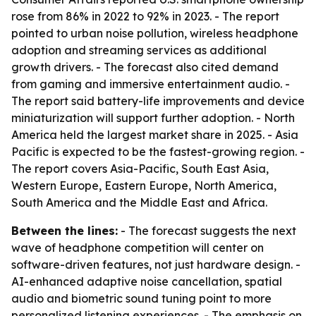
rose from 86% in 2022 to 92% in 2023. - The report
pointed to urban noise pollution, wireless headphone
adoption and streaming services as additional
growth drivers. - The forecast also cited demand
from gaming and immersive entertainment audio. -
The report said battery-life improvements and device
miniaturization will support further adoption. - North
America held the largest market share in 2025. - Asia
Pacific is expected to be the fastest-growing region. -
The report covers Asia-Pacific, South East Asia,
Western Europe, Eastern Europe, North America,
South America and the Middle East and Africa.
Between the lines:
- The forecast suggests the next
wave of headphone competition will center on
software-driven features, not just hardware design. -
AI-enhanced adaptive noise cancellation, spatial
audio and biometric sound tuning point to more
personalized listening experiences. - The emphasis on