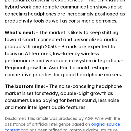
hybrid work and remote communication shows noise-
canceling headphones are increasingly positioned as
productivity tools as well as consumer electronics.
What's next:
- The market is likely to keep shifting
toward smart, connected and personalized audio
products through 2030. - Brands are expected to
focus on AI features, low-latency wireless
performance and wearable ecosystem integration. -
Regional growth in Asia Pacific could reshape
competitive priorities for global headphone makers.
The bottom line:
- The noise-canceling headphone
market is set for steady, double-digit growth as
consumers keep paying for better sound, less noise
and more intelligent audio features.
Disclaimer: This article was produced by AGP Wire with the
assistance of artificial intelligence based on
original source
content
and has been refined to improve clarity, structure,