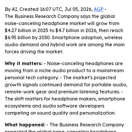
By AI, Created 16:07 UTC, Jul 05, 2026,
AGP
-
The Business Research Company says the global
noise-canceling headphone market will grow from
$4.27 billion in 2025 to $4.7 billion in 2026, then reach
$6.95 billion by 2030. Smartphone adoption, wireless
audio demand and hybrid work are among the main
forces driving the market.
Why it matters:
- Noise-canceling headphones are
moving from a niche audio product to a mainstream
personal tech category. - The market’s projected
growth signals continued demand for portable audio,
remote-work gear and premium listening features. -
The shift matters for headphone makers, smartphone
ecosystems and audio software developers
competing on sound quality and personalization.
What happened:
- The Business Research Company
projected the global noise-canceling headphone