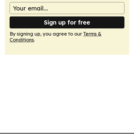
Sign up for free
By signing up, you agree to our
Terms &
Conditions
.