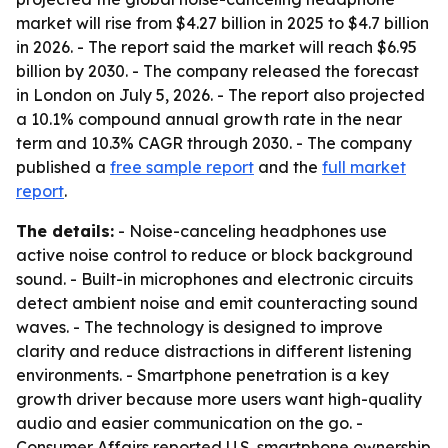
market will rise from $4.27 billion in 2025 to $4.7 billion
in 2026. - The report said the market will reach $6.95
billion by 2030. - The company released the forecast
in London on July 5, 2026. - The report also projected
a 10.1% compound annual growth rate in the near
term and 10.3% CAGR through 2030. - The company
published a
free sample report
and the
full market
report
.
The details:
- Noise-canceling headphones use
active noise control to reduce or block background
sound. - Built-in microphones and electronic circuits
detect ambient noise and emit counteracting sound
waves. - The technology is designed to improve
clarity and reduce distractions in different listening
environments. - Smartphone penetration is a key
growth driver because more users want high-quality
audio and easier communication on the go. -
Consumer Affairs reported U.S. smartphone ownership