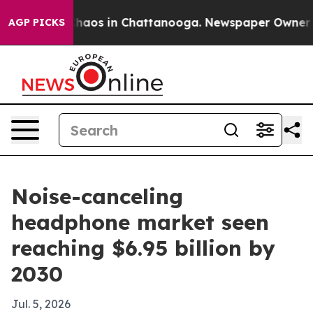
Collapse
Chaos in Chattanooga. Newspaper Owner Calls
AGP PICKS
Noise-canceling
headphone market seen
reaching $6.95 billion by
2030
Jul. 5, 2026