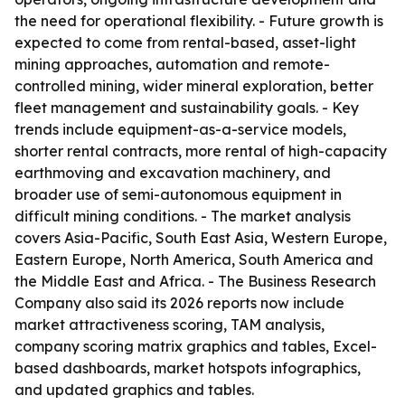
the need for operational flexibility. - Future growth is
expected to come from rental-based, asset-light
mining approaches, automation and remote-
controlled mining, wider mineral exploration, better
fleet management and sustainability goals. - Key
trends include equipment-as-a-service models,
shorter rental contracts, more rental of high-capacity
earthmoving and excavation machinery, and
broader use of semi-autonomous equipment in
difficult mining conditions. - The market analysis
covers Asia-Pacific, South East Asia, Western Europe,
Eastern Europe, North America, South America and
the Middle East and Africa. - The Business Research
Company also said its 2026 reports now include
market attractiveness scoring, TAM analysis,
company scoring matrix graphics and tables, Excel-
based dashboards, market hotspots infographics,
and updated graphics and tables.