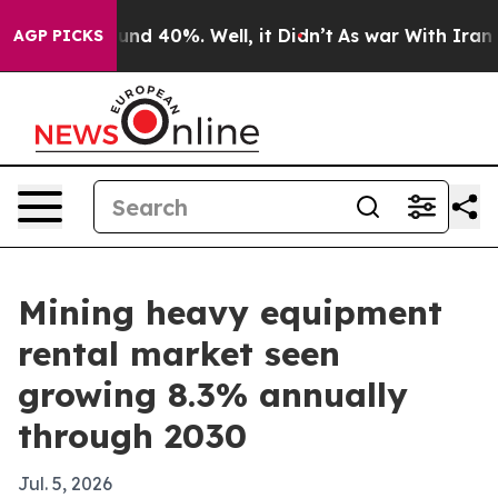
oor Around 40%. Well, it Didn’t
As war With Iran Dro
AGP PICKS
Mining heavy equipment
rental market seen
growing 8.3% annually
through 2030
Jul. 5, 2026