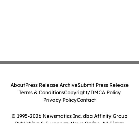
About
Press Release Archive
Submit Press Release
Terms & Conditions
Copyright/DMCA Policy
Privacy Policy
Contact
© 1995-2026 Newsmatics Inc. dba Affinity Group
Publishing & European News Online. All Rights
Reserved.