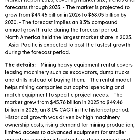
forecasts through 2035. - The market is projected to
grow from $49.46 billion in 2026 to $68.05 billion by
2030. - The forecast implies an 8.3% compound
annual growth rate during the forecast period. -
North America held the largest market share in 2025.
- Asia-Pacific is expected to post the fastest growth
during the forecast period.
The details:
- Mining heavy equipment rental covers
leasing machinery such as excavators, dump trucks
and drills instead of buying them. - The rental model
helps mining companies cut capital spending and
match equipment to specific project needs. - The
market grew from $45.76 billion in 2025 to $49.46
billion in 2026, an 8.1% CAGR in the historical period. -
Historical growth was driven by high machinery
ownership costs, rising demand for mining production,
limited access to advanced equipment for smaller
operators, ongoing infrastructure development and