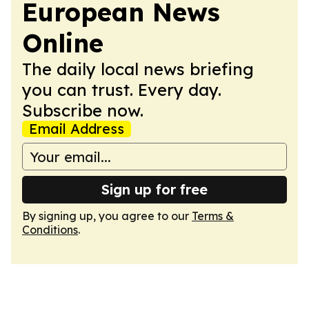
European News
Online
The daily local news briefing
you can trust. Every day.
Subscribe now.
Email Address
Sign up for free
By signing up, you agree to our
Terms &
Conditions
.