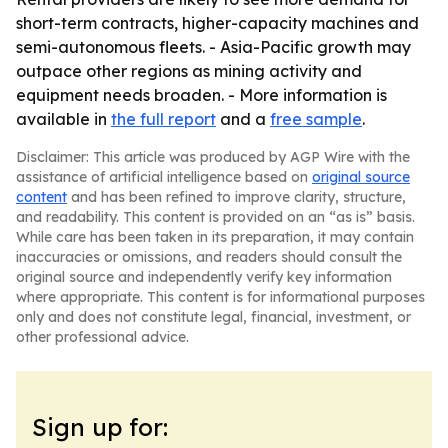
short-term contracts, higher-capacity machines and
semi-autonomous fleets. - Asia-Pacific growth may
outpace other regions as mining activity and
equipment needs broaden. - More information is
available in
the full report
and a
free sample
.
Disclaimer: This article was produced by AGP Wire with the
assistance of artificial intelligence based on
original source
content
and has been refined to improve clarity, structure,
and readability. This content is provided on an “as is” basis.
While care has been taken in its preparation, it may contain
inaccuracies or omissions, and readers should consult the
original source and independently verify key information
where appropriate. This content is for informational purposes
only and does not constitute legal, financial, investment, or
other professional advice.
Sign up for: