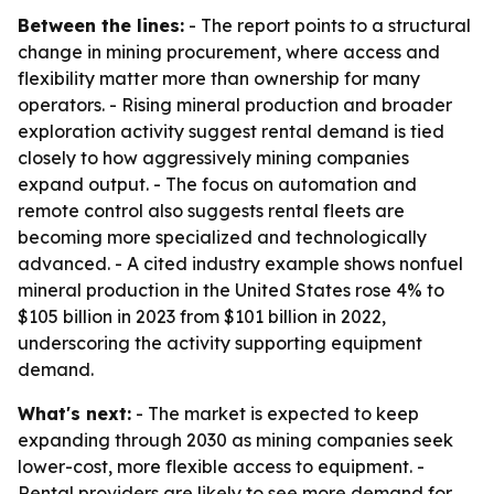
Between the lines:
- The report points to a structural
change in mining procurement, where access and
flexibility matter more than ownership for many
operators. - Rising mineral production and broader
exploration activity suggest rental demand is tied
closely to how aggressively mining companies
expand output. - The focus on automation and
remote control also suggests rental fleets are
becoming more specialized and technologically
advanced. - A cited industry example shows nonfuel
mineral production in the United States rose 4% to
$105 billion in 2023 from $101 billion in 2022,
underscoring the activity supporting equipment
demand.
What's next:
- The market is expected to keep
expanding through 2030 as mining companies seek
lower-cost, more flexible access to equipment. -
Rental providers are likely to see more demand for