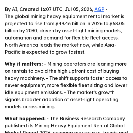
By AI, Created 16:07 UTC, Jul 05, 2026,
AGP
-
The global mining heavy equipment rental market is
projected to rise from $49.46 billion in 2026 to $68.05
billion by 2030, driven by asset-light mining models,
automation and demand for flexible fleet access.
North America leads the market now, while Asia-
Pacific is expected to grow fastest.
Why it matters:
- Mining operators are leaning more
on rentals to avoid the high upfront cost of buying
heavy machinery. - The shift supports faster access to
newer equipment, more flexible fleet sizing and lower
idle equipment emissions. - The market’s growth
signals broader adoption of asset-light operating
models across mining.
What happened:
- The Business Research Company
published its Mining Heavy Equipment Rental Global
Market Report 2026, covering market size, trends and