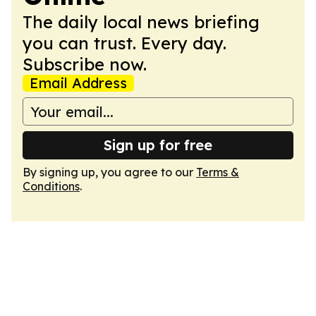
The daily local news briefing
you can trust. Every day.
Subscribe now.
Email Address
Sign up for free
By signing up, you agree to our
Terms &
Conditions
.