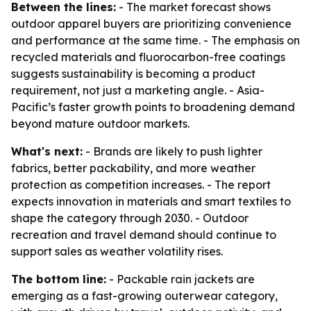
Between the lines:
- The market forecast shows
outdoor apparel buyers are prioritizing convenience
and performance at the same time. - The emphasis on
recycled materials and fluorocarbon-free coatings
suggests sustainability is becoming a product
requirement, not just a marketing angle. - Asia-
Pacific’s faster growth points to broadening demand
beyond mature outdoor markets.
What's next:
- Brands are likely to push lighter
fabrics, better packability, and more weather
protection as competition increases. - The report
expects innovation in materials and smart textiles to
shape the category through 2030. - Outdoor
recreation and travel demand should continue to
support sales as weather volatility rises.
The bottom line:
- Packable rain jackets are
emerging as a fast-growing outerwear category,