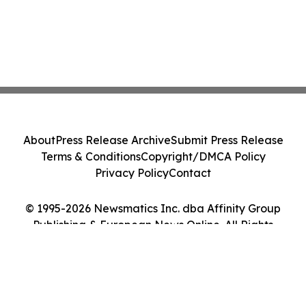
About
Press Release Archive
Submit Press Release
Terms & Conditions
Copyright/DMCA Policy
Privacy Policy
Contact
© 1995-2026 Newsmatics Inc. dba Affinity Group
Publishing & European News Online. All Rights
Reserved.
Cookie Settings / Your Privacy Choices