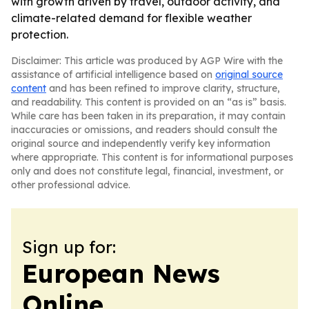
with growth driven by travel, outdoor activity, and
climate-related demand for flexible weather
protection.
Disclaimer: This article was produced by AGP Wire with the
assistance of artificial intelligence based on
original source
content
and has been refined to improve clarity, structure,
and readability. This content is provided on an “as is” basis.
While care has been taken in its preparation, it may contain
inaccuracies or omissions, and readers should consult the
original source and independently verify key information
where appropriate. This content is for informational purposes
only and does not constitute legal, financial, investment, or
other professional advice.
Sign up for:
European News
Online