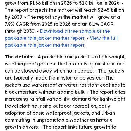
grow from $1.66 billion in 2025 to $1.8 billion in 2026. -
The report projects the market will reach $2.45 billion
by 2030. - The report says the market will grow at a
7.9% CAGR from 2025 to 2026 and an 8.1% CAGR
through 2030. -
Download a free sample of the
packable rain jacket market report
. -
View the full
packable rain jacket market report
.
The details:
- A packable rain jacket is a lightweight,
weatherproof garment that protects against rain and
can be stowed away when not needed. - The jackets
are typically made from nylon or polyester. - The
jackets use waterproof or water-resistant coatings to
block moisture without adding bulk. - The report cites
increasing rainfall variability, demand for lightweight
travel clothing, rising outdoor recreation, early
adoption of basic waterproof jackets, and urban
commuting in unpredictable weather as historic
growth drivers. - The report links future growth to