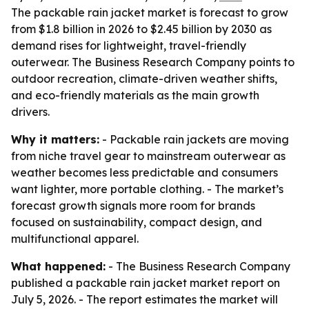
The packable rain jacket market is forecast to grow
from $1.8 billion in 2026 to $2.45 billion by 2030 as
demand rises for lightweight, travel-friendly
outerwear. The Business Research Company points to
outdoor recreation, climate-driven weather shifts,
and eco-friendly materials as the main growth
drivers.
Why it matters:
- Packable rain jackets are moving
from niche travel gear to mainstream outerwear as
weather becomes less predictable and consumers
want lighter, more portable clothing. - The market’s
forecast growth signals more room for brands
focused on sustainability, compact design, and
multifunctional apparel.
What happened:
- The Business Research Company
published a packable rain jacket market report on
July 5, 2026. - The report estimates the market will