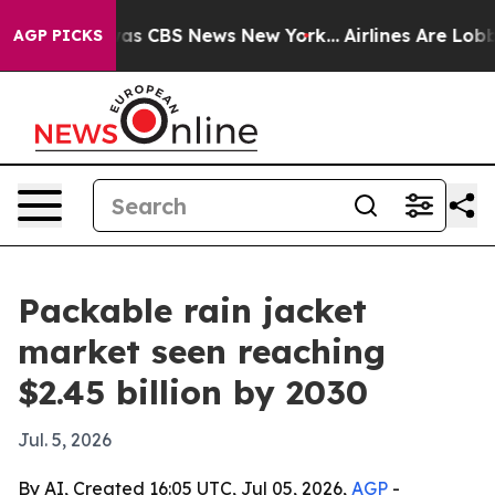
arrative was CBS News New York...
Airlines Are Lobbyin
AGP PICKS
Packable rain jacket
market seen reaching
$2.45 billion by 2030
Jul. 5, 2026
By AI, Created 16:05 UTC, Jul 05, 2026,
AGP
-