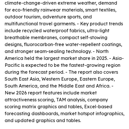
climate-change-driven extreme weather, demand
for eco-friendly rainwear materials, smart textiles,
outdoor tourism, adventure sports, and
multifunctional travel garments. - Key product trends
include recycled waterproof fabrics, ultra-light
breathable membranes, compact self-stowing
designs, fluorocarbon-free water-repellent coatings,
and stronger seam-sealing technology. - North
America held the largest market share in 2025. - Asia-
Pacific is expected to be the fastest-growing region
during the forecast period. - The report also covers
South East Asia, Western Europe, Eastern Europe,
South America, and the Middle East and Africa. -
New 2026 report features include market
attractiveness scoring, TAM analysis, company
scoring matrix graphics and tables, Excel-based
forecasting dashboards, market hotspot infographics,
and updated graphics and tables.