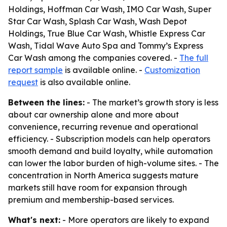
Holdings, Hoffman Car Wash, IMO Car Wash, Super
Star Car Wash, Splash Car Wash, Wash Depot
Holdings, True Blue Car Wash, Whistle Express Car
Wash, Tidal Wave Auto Spa and Tommy’s Express
Car Wash among the companies covered. -
The full
report sample
is available online. -
Customization
request
is also available online.
Between the lines:
- The market’s growth story is less
about car ownership alone and more about
convenience, recurring revenue and operational
efficiency. - Subscription models can help operators
smooth demand and build loyalty, while automation
can lower the labor burden of high-volume sites. - The
concentration in North America suggests mature
markets still have room for expansion through
premium and membership-based services.
What's next:
- More operators are likely to expand