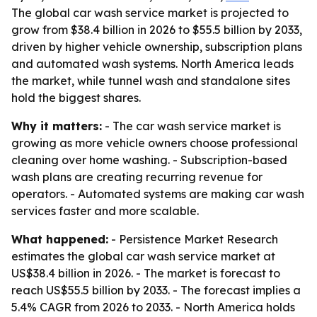
The global car wash service market is projected to
grow from $38.4 billion in 2026 to $55.5 billion by 2033,
driven by higher vehicle ownership, subscription plans
and automated wash systems. North America leads
the market, while tunnel wash and standalone sites
hold the biggest shares.
Why it matters:
- The car wash service market is
growing as more vehicle owners choose professional
cleaning over home washing. - Subscription-based
wash plans are creating recurring revenue for
operators. - Automated systems are making car wash
services faster and more scalable.
What happened:
- Persistence Market Research
estimates the global car wash service market at
US$38.4 billion in 2026. - The market is forecast to
reach US$55.5 billion by 2033. - The forecast implies a
5.4% CAGR from 2026 to 2033. - North America holds