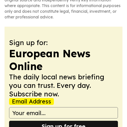
original source and independently verify key information
where appropriate. This content is for informational purposes
only and does not constitute legal, financial, investment, or
other professional advice.
Sign up for:
European News
Online
The daily local news briefing
you can trust. Every day.
Subscribe now.
Email Address
Sign up for free