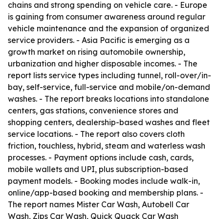
chains and strong spending on vehicle care. - Europe
is gaining from consumer awareness around regular
vehicle maintenance and the expansion of organized
service providers. - Asia Pacific is emerging as a
growth market on rising automobile ownership,
urbanization and higher disposable incomes. - The
report lists service types including tunnel, roll-over/in-
bay, self-service, full-service and mobile/on-demand
washes. - The report breaks locations into standalone
centers, gas stations, convenience stores and
shopping centers, dealership-based washes and fleet
service locations. - The report also covers cloth
friction, touchless, hybrid, steam and waterless wash
processes. - Payment options include cash, cards,
mobile wallets and UPI, plus subscription-based
payment models. - Booking modes include walk-in,
online/app-based booking and membership plans. -
The report names Mister Car Wash, Autobell Car
Wash, Zips Car Wash, Quick Quack Car Wash