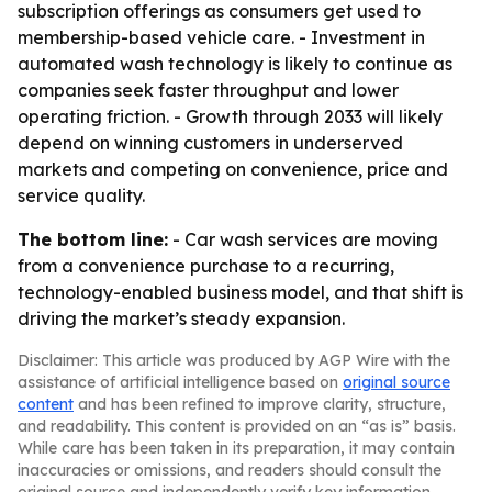
subscription offerings as consumers get used to
membership-based vehicle care. - Investment in
automated wash technology is likely to continue as
companies seek faster throughput and lower
operating friction. - Growth through 2033 will likely
depend on winning customers in underserved
markets and competing on convenience, price and
service quality.
The bottom line:
- Car wash services are moving
from a convenience purchase to a recurring,
technology-enabled business model, and that shift is
driving the market’s steady expansion.
Disclaimer: This article was produced by AGP Wire with the
assistance of artificial intelligence based on
original source
content
and has been refined to improve clarity, structure,
and readability. This content is provided on an “as is” basis.
While care has been taken in its preparation, it may contain
inaccuracies or omissions, and readers should consult the