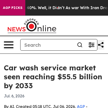
 Around 40%. Well, it Didn’t
As war With Iran Drove 
AGP PICKS
Car wash service market
seen reaching $55.5 billion
by 2033
Jul. 6, 2026
By AI, Created 05:18 UTC, Jul 06, 2026,
AGP
-