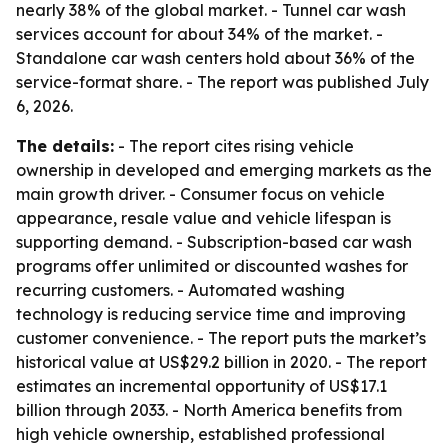
nearly 38% of the global market. - Tunnel car wash
services account for about 34% of the market. -
Standalone car wash centers hold about 36% of the
service-format share. - The report was published July
6, 2026.
The details:
- The report cites rising vehicle
ownership in developed and emerging markets as the
main growth driver. - Consumer focus on vehicle
appearance, resale value and vehicle lifespan is
supporting demand. - Subscription-based car wash
programs offer unlimited or discounted washes for
recurring customers. - Automated washing
technology is reducing service time and improving
customer convenience. - The report puts the market’s
historical value at US$29.2 billion in 2020. - The report
estimates an incremental opportunity of US$17.1
billion through 2033. - North America benefits from
high vehicle ownership, established professional