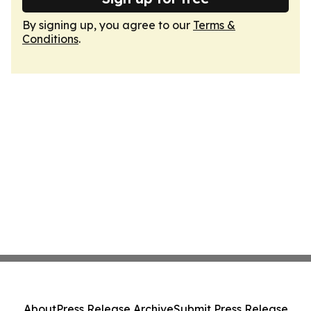
By signing up, you agree to our
Terms &
Conditions
.
About
Press Release Archive
Submit Press Release