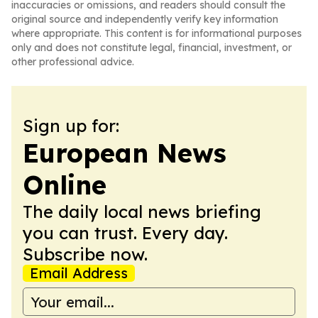
inaccuracies or omissions, and readers should consult the
original source and independently verify key information
where appropriate. This content is for informational purposes
only and does not constitute legal, financial, investment, or
other professional advice.
Sign up for:
European News
Online
The daily local news briefing
you can trust. Every day.
Subscribe now.
Email Address