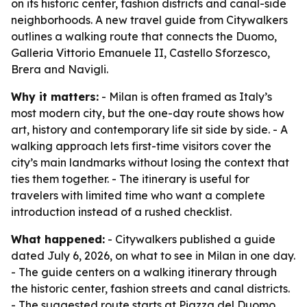
on its historic center, fashion districts and canal-side
neighborhoods. A new travel guide from Citywalkers
outlines a walking route that connects the Duomo,
Galleria Vittorio Emanuele II, Castello Sforzesco,
Brera and Navigli.
Why it matters:
- Milan is often framed as Italy’s
most modern city, but the one-day route shows how
art, history and contemporary life sit side by side. - A
walking approach lets first-time visitors cover the
city’s main landmarks without losing the context that
ties them together. - The itinerary is useful for
travelers with limited time who want a complete
introduction instead of a rushed checklist.
What happened:
- Citywalkers published a guide
dated July 6, 2026, on what to see in Milan in one day.
- The guide centers on a walking itinerary through
the historic center, fashion streets and canal districts.
- The suggested route starts at Piazza del Duomo