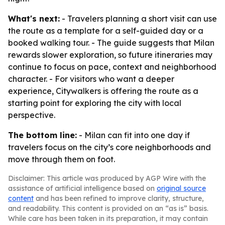
What's next:
- Travelers planning a short visit can use
the route as a template for a self-guided day or a
booked walking tour. - The guide suggests that Milan
rewards slower exploration, so future itineraries may
continue to focus on pace, context and neighborhood
character. - For visitors who want a deeper
experience, Citywalkers is offering the route as a
starting point for exploring the city with local
perspective.
The bottom line:
- Milan can fit into one day if
travelers focus on the city’s core neighborhoods and
move through them on foot.
Disclaimer: This article was produced by AGP Wire with the
assistance of artificial intelligence based on
original source
content
and has been refined to improve clarity, structure,
and readability. This content is provided on an “as is” basis.
While care has been taken in its preparation, it may contain