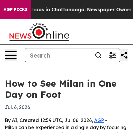
Collapse
Chaos in Chattanooga. Newspaper Owner Calls
AGP PICKS
How to See Milan in One
Day on Foot
Jul. 6, 2026
By AI, Created 12:59 UTC, Jul 06, 2026,
AGP
-
Milan can be experienced in a single day by focusing