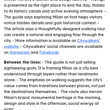
is presented as the right place to end the day, thanks
to its historic canals and active evening atmosphere. -
The guide says exploring Milan on foot helps visitors
notice hidden details and gain historical context. -
The article says a thoughtfully designed walking tour
can create a natural and engaging flow through the
city. - More information is available on
Citywalkers’
website
. - Citywalkers’ social channels are available
on
Instagram
and
Facebook
.
Between the lines:
- The guide is not just selling
sightseeing spots. It is framing Milan as a city best
understood through layers rather than landmarks
alone. - The emphasis on walking suggests the city’s
value comes from transitions between places, not just
the destinations themselves. - The route also mirrors
Milan’s brand: monumental heritage in the morning,
design and style in the afternoon, social energy at
night.