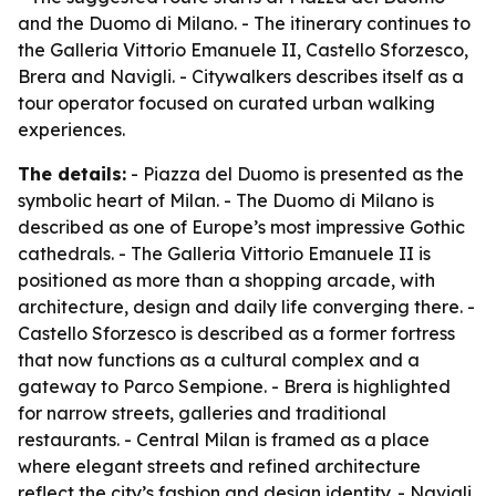
and the Duomo di Milano. - The itinerary continues to
the Galleria Vittorio Emanuele II, Castello Sforzesco,
Brera and Navigli. - Citywalkers describes itself as a
tour operator focused on curated urban walking
experiences.
The details:
- Piazza del Duomo is presented as the
symbolic heart of Milan. - The Duomo di Milano is
described as one of Europe’s most impressive Gothic
cathedrals. - The Galleria Vittorio Emanuele II is
positioned as more than a shopping arcade, with
architecture, design and daily life converging there. -
Castello Sforzesco is described as a former fortress
that now functions as a cultural complex and a
gateway to Parco Sempione. - Brera is highlighted
for narrow streets, galleries and traditional
restaurants. - Central Milan is framed as a place
where elegant streets and refined architecture
reflect the city’s fashion and design identity. - Navigli