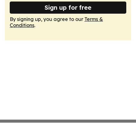
Sign up for free
By signing up, you agree to our
Terms &
Conditions
.