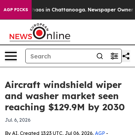
Collapse
Chaos in Chattanooga. Newspaper Owner Calls
AGP PICKS
Aircraft windshield wiper
and washer market seen
reaching $129.9M by 2030
Jul. 6, 2026
By AI, Created 13:23 UTC, Jul 06, 2026,
AGP
-