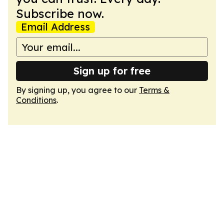
Subscribe now.
Email Address
Sign up for free
By signing up, you agree to our
Terms &
Conditions
.