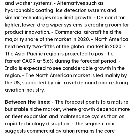
and washer systems. - Alternatives such as
hydrophobic coating, ice detection systems and
similar technologies may limit growth. - Demand for
lighter, lower-drag wiper systems is creating room for
product innovation. - Commercial aircraft held the
majority share of the market in 2020. - North America
held nearly two-fifths of the global market in 2020. -
The Asia-Pacific region is projected to post the
fastest CAGR at 5.6% during the forecast period. -
India is expected to see considerable growth in the
region. - The North American market is led mainly by
the US, supported by air travel demand and a strong
aviation industry.
Between the lines:
- The forecast points to a mature
but stable niche market, where growth depends more
on fleet expansion and maintenance cycles than on
rapid technology disruption. - The segment mix
suggests commercial aviation remains the core