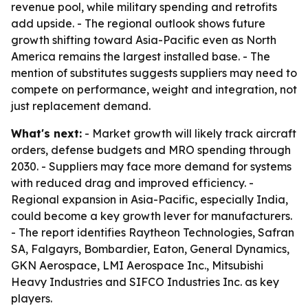
revenue pool, while military spending and retrofits
add upside. - The regional outlook shows future
growth shifting toward Asia-Pacific even as North
America remains the largest installed base. - The
mention of substitutes suggests suppliers may need to
compete on performance, weight and integration, not
just replacement demand.
What's next:
- Market growth will likely track aircraft
orders, defense budgets and MRO spending through
2030. - Suppliers may face more demand for systems
with reduced drag and improved efficiency. -
Regional expansion in Asia-Pacific, especially India,
could become a key growth lever for manufacturers.
- The report identifies Raytheon Technologies, Safran
SA, Falgayrs, Bombardier, Eaton, General Dynamics,
GKN Aerospace, LMI Aerospace Inc., Mitsubishi
Heavy Industries and SIFCO Industries Inc. as key
players.