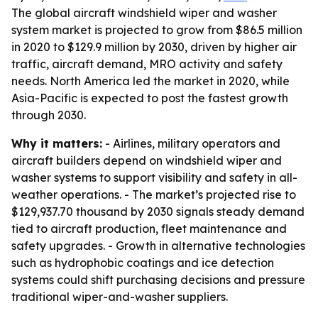
The global aircraft windshield wiper and washer
system market is projected to grow from $86.5 million
in 2020 to $129.9 million by 2030, driven by higher air
traffic, aircraft demand, MRO activity and safety
needs. North America led the market in 2020, while
Asia-Pacific is expected to post the fastest growth
through 2030.
Why it matters:
- Airlines, military operators and
aircraft builders depend on windshield wiper and
washer systems to support visibility and safety in all-
weather operations. - The market’s projected rise to
$129,937.70 thousand by 2030 signals steady demand
tied to aircraft production, fleet maintenance and
safety upgrades. - Growth in alternative technologies
such as hydrophobic coatings and ice detection
systems could shift purchasing decisions and pressure
traditional wiper-and-washer suppliers.