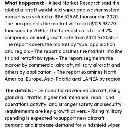
What happened:
- Allied Market Research said the
global aircraft windshield wiper and washer system
market was valued at $86,525.60 thousand in 2020. -
The firm projects the market will reach $129,937.70
thousand by 2030. - The forecast calls for a 4.2%
compound annual growth rate from 2021 to 2030. -
The report covers the market by type, application
and region. - The report classifies the market into line
fit and retrofit by type. - The report segments the
market by commercial aircraft, military aircraft and
others by application. - The report examines North
America, Europe, Asia-Pacific and LAMEA by region.
The details:
- Demand for advanced aircraft, rising
global air traffic, higher maintenance, repair and
operations activity, and stronger safety and security
requirements are key growth drivers. - Rising military
spending is expected to support new aircraft
demand and increase demand for windshield wiper