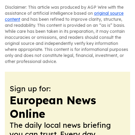
Disclaimer: This article was produced by AGP Wire with the
assistance of artificial intelligence based on
original source
content
and has been refined to improve clarity, structure,
and readability. This content is provided on an “as is” basis.
While care has been taken in its preparation, it may contain
inaccuracies or omissions, and readers should consult the
original source and independently verify key information
where appropriate. This content is for informational purposes
only and does not constitute legal, financial, investment, or
other professional advice.
Sign up for:
European News
Online
The daily local news briefing
you can trust. Every day.