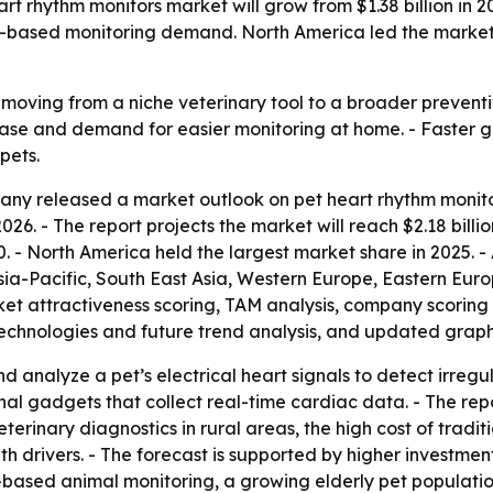
rhythm monitors market will grow from $1.38 billion in 2025
based monitoring demand. North America led the market in
moving from a niche veterinary tool to a broader preventiv
ease and demand for easier monitoring at home. - Faster 
pets.
ny released a market outlook on pet heart rhythm monitor
 in 2026. - The report projects the market will reach $2.18 bi
- North America held the largest market share in 2025. - A
Asia-Pacific, South East Asia, Western Europe, Eastern Eu
et attractiveness scoring, TAM analysis, company scoring 
chnologies and future trend analysis, and updated graphic
d analyze a pet’s electrical heart signals to detect irregu
rnal gadgets that collect real-time cardiac data. - The rep
terinary diagnostics in rural areas, the high cost of trad
th drivers. - The forecast is supported by higher investme
ased animal monitoring, a growing elderly pet population