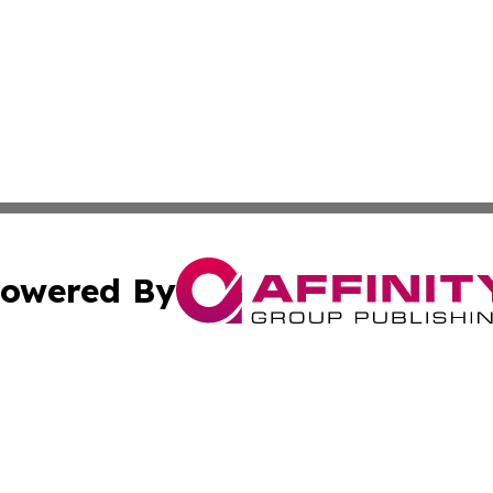
owered By
ubmit Press Release
Terms & Conditions
Copyright/DMCA
 Inc. dba Affinity Group Publishing & European News Onlin
Cookie Settings / Your Privacy Choices