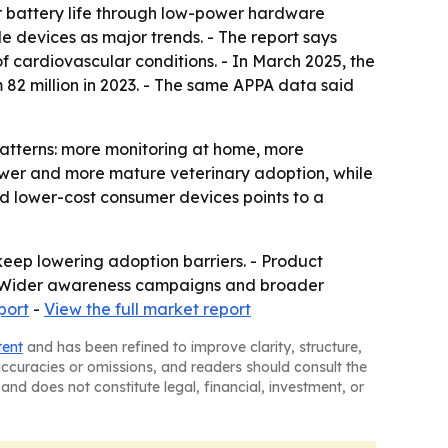
er battery life through low-power hardware
devices as major trends. - The report says
 cardiovascular conditions. - In March 2025, the
 82 million in 2023. - The same APPA data said
atterns: more monitoring at home, more
power and more mature veterinary adoption, while
rd lower-cost consumer devices points to a
keep lowering adoption barriers. - Product
es. - Wider awareness campaigns and broader
port
-
View the full market report
tent
and has been refined to improve clarity, structure,
naccuracies or omissions, and readers should consult the
and does not constitute legal, financial, investment, or