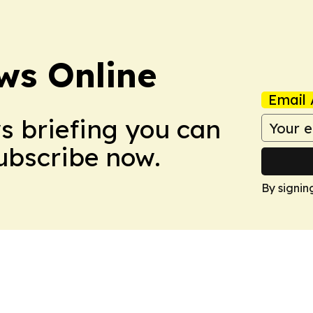
ws Online
Email 
ws briefing you can
Subscribe now.
By signin