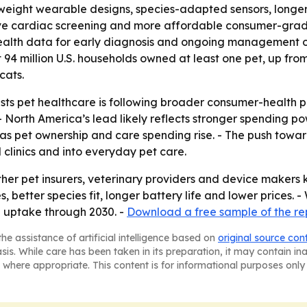
ghtweight wearable designs, species-adapted sensors, long
e cardiac screening and more affordable consumer-grade 
-health data for early diagnosis and ongoing management of
94 million U.S. households owned at least one pet, up from
cats.
ts pet healthcare is following broader consumer-health p
 North America’s lead likely reflects stronger spending 
 as pet ownership and care spending rise. - The push towa
 clinics and into everyday pet care.
her pet insurers, veterinary providers and device makers 
es, better species fit, longer battery life and lower pric
e uptake through 2030. -
Download a free sample of the re
he assistance of artificial intelligence based on
original source con
asis. While care has been taken in its preparation, it may contain i
 where appropriate. This content is for informational purposes only 