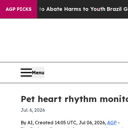
ion Fund to Abate Harms to Youth
Brazil Gives P
AGP PICKS
Menu
Pet heart rhythm monito
Jul. 6, 2026
By AI, Created 14:05 UTC, Jul 06, 2026,
AGP
-