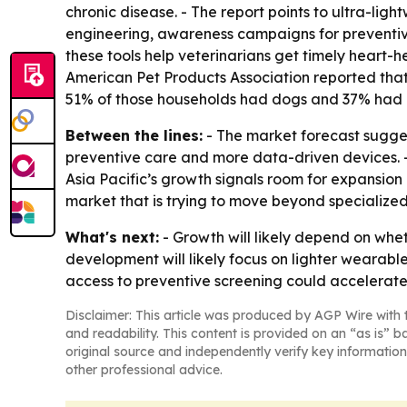
chronic disease. - The report points to ultra-li
engineering, awareness campaigns for preventiv
these tools help veterinarians get timely heart
American Pet Products Association reported that 
51% of those households had dogs and 37% had 
Between the lines:
- The market forecast sugges
preventive care and more data-driven devices. -
Asia Pacific’s growth signals room for expansion
market that is trying to move beyond specialized
What's next:
- Growth will likely depend on whet
development will likely focus on lighter wearabl
access to preventive screening could accelerat
Disclaimer: This article was produced by AGP Wire with t
and readability. This content is provided on an “as is” b
original source and independently verify key information
other professional advice.