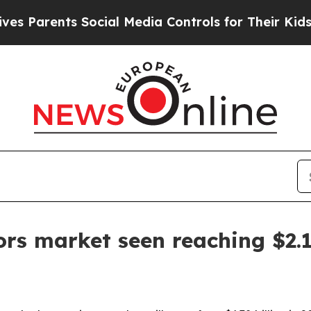
arents Social Media Controls for Their Kids. Shou
rs market seen reaching $2.1