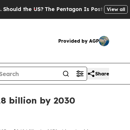
ld the US?
The Pentagon Is Posting Cryptic Bibli
View all
Provided by AGP
Share
8 billion by 2030