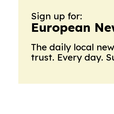
Sign up for:
European Ne
The daily local ne
trust. Every day. 