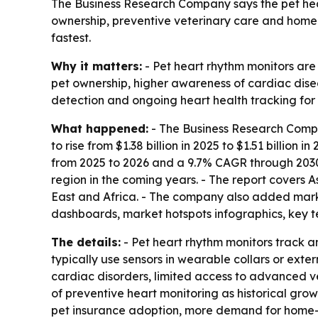
The Business Research Company says the pet heart 
ownership, preventive veterinary care and home-
fastest.
Why it matters:
- Pet heart rhythm monitors are 
pet ownership, higher awareness of cardiac dis
detection and ongoing heart health tracking for 
What happened:
- The Business Research Compa
to rise from $1.38 billion in 2025 to $1.51 billion
from 2025 to 2026 and a 9.7% CAGR through 2030. 
region in the coming years. - The report covers 
East and Africa. - The company also added mark
dashboards, market hotspots infographics, key te
The details:
- Pet heart rhythm monitors track an
typically use sensors in wearable collars or exte
cardiac disorders, limited access to advanced ve
of preventive heart monitoring as historical grow
pet insurance adoption, more demand for home-b