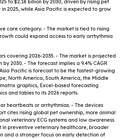
 to $2.18 billion by 2030, driven by rising pet
 2025, while Asia Pacific is expected to grow
e care category. - The market is tied to rising
growth could expand access to early arrhythmia
s covering 2026-2035. - The market is projected
llion by 2030. - The forecast implies a 9.4% CAGR
sia Pacific is forecast to be the fastest-growing
rope, North America, South America, the Middle
matrix graphics, Excel-based forecasting
s and tables to its 2026 reports.
lar heartbeats or arrhythmias. - The devices
ort cites rising global pet ownership, more animal
itional veterinary ECG systems and low awareness
nt in preventive veterinary healthcare, broader
 and a stronger focus on early detection of