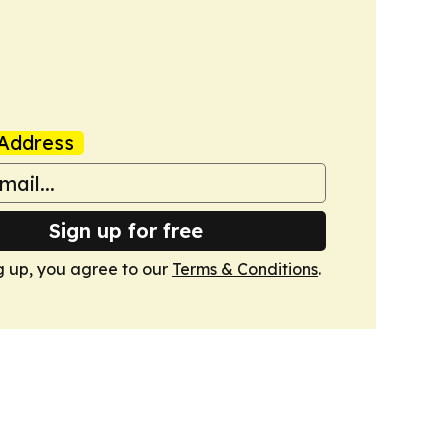
Address
Sign up for free
g up, you agree to our
Terms & Conditions
.