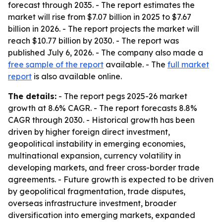
forecast through 2035. - The report estimates the
market will rise from $7.07 billion in 2025 to $7.67
billion in 2026. - The report projects the market will
reach $10.77 billion by 2030. - The report was
published July 6, 2026. - The company also made a
free sample of the report
available. - The
full market
report
is also available online.
The details:
- The report pegs 2025-26 market
growth at 8.6% CAGR. - The report forecasts 8.8%
CAGR through 2030. - Historical growth has been
driven by higher foreign direct investment,
geopolitical instability in emerging economies,
multinational expansion, currency volatility in
developing markets, and freer cross-border trade
agreements. - Future growth is expected to be driven
by geopolitical fragmentation, trade disputes,
overseas infrastructure investment, broader
diversification into emerging markets, expanded