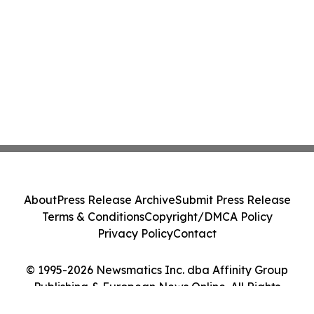
About
Press Release Archive
Submit Press Release
Terms & Conditions
Copyright/DMCA Policy
Privacy Policy
Contact
© 1995-2026 Newsmatics Inc. dba Affinity Group
Publishing & European News Online. All Rights
Reserved.