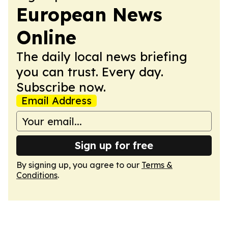
European News
Online
The daily local news briefing
you can trust. Every day.
Subscribe now.
Email Address
Sign up for free
By signing up, you agree to our
Terms &
Conditions
.