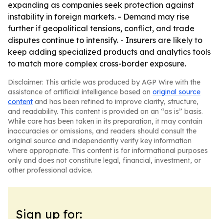
expanding as companies seek protection against
instability in foreign markets. - Demand may rise
further if geopolitical tensions, conflict, and trade
disputes continue to intensify. - Insurers are likely to
keep adding specialized products and analytics tools
to match more complex cross-border exposure.
Disclaimer: This article was produced by AGP Wire with the
assistance of artificial intelligence based on
original source
content
and has been refined to improve clarity, structure,
and readability. This content is provided on an “as is” basis.
While care has been taken in its preparation, it may contain
inaccuracies or omissions, and readers should consult the
original source and independently verify key information
where appropriate. This content is for informational purposes
only and does not constitute legal, financial, investment, or
other professional advice.
Sign up for: