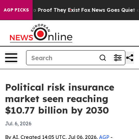
 Offers no Proof They Exist
Fox News Goes Quiet as 'M
AGP PICKS
Political risk insurance
market seen reaching
$10.77 billion by 2030
Jul. 6, 2026
By AI, Created 14:05 UTC, Jul 06, 2026,
AGP
-