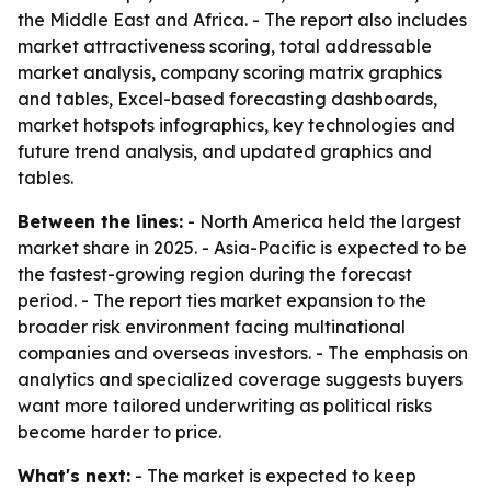
the Middle East and Africa. - The report also includes
market attractiveness scoring, total addressable
market analysis, company scoring matrix graphics
and tables, Excel-based forecasting dashboards,
market hotspots infographics, key technologies and
future trend analysis, and updated graphics and
tables.
Between the lines:
- North America held the largest
market share in 2025. - Asia-Pacific is expected to be
the fastest-growing region during the forecast
period. - The report ties market expansion to the
broader risk environment facing multinational
companies and overseas investors. - The emphasis on
analytics and specialized coverage suggests buyers
want more tailored underwriting as political risks
become harder to price.
What's next:
- The market is expected to keep