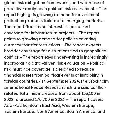
global risk mitigation frameworks, and wider use of
predictive analytics in political risk assessment. - The
report highlights growing demand for investment
protection products tailored to emerging markets. -
The report flags rising interest in specialized
coverage for infrastructure projects. - The report
points to growing demand for policies covering
currency transfer restrictions. - The report expects
broader coverage for disruptions tied to geopolitical
conflict. - The report says underwriting is increasingly
incorporating data-driven risk evaluation. - Political
risk insurance coverage is designed to reduce
financial losses from political events or instability in
foreign countries. - In September 2024, the Stockholm
International Peace Research Institute said conflict-
related fatalities increased from about 153,100 in
2022 to around 170,700 in 2023. - The report covers
Asia-Pacific, South East Asia, Western Europe,
Eastern Europe, North America, South America, and