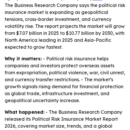
The Business Research Company says the political risk
insurance market is expanding as geopolitical
tensions, cross-border investment, and currency
volatility rise. The report projects the market will grow
from $7.07 billion in 2025 to $10.77 billion by 2030, with
North America leading in 2025 and Asia-Pacific
expected to grow fastest.
Why it matters:
- Political risk insurance helps
companies and investors protect overseas assets
from expropriation, political violence, war, civil unrest,
and currency transfer restrictions. - The market’s
growth signals rising demand for financial protection
as global trade, infrastructure investment, and
geopolitical uncertainty increase.
What happened:
- The Business Research Company
released its Political Risk Insurance Market Report
2026, covering market size, trends, and a global