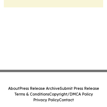
About
Press Release Archive
Submit Press Release
Terms & Conditions
Copyright/DMCA Policy
Privacy Policy
Contact