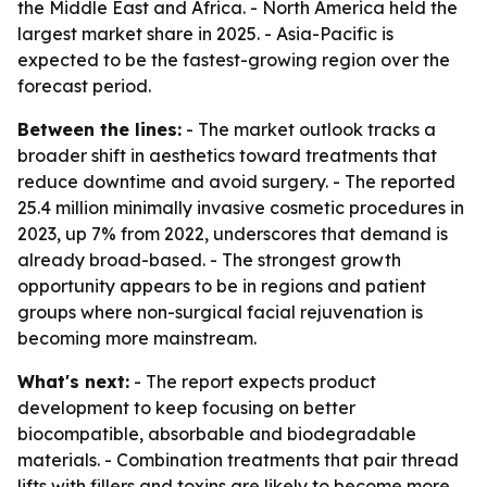
the Middle East and Africa. - North America held the
largest market share in 2025. - Asia-Pacific is
expected to be the fastest-growing region over the
forecast period.
Between the lines:
- The market outlook tracks a
broader shift in aesthetics toward treatments that
reduce downtime and avoid surgery. - The reported
25.4 million minimally invasive cosmetic procedures in
2023, up 7% from 2022, underscores that demand is
already broad-based. - The strongest growth
opportunity appears to be in regions and patient
groups where non-surgical facial rejuvenation is
becoming more mainstream.
What's next:
- The report expects product
development to keep focusing on better
biocompatible, absorbable and biodegradable
materials. - Combination treatments that pair thread
lifts with fillers and toxins are likely to become more