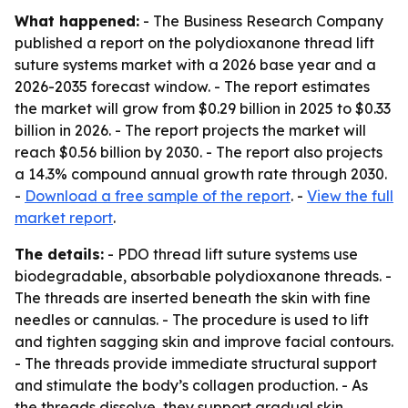
What happened:
- The Business Research Company
published a report on the polydioxanone thread lift
suture systems market with a 2026 base year and a
2026-2035 forecast window. - The report estimates
the market will grow from $0.29 billion in 2025 to $0.33
billion in 2026. - The report projects the market will
reach $0.56 billion by 2030. - The report also projects
a 14.3% compound annual growth rate through 2030.
-
Download a free sample of the report
. -
View the full
market report
.
The details:
- PDO thread lift suture systems use
biodegradable, absorbable polydioxanone threads. -
The threads are inserted beneath the skin with fine
needles or cannulas. - The procedure is used to lift
and tighten sagging skin and improve facial contours.
- The threads provide immediate structural support
and stimulate the body’s collagen production. - As
the threads dissolve, they support gradual skin