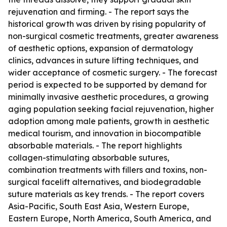
rejuvenation and firming. - The report says the
historical growth was driven by rising popularity of
non-surgical cosmetic treatments, greater awareness
of aesthetic options, expansion of dermatology
clinics, advances in suture lifting techniques, and
wider acceptance of cosmetic surgery. - The forecast
period is expected to be supported by demand for
minimally invasive aesthetic procedures, a growing
aging population seeking facial rejuvenation, higher
adoption among male patients, growth in aesthetic
medical tourism, and innovation in biocompatible
absorbable materials. - The report highlights
collagen-stimulating absorbable sutures,
combination treatments with fillers and toxins, non-
surgical facelift alternatives, and biodegradable
suture materials as key trends. - The report covers
Asia-Pacific, South East Asia, Western Europe,
Eastern Europe, North America, South America, and