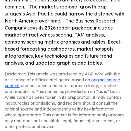
common. - The market’s regional growth gap
suggests Asia-Pacific could narrow the distance with
North America over time. - The Business Research
Company says its 2026 report package includes
market attractiveness scoring, TAM analysis,
company scoring matrix graphics and tables, Excel-
based forecasting dashboards, market hotspots
infographics, key technologies and future trend
analysis, and updated graphics and tables.
Disclaimer: This article was produced by AGP Wire with the
assistance of artificial intelligence based on
original source
content
and has been refined to improve clarity, structure,
and readability. This content is provided on an “as is” basis.
While care has been taken in its preparation, it may contain
inaccuracies or omissions, and readers should consult the
original source and independently verify key information
where appropriate. This content is for informational purposes
only and does not constitute legal, financial, investment, or
other professional advice.