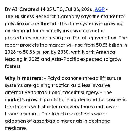
By AI, Created 14:05 UTC, Jul 06, 2026,
AGP
-
The Business Research Company says the market for
polydioxanone thread lift suture systems is growing
on demand for minimally invasive cosmetic
procedures and non-surgical facial rejuvenation. The
report projects the market will rise from $0.33 billion in
2026 to $0.56 billion by 2030, with North America
leading in 2025 and Asia-Pacific expected to grow
fastest.
Why it matters:
- Polydioxanone thread lift suture
systems are gaining traction as a less invasive
alternative to traditional facelift surgery. - The
market’s growth points to rising demand for cosmetic
treatments with shorter recovery times and lower
tissue trauma. - The trend also reflects wider
adoption of absorbable materials in aesthetic
medicine.