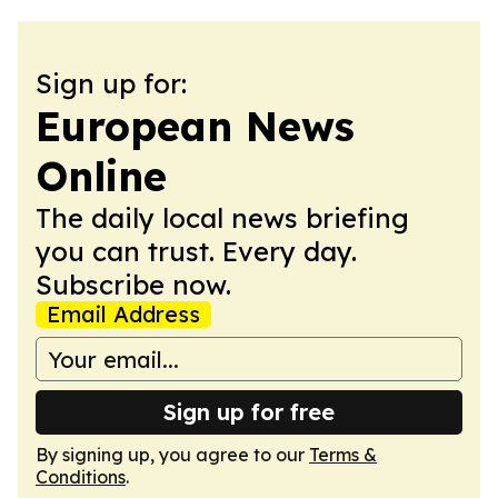
Sign up for:
European News
Online
The daily local news briefing
you can trust. Every day.
Subscribe now.
Email Address
Sign up for free
By signing up, you agree to our
Terms &
Conditions
.