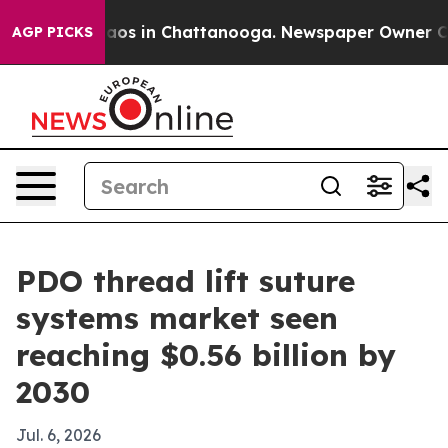
llapse
Chaos in Chattanooga. Newspaper Owner Calls t
AGP PICKS
PDO thread lift suture
systems market seen
reaching $0.56 billion by
2030
Jul. 6, 2026