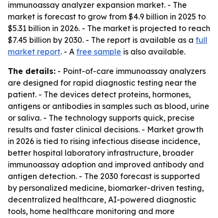
immunoassay analyzer expansion market. - The
market is forecast to grow from $4.9 billion in 2025 to
$5.31 billion in 2026. - The market is projected to reach
$7.45 billion by 2030. - The report is available as a
full
market report
. - A
free sample
is also available.
The details:
- Point-of-care immunoassay analyzers
are designed for rapid diagnostic testing near the
patient. - The devices detect proteins, hormones,
antigens or antibodies in samples such as blood, urine
or saliva. - The technology supports quick, precise
results and faster clinical decisions. - Market growth
in 2026 is tied to rising infectious disease incidence,
better hospital laboratory infrastructure, broader
immunoassay adoption and improved antibody and
antigen detection. - The 2030 forecast is supported
by personalized medicine, biomarker-driven testing,
decentralized healthcare, AI-powered diagnostic
tools, home healthcare monitoring and more