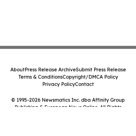
About
Press Release Archive
Submit Press Release
Terms & Conditions
Copyright/DMCA Policy
Privacy Policy
Contact
© 1995-2026 Newsmatics Inc. dba Affinity Group
Publishing & European News Online. All Rights
Reserved.
Cookie Settings / Your Privacy Choices