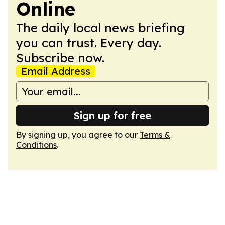
Online
The daily local news briefing
you can trust. Every day.
Subscribe now.
Email Address
Sign up for free
By signing up, you agree to our
Terms &
Conditions
.