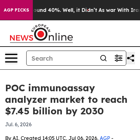
loor Around 40%. Well, it Didn’t
As war With Iran Dr
AGP PICKS
POC immunoassay
analyzer market to reach
$7.45 billion by 2030
Jul. 6, 2026
By AI, Created 14:05 UTC, Jul 06, 2026,
AGP
-