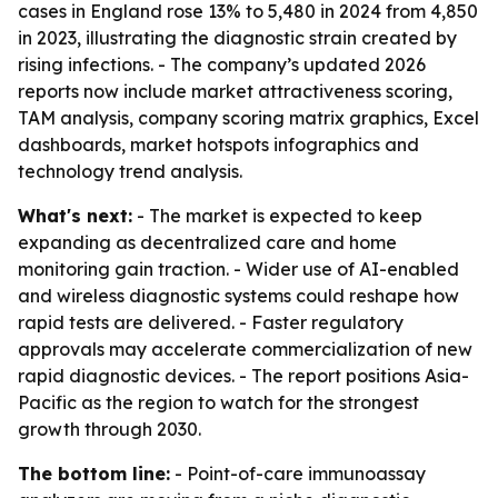
cases in England rose 13% to 5,480 in 2024 from 4,850
in 2023, illustrating the diagnostic strain created by
rising infections. - The company’s updated 2026
reports now include market attractiveness scoring,
TAM analysis, company scoring matrix graphics, Excel
dashboards, market hotspots infographics and
technology trend analysis.
What's next:
- The market is expected to keep
expanding as decentralized care and home
monitoring gain traction. - Wider use of AI-enabled
and wireless diagnostic systems could reshape how
rapid tests are delivered. - Faster regulatory
approvals may accelerate commercialization of new
rapid diagnostic devices. - The report positions Asia-
Pacific as the region to watch for the strongest
growth through 2030.
The bottom line:
- Point-of-care immunoassay