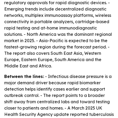
regulatory approvals for rapid diagnostic devices. -
Emerging trends include decentralized diagnostic
networks, multiplex immunoassay platforms, wireless
connectivity in portable analyzers, cartridge-based
rapid testing and at-home immunodiagnostic
solutions. - North America was the dominant regional
market in 2025. - Asia-Pacific is expected to be the
fastest-growing region during the forecast period. -
The report also covers South East Asia, Western
Europe, Eastern Europe, South America and the
Middle East and Africa.
Between the lines:
- Infectious disease pressure is a
major demand driver because rapid biomarker
detection helps identify cases earlier and support
outbreak control. - The report points to a broader
shift away from centralized labs and toward testing
closer to patients and homes. - A March 2025 UK
Health Security Agency update reported tuberculosis