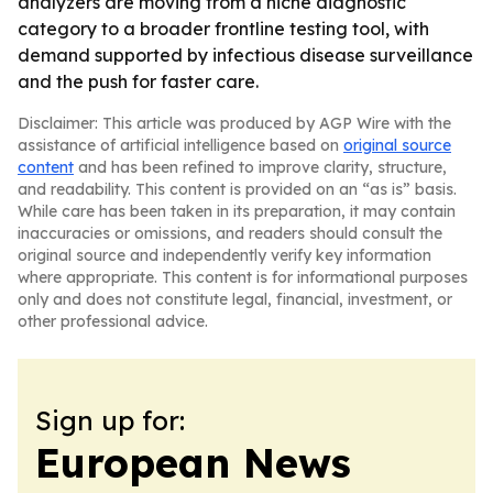
analyzers are moving from a niche diagnostic
category to a broader frontline testing tool, with
demand supported by infectious disease surveillance
and the push for faster care.
Disclaimer: This article was produced by AGP Wire with the
assistance of artificial intelligence based on
original source
content
and has been refined to improve clarity, structure,
and readability. This content is provided on an “as is” basis.
While care has been taken in its preparation, it may contain
inaccuracies or omissions, and readers should consult the
original source and independently verify key information
where appropriate. This content is for informational purposes
only and does not constitute legal, financial, investment, or
other professional advice.
Sign up for:
European News