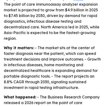
The point of care immunoassay analyzer expansion
market is projected to grow from $4.9 billion in 2025
to $7.45 billion by 2030, driven by demand for rapid
diagnostics, infectious disease testing and
decentralized care. North America led in 2025, while
Asia-Pacific is expected to be the fastest-growing
region.
Why it matters:
- The market sits at the center of
faster diagnosis near the patient, which can speed
treatment decisions and improve outcomes. - Growth
in infectious diseases, home monitoring and
decentralized healthcare is expanding demand for
portable diagnostic tools. - The report projects an
8.8% CAGR through 2030, signaling sustained
investment in rapid testing infrastructure.
What happened:
- The Business Research Company
released a 2026 report on the point of care